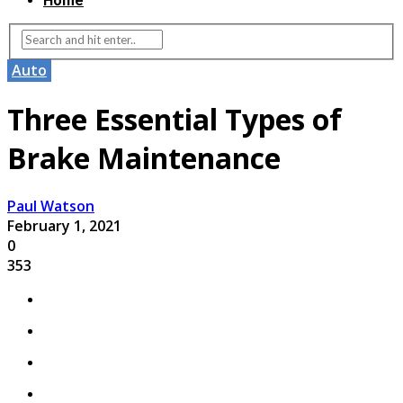
Home
Auto
Three Essential Types of
Brake Maintenance
Paul Watson
February 1, 2021
0
353