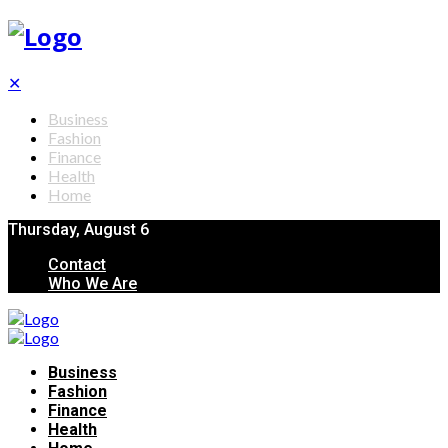
✕
Business
Fashion
Finance
Health
Home
Thursday, August 6
Contact
Who We Are
Business
Fashion
Finance
Health