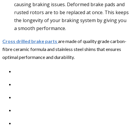
causing braking issues. Deformed brake pads and
rusted rotors are to be replaced at once. This keeps
the longevity of your braking system by giving you
a smooth performance.
Cross drilled brake parts
are made of quality grade carbon-
fibre ceramic formula and stainless steel shims that ensures
optimal performance and durability.