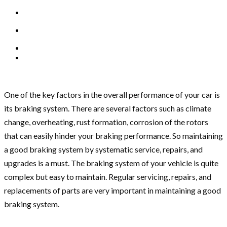
One of the key factors in the overall performance of your car is
its braking system. There are several factors such as climate
change, overheating, rust formation, corrosion of the rotors
that can easily hinder your braking performance. So maintaining
a good braking system by systematic service, repairs, and
upgrades is a must. The braking system of your vehicle is quite
complex but easy to maintain. Regular servicing, repairs, and
replacements of parts are very important in maintaining a good
braking system.