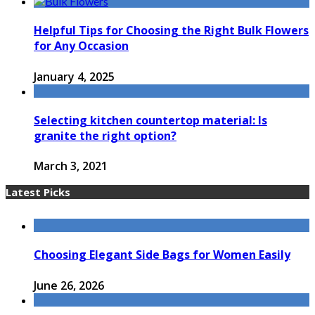
Helpful Tips for Choosing the Right Bulk Flowers
for Any Occasion
January 4, 2025
Selecting kitchen countertop material: Is
granite the right option?
March 3, 2021
Latest Picks
Choosing Elegant Side Bags for Women Easily
June 26, 2026