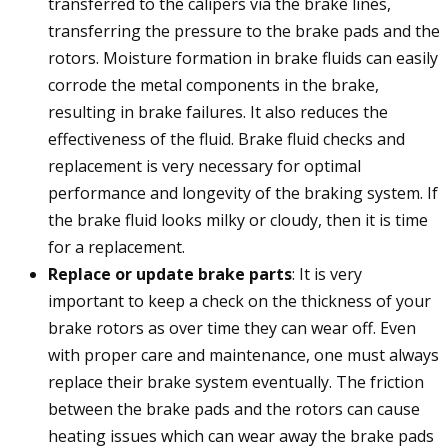
transferred to the calipers via the brake lines,
transferring the pressure to the brake pads and the
rotors. Moisture formation in brake fluids can easily
corrode the metal components in the brake,
resulting in brake failures. It also reduces the
effectiveness of the fluid. Brake fluid checks and
replacement is very necessary for optimal
performance and longevity of the braking system. If
the brake fluid looks milky or cloudy, then it is time
for a replacement.
Replace or update brake parts
: It is very
important to keep a check on the thickness of your
brake rotors as over time they can wear off. Even
with proper care and maintenance, one must always
replace their brake system eventually. The friction
between the brake pads and the rotors can cause
heating issues which can wear away the brake pads