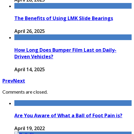
The Benefits of Using LMK Slide Bearings
April 26, 2025
How Long Does Bumper Film Last on Daily-
Driven Vehicles?
April 14, 2025
Prev
Next
Comments are closed.
Are You Aware of What a Ball of Foot Pain is?
April 19, 2022