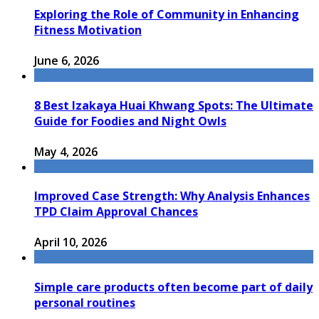
Exploring the Role of Community in Enhancing
Fitness Motivation
June 6, 2026
8 Best Izakaya Huai Khwang Spots: The Ultimate
Guide for Foodies and Night Owls
May 4, 2026
Improved Case Strength: Why Analysis Enhances
TPD Claim Approval Chances
April 10, 2026
Simple care products often become part of daily
personal routines