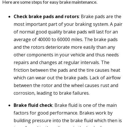
Here are some steps for easy brake maintenance.
Check brake pads and rotors
: Brake pads are the
most important part of your braking system. A pair
of normal good quality brake pads will last for an
average of 40000 to 60000 miles. The brake pads
and the rotors deteriorate more easily than any
other components in your vehicle and thus needs
repairs and changes at regular intervals. The
friction between the pads and the tire causes heat
which can wear out the brake pads. Lack of airflow
between the rotor and the wheel causes rust and
corrosion, leading to brake failures.
Brake fluid check
: Brake fluid is one of the main
factors for good performance. Brakes work by
building pressure into the brake fluid which then is