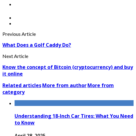
Previous Article
What Does a Golf Caddy Do?
Next Article
Know the concept of Bitcoin (cryptocurrency) and buy
it online
Related articles
More from author
More from
category
Understanding 18-Inch Car Tires: What You Need
to Know
April 28, 2025