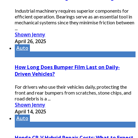
Industrial machinery requires superior components for
efficient operation. Bearings serve as an essential tool in
mechanical systems since they minimise friction between
...
Shown Jenny
April 26, 2025
Auto
How Long Does Bumper Film Last on Daily-
Driven Vehicles?
For drivers who use their vehicles daily, protecting the
front and rear bumpers from scratches, stone chips, and
road debris is a ...
Shown Jenny
April 14, 2025
Auto
Honda CR-V Hybrid Repair Costs: What to Expect