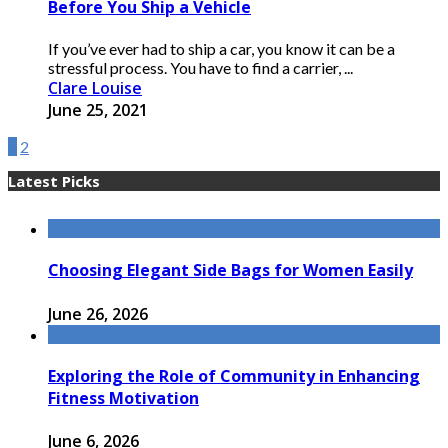
Before You Ship a Vehicle
If you’ve ever had to ship a car, you know it can be a
stressful process. You have to find a carrier, ...
Clare Louise
June 25, 2021
1
2
Latest Picks
Choosing Elegant Side Bags for Women Easily
June 26, 2026
Exploring the Role of Community in Enhancing
Fitness Motivation
June 6, 2026