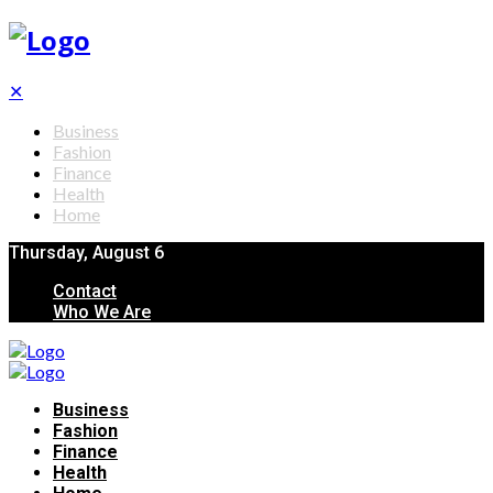
✕
Business
Fashion
Finance
Health
Home
Thursday, August 6
Contact
Who We Are
Business
Fashion
Finance
Health