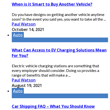
When is it Smart to Buy Another Vehicle?
Do you have designs on getting another vehicle anytime
soon? In the event you said yes, you want to take all the ...
Paul Watson
October 14, 2021
Auto
What Can Access to EV Charging Solutions Mean
For You?
Electric vehicle charging stations are something that
every employer should consider. Doing so provides a
range of benefits that will make a ...
Paul Watson
August 19, 2021
Auto
Car Shipping FAQ – What You Should Know