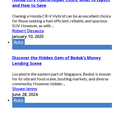
and How to Save
Owning a Honda CR-V Hybrid can be an excellent choice
for those seeking a fuel-efficient, reliable, and spacious
SUV. However, as with ...
Robert Desauza
January 10, 2025
Auto
Discover the Hidden Gem of Bedok’s Money
Lending Scene
Located in the eastern part of Singapore, Bedok is known
for its vibrant food scene, bustling markets, and diverse
community. However, hidden ...
Shown Jenny
June 28, 2024
Auto