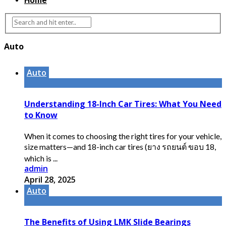
Home
Auto
Auto
Understanding 18-Inch Car Tires: What You Need
to Know
When it comes to choosing the right tires for your vehicle,
size matters—and 18-inch car tires (ยาง รถยนต์ ขอบ 18,
which is ...
admin
April 28, 2025
Auto
The Benefits of Using LMK Slide Bearings