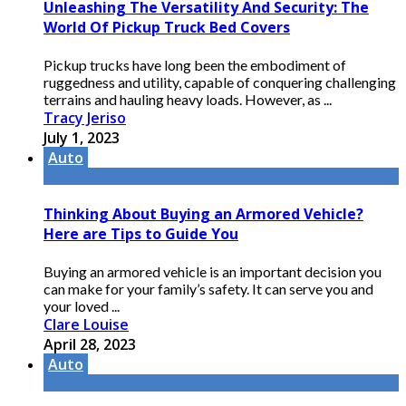
Unleashing The Versatility And Security: The
World Of Pickup Truck Bed Covers
Pickup trucks have long been the embodiment of
ruggedness and utility, capable of conquering challenging
terrains and hauling heavy loads. However, as ...
Tracy Jeriso
July 1, 2023
Auto
Thinking About Buying an Armored Vehicle?
Here are Tips to Guide You
Buying an armored vehicle is an important decision you
can make for your family’s safety. It can serve you and
your loved ...
Clare Louise
April 28, 2023
Auto