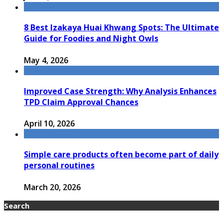
8 Best Izakaya Huai Khwang Spots: The Ultimate
Guide for Foodies and Night Owls
May 4, 2026
Improved Case Strength: Why Analysis Enhances
TPD Claim Approval Chances
April 10, 2026
Simple care products often become part of daily
personal routines
March 20, 2026
Search