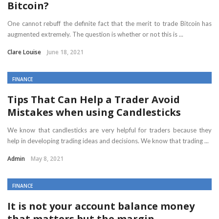
Bitcoin?
One cannot rebuff the definite fact that the merit to trade Bitcoin has
augmented extremely. The question is whether or not this is ...
Clare Louise
June 18, 2021
FINANCE
Tips That Can Help a Trader Avoid
Mistakes when using Candlesticks
We know that candlesticks are very helpful for traders because they
help in developing trading ideas and decisions. We know that trading ...
Admin
May 8, 2021
FINANCE
It is not your account balance money
that matters but the margin