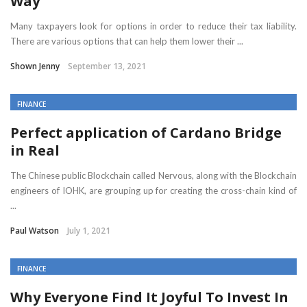
Way
Many taxpayers look for options in order to reduce their tax liability.
There are various options that can help them lower their ...
Shown Jenny
September 13, 2021
FINANCE
Perfect application of Cardano Bridge
in Real
The Chinese public Blockchain called Nervous, along with the Blockchain
engineers of IOHK, are grouping up for creating the cross-chain kind of
...
Paul Watson
July 1, 2021
FINANCE
Why Everyone Find It Joyful To Invest In