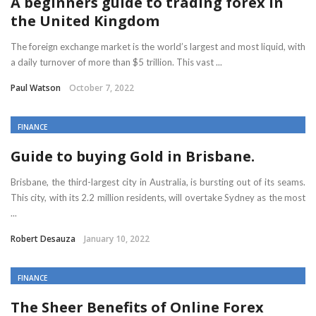
A beginners guide to trading forex in
the United Kingdom
The foreign exchange market is the world’s largest and most liquid, with
a daily turnover of more than $5 trillion. This vast ...
Paul Watson
October 7, 2022
FINANCE
Guide to buying Gold in Brisbane.
Brisbane, the third-largest city in Australia, is bursting out of its seams.
This city, with its 2.2 million residents, will overtake Sydney as the most
...
Robert Desauza
January 10, 2022
FINANCE
The Sheer Benefits of Online Forex