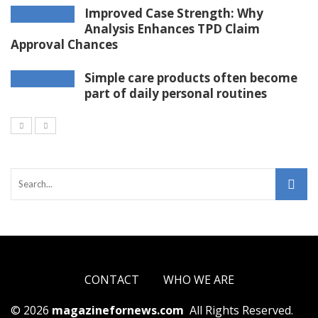
Improved Case Strength: Why
Analysis Enhances TPD Claim
Approval Chances
Simple care products often become
part of daily personal routines
CONTACT
WHO WE ARE
© 2026
magazinefornews.com
All Rights Reserved.