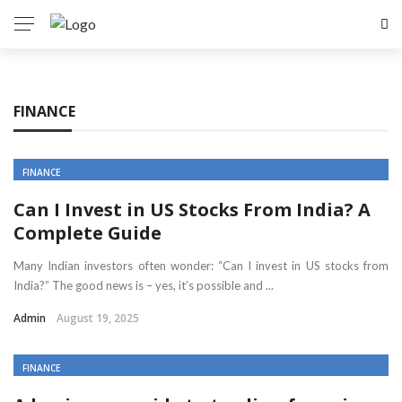
FINANCE
FINANCE
Can I Invest in US Stocks From India? A
Complete Guide
Many Indian investors often wonder: “Can I invest in US stocks from
India?” The good news is – yes, it’s possible and ...
Admin
August 19, 2025
FINANCE