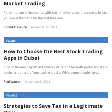
Market Trading
Forex trading online comes with lots of advantages these days. In case
you are in the trade for the first time you ...
Robert Desauza
December 15, 2021
FINANCE
How to Choose the Best Stock Trading
Apps in Dubai
One of the most significant sources of income for both professional and
beginner traders is from trading stocks. While some people have ...
Paul Watson
December 3, 2021
FINANCE
Strategies to Save Tax in a Legitimate