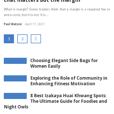
What is margin? Some traders think that a margin is a required fee or
extra costs, but it is not. It is ...
Paul Watson
April 17, 2021
1
2
Choosing Elegant Side Bags for
Women Easily
Exploring the Role of Community in
Enhancing Fitness Motivation
8 Best Izakaya Huai Khwang Spots:
The Ultimate Guide for Foodies and
Night Owls