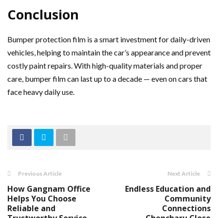
Conclusion
Bumper protection film is a smart investment for daily-driven
vehicles, helping to maintain the car’s appearance and prevent
costly paint repairs. With high-quality materials and proper
care, bumper film can last up to a decade — even on cars that
face heavy daily use.
Previous Article
Next Article
How Gangnam Office
Endless Education and
Helps You Choose
Community
Reliable and
Connections