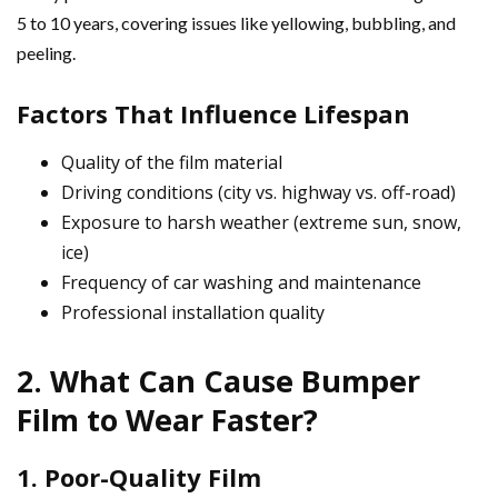
5 to 10 years, covering issues like yellowing, bubbling, and
peeling.
Factors That Influence Lifespan
Quality of the film material
Driving conditions (city vs. highway vs. off-road)
Exposure to harsh weather (extreme sun, snow,
ice)
Frequency of car washing and maintenance
Professional installation quality
2. What Can Cause Bumper
Film to Wear Faster?
1. Poor-Quality Film