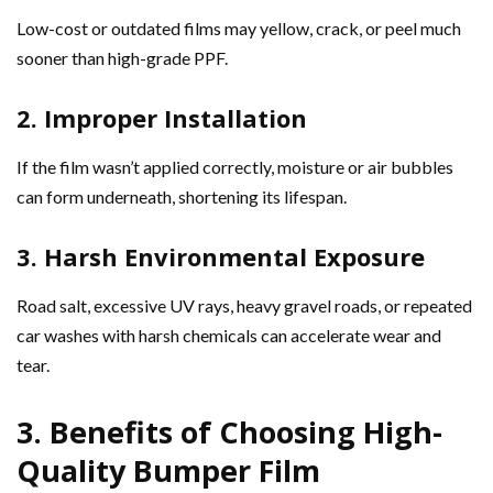
Low-cost or outdated films may yellow, crack, or peel much
sooner than high-grade PPF.
2. Improper Installation
If the film wasn’t applied correctly, moisture or air bubbles
can form underneath, shortening its lifespan.
3. Harsh Environmental Exposure
Road salt, excessive UV rays, heavy gravel roads, or repeated
car washes with harsh chemicals can accelerate wear and
tear.
3. Benefits of Choosing High-
Quality Bumper Film