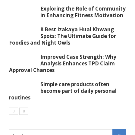
Exploring the Role of Community
in Enhancing Fitness Motivation
8 Best Izakaya Huai Khwang
Spots: The Ultimate Guide for
Foodies and Night Owls
Improved Case Strength: Why
Analysis Enhances TPD Claim
Approval Chances
Simple care products often
become part of daily personal
routines