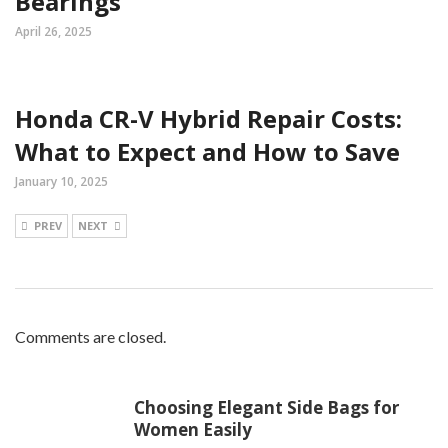
Bearings
April 26, 2025
Honda CR-V Hybrid Repair Costs:
What to Expect and How to Save
January 10, 2025
PREV
NEXT
Comments are closed.
Choosing Elegant Side Bags for
Women Easily