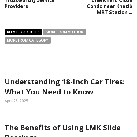
Trustworthy Service
Chencharu Close
Providers
Condo near Khatib
MRT Station ...
RELATED ARTICLES
MORE FROM AUTHOR
MORE FROM CATEGORY
Understanding 18-Inch Car Tires:
What You Need to Know
April 28, 2025
The Benefits of Using LMK Slide