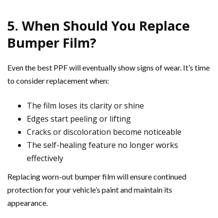
5. When Should You Replace
Bumper Film?
Even the best PPF will eventually show signs of wear. It’s time
to consider replacement when:
The film loses its clarity or shine
Edges start peeling or lifting
Cracks or discoloration become noticeable
The self-healing feature no longer works
effectively
Replacing worn-out bumper film will ensure continued
protection for your vehicle’s paint and maintain its
appearance.