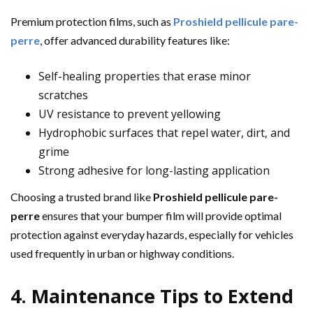
Premium protection films, such as
Proshield pellicule pare-
perre
, offer advanced durability features like:
Self-healing properties that erase minor
scratches
UV resistance to prevent yellowing
Hydrophobic surfaces that repel water, dirt, and
grime
Strong adhesive for long-lasting application
Choosing a trusted brand like
Proshield pellicule pare-
perre
ensures that your bumper film will provide optimal
protection against everyday hazards, especially for vehicles
used frequently in urban or highway conditions.
4. Maintenance Tips to Extend