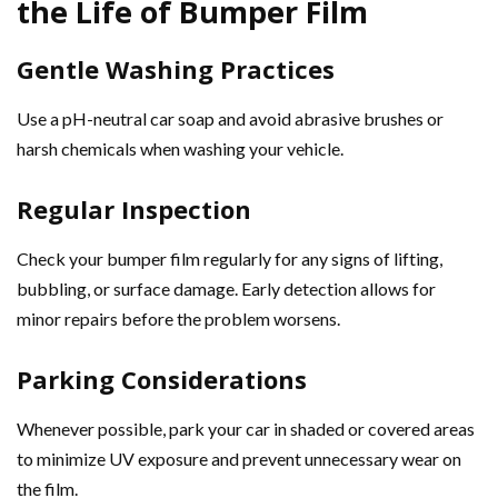
the Life of Bumper Film
Gentle Washing Practices
Use a pH-neutral car soap and avoid abrasive brushes or
harsh chemicals when washing your vehicle.
Regular Inspection
Check your bumper film regularly for any signs of lifting,
bubbling, or surface damage. Early detection allows for
minor repairs before the problem worsens.
Parking Considerations
Whenever possible, park your car in shaded or covered areas
to minimize UV exposure and prevent unnecessary wear on
the film.