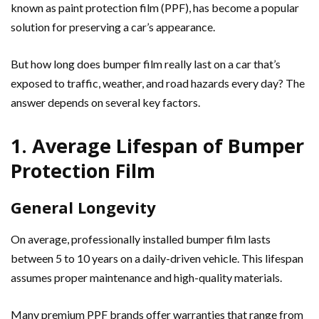
known as paint protection film (PPF), has become a popular
solution for preserving a car’s appearance.
But how long does bumper film really last on a car that’s
exposed to traffic, weather, and road hazards every day? The
answer depends on several key factors.
1. Average Lifespan of Bumper
Protection Film
General Longevity
On average, professionally installed bumper film lasts
between 5 to 10 years on a daily-driven vehicle. This lifespan
assumes proper maintenance and high-quality materials.
Many premium PPF brands offer warranties that range from