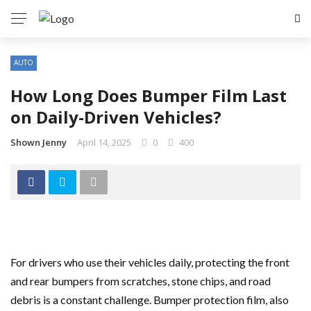
AUTO
How Long Does Bumper Film Last
on Daily-Driven Vehicles?
Shown Jenny
April 14, 2025
0
400
For drivers who use their vehicles daily, protecting the front
and rear bumpers from scratches, stone chips, and road
debris is a constant challenge. Bumper protection film, also