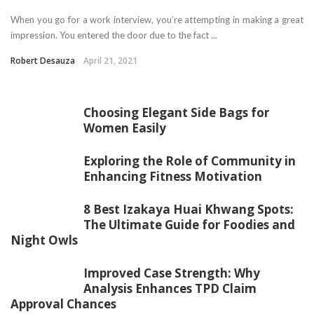
When you go for a work interview, you’re attempting in making a great
impression. You entered the door due to the fact ...
Robert Desauza
April 21, 2021
Choosing Elegant Side Bags for
Women Easily
Exploring the Role of Community in
Enhancing Fitness Motivation
8 Best Izakaya Huai Khwang Spots:
The Ultimate Guide for Foodies and
Night Owls
Improved Case Strength: Why
Analysis Enhances TPD Claim
Approval Chances