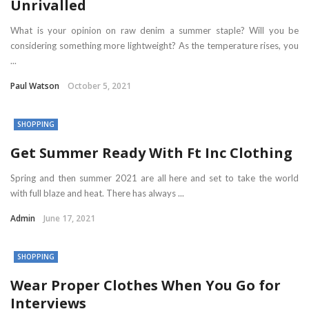
Unrivalled
What is your opinion on raw denim a summer staple? Will you be
considering something more lightweight? As the temperature rises, you
...
Paul Watson
October 5, 2021
SHOPPING
Get Summer Ready With Ft Inc Clothing
Spring and then summer 2021 are all here and set to take the world
with full blaze and heat. There has always ...
Admin
June 17, 2021
SHOPPING
Wear Proper Clothes When You Go for
Interviews