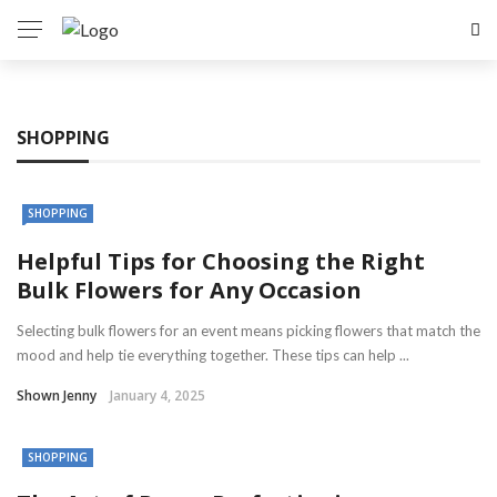
SHOPPING
SHOPPING
Helpful Tips for Choosing the Right
Bulk Flowers for Any Occasion
Selecting bulk flowers for an event means picking flowers that match the
mood and help tie everything together. These tips can help ...
Shown Jenny
January 4, 2025
SHOPPING