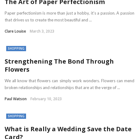
The Art of Paper Perfectionism
Paper perfectionism is more than just a hobby, it’s a passion. A passion
that drives us to create the most beautiful and ...
Clare Louise
March 3, 2023
SHOPPING
Strengthening The Bond Through
Flowers
We all know that flowers can simply work wonders. Flowers can mend
broken relationships and relationships that are at the verge of ...
Paul Watson
February 10, 2023
SHOPPING
What is Really a Wedding Save the Date
Card?