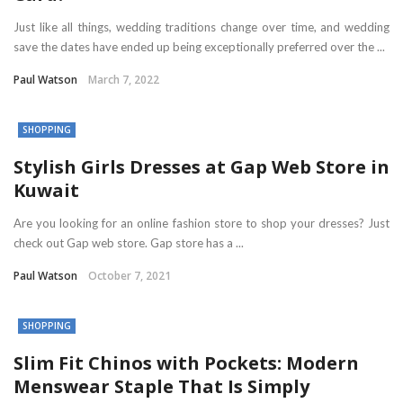
Just like all things, wedding traditions change over time, and wedding
save the dates have ended up being exceptionally preferred over the ...
Paul Watson
March 7, 2022
SHOPPING
Stylish Girls Dresses at Gap Web Store in
Kuwait
Are you looking for an online fashion store to shop your dresses? Just
check out Gap web store. Gap store has a ...
Paul Watson
October 7, 2021
SHOPPING
Slim Fit Chinos with Pockets: Modern
Menswear Staple That Is Simply