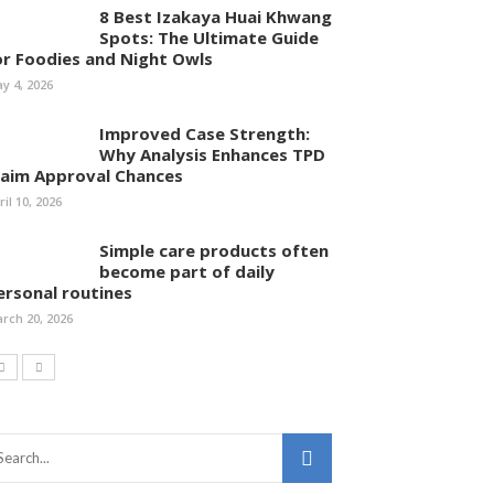
8 Best Izakaya Huai Khwang
Spots: The Ultimate Guide
or Foodies and Night Owls
y 4, 2026
Improved Case Strength:
Why Analysis Enhances TPD
laim Approval Chances
ril 10, 2026
Simple care products often
become part of daily
ersonal routines
rch 20, 2026