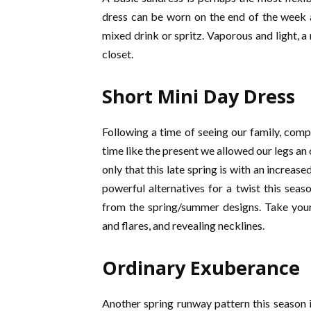
dress can be worn on the end of the week ar
mixed drink or spritz. Vaporous and light, a
closet.
Short Mini Day Dress
Following a time of seeing our family, comp
time like the present we allowed our legs an
only that this late spring is with an increa
powerful alternatives for a twist this sea
from the spring/summer designs. Take your
and flares, and revealing necklines.
Ordinary Exuberance
Another spring runway pattern this season i