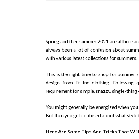
Spring and then summer 2021 are all here and
always been a lot of confusion about summ
with various latest collections for summers.
This is the right time to shop for summer 
design from Ft Inc clothing. Following q
requirement for simple, snazzy, single-thing
You might generally be energized when you h
But then you get confused about what style
Here Are Some Tips And Tricks That Wil