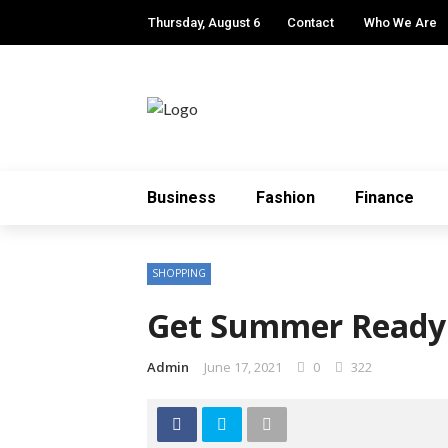
Thursday, August 6
Contact
Who We Are
Business
Fashion
Finance
SHOPPING
Get Summer Ready 
Admin
June 17, 2021
0
322