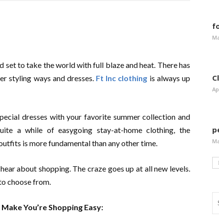
f
Ma
 set to take the world with full blaze and heat. There has
C
er styling ways and dresses.
Ft Inc clothing
is always up
Ap
special dresses with your favorite summer collection and
p
uite a while of easygoing stay-at-home clothing, the
Ma
 outfits is more fundamental than any other time.
ear about shopping. The craze goes up at all new levels.
 to choose from.
l Make You’re Shopping Easy: