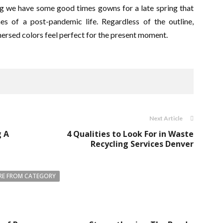
itting we have some good times gowns for a late spring that
s of a post-pandemic life. Regardless of the outline,
mersed colors feel perfect for the present moment.
Next Article
g A
4 Qualities to Look For in Waste
Recycling Services Denver
E FROM CATEGORY