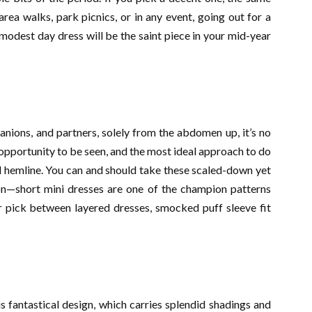
ea walks, park picnics, or in any event, going out for a
 modest day dress will be the saint piece in your mid-year
anions, and partners, solely from the abdomen up, it’s no
 opportunity to be seen, and the most ideal approach to do
sed hemline. You can and should take these scaled-down yet
son—short mini dresses are one of the champion patterns
 pick between layered dresses, smocked puff sleeve fit
s fantastical design, which carries splendid shadings and