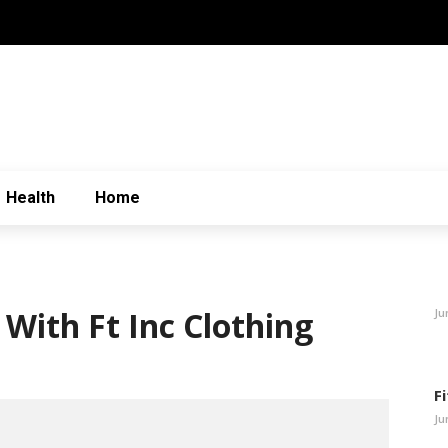
Health
Home
With Ft Inc Clothing
Ju
F
Ju