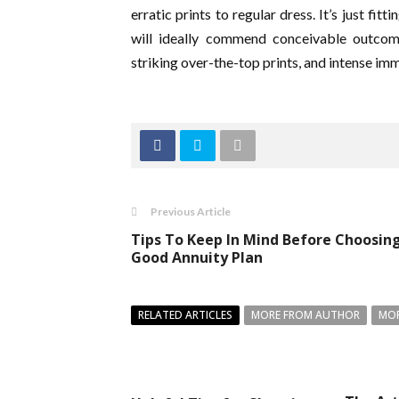
erratic prints to regular dress. It’s just f
will ideally commend conceivable outcome
striking over-the-top prints, and intense im
Previous Article
Tips To Keep In Mind Before Choosin
Good Annuity Plan
RELATED ARTICLES
MORE FROM AUTHOR
MOR