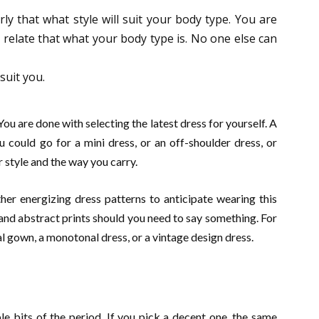
erly that what style will suit your body type. You are
relate that what your body type is. No one else can
suit you.
 You are done with selecting the latest dress for yourself. A
ou could go for a mini dress, or an off-shoulder dress, or
r style and the way you carry.
her energizing dress patterns to anticipate wearing this
and abstract prints should you need to say something. For
al gown, a monotonal dress, or a vintage design dress.
le bits of the period. If you pick a decent one, the same