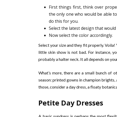
First things first, think over prop
the only one who would be able to 
do this for you.
Select the latest design that would 
Now select the color accordingly.
Select your size and they fit properly. Voila!
little skin show is not bad. For instance, y
probably a halter neck. It all depends on you
What’s more, there are a small bunch of ot
season: printed gowns in champion brights, 
those, consider a day dress, a floaty botanic
Petite Day Dresses
A basic sundress is perhaps the most flexib