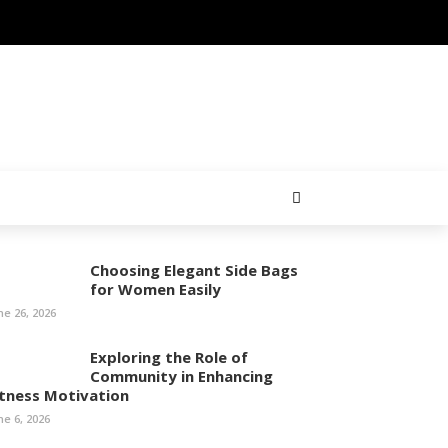
Choosing Elegant Side Bags
for Women Easily
ne 26, 2026
Exploring the Role of
Community in Enhancing
itness Motivation
ne 6, 2026