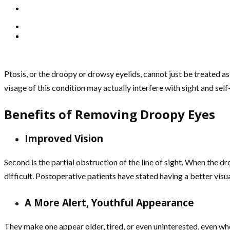
Ptosis, or the droopy or drowsy eyelids, cannot just be treated as
visage of this condition may actually interfere with sight and se
Benefits of Removing Droopy Eyes
Improved Vision
Second is the partial obstruction of the line of sight. When the d
difficult. Postoperative patients have stated having a better visual
A More Alert, Youthful Appearance
They make one appear older, tired, or even uninterested, even when q