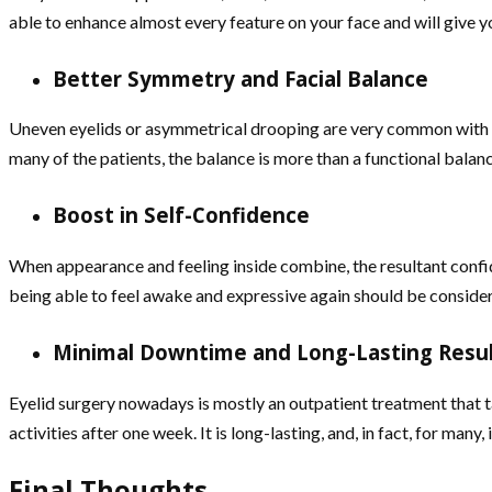
able to enhance almost every feature on your face and will give y
Better Symmetry and Facial Balance
Uneven eyelids or asymmetrical drooping are very common with pt
many of the patients, the balance is more than a functional balance
Boost in Self-Confidence
When appearance and feeling inside combine, the resultant confi
being able to feel awake and expressive again should be considered
Minimal Downtime and Long-Lasting Resu
Eyelid surgery nowadays is mostly an outpatient treatment that ta
activities after one week. It is long-lasting, and, in fact, for man
Final Thoughts