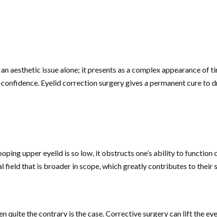
 an aesthetic issue alone; it presents as a complex appearance of ti
lf-confidence. Eyelid correction surgery gives a permanent cure to 
rooping upper eyelid is so low, it obstructs one’s ability to functi
 field that is broader in scope, which greatly contributes to their s
uite the contrary is the case. Corrective surgery can lift the eyelid