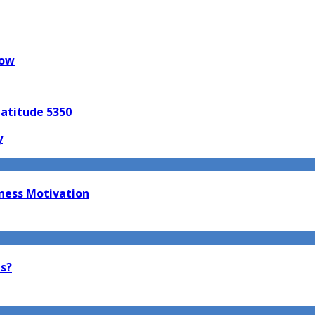
now
Latitude 5350
y
tness Motivation
ts?