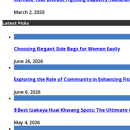
March 2, 2020
Latest Picks
Choosing Elegant Side Bags for Women Easily
June 26, 2026
Exploring the Role of Community in Enhancing Fi
June 6, 2026
8 Best Izakaya Huai Khwang Spots: The Ultimate 
May 4, 2026