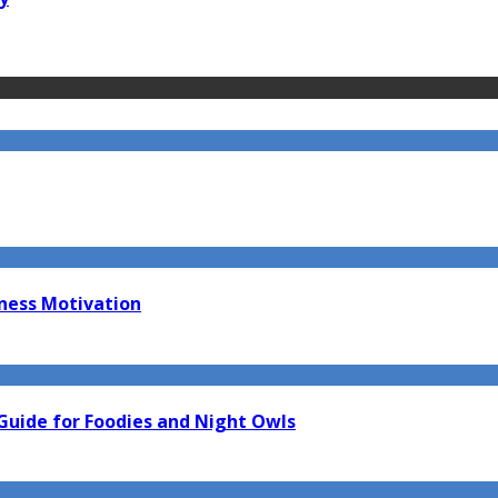
tness Motivation
Guide for Foodies and Night Owls