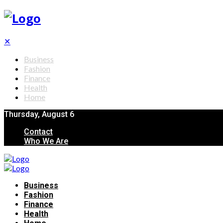
✕
Business
Fashion
Finance
Health
Home
Thursday, August 6
Contact
Who We Are
Business
Fashion
Finance
Health