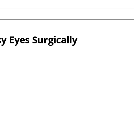
y Eyes Surgically