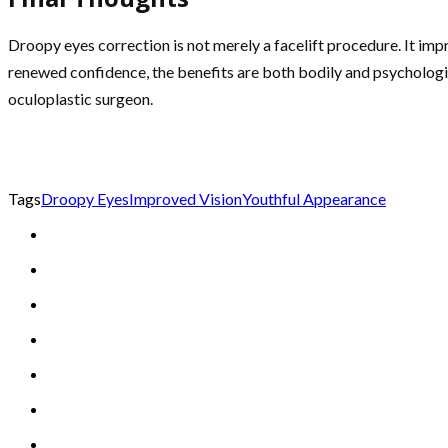
Droopy eyes correction is not merely a facelift procedure. It im
renewed confidence, the benefits are both bodily and psychological
oculoplastic surgeon.
Tags
Droopy Eyes
Improved Vision
Youthful Appearance