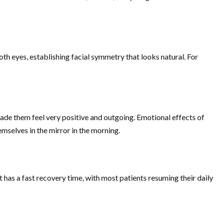
h eyes, establishing facial symmetry that looks natural. For
ade them feel very positive and outgoing. Emotional effects of
emselves in the mirror in the morning.
 has a fast recovery time, with most patients resuming their daily