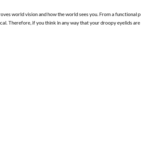
proves world vision and how the world sees you. From a functional
. Therefore, if you think in any way that your droopy eyelids are af