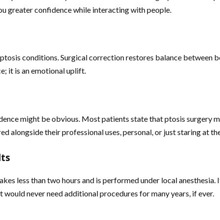
ou greater confidence while interacting with people.
osis conditions. Surgical correction restores balance between bot
; it is an emotional uplift.
dence might be obvious. Most patients state that ptosis surgery m
 alongside their professional uses, personal, or just staring at th
lts
kes less than two hours and is performed under local anesthesia. It
y, it would never need additional procedures for many years, if ever.