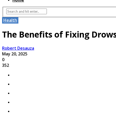
Home
Health
The Benefits of Fixing Drows
Robert Desauza
May 20, 2025
0
352