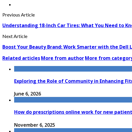
Previous Article
Understanding 18-Inch Car Tires: What You Need to K
Next Article
Boost Your Beauty Brand: Work Smarter with the Dell 
Related articles
More from author
More from categor
Exploring the Role of Community in Enhancing Fi
June 6, 2026
How do prescriptions online work for new patien
November 6, 2025