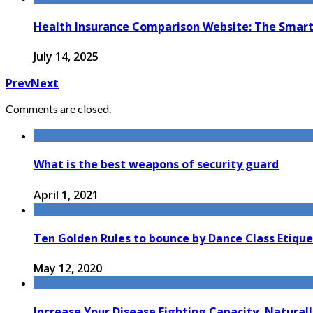
Health Insurance Comparison Website: The Smart 
July 14, 2025
Prev
Next
Comments are closed.
What is the best weapons of security guard
April 1, 2021
Ten Golden Rules to bounce by Dance Class Etiqu
May 12, 2020
Increase Your Disease Fighting Capacity, Naturall