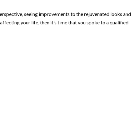
 perspective, seeing improvements to the rejuvenated looks and
fecting your life, then it’s time that you spoke to a qualified