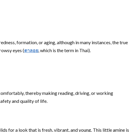
redness, formation, or aging, although in many instances, the true
drowsy eyes (
ตาลอย
, which is the term in Thai).
on comfortably, thereby making reading, driving, or working
afety and quality of life.
s for a look that is fresh, vibrant, and young. This little amine is