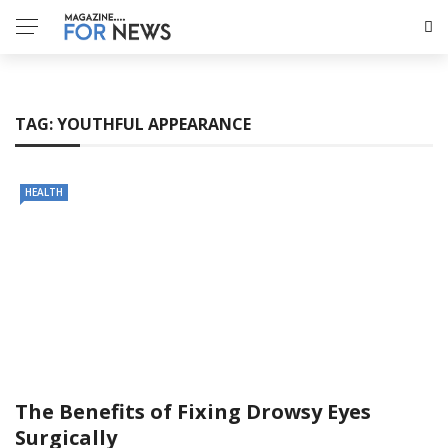
TAG:
YOUTHFUL APPEARANCE
HEALTH
The Benefits of Fixing Drowsy Eyes
Surgically