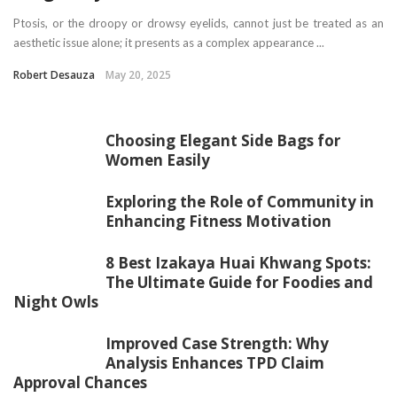
Ptosis, or the droopy or drowsy eyelids, cannot just be treated as an
aesthetic issue alone; it presents as a complex appearance ...
Robert Desauza
May 20, 2025
Choosing Elegant Side Bags for
Women Easily
Exploring the Role of Community in
Enhancing Fitness Motivation
8 Best Izakaya Huai Khwang Spots:
The Ultimate Guide for Foodies and
Night Owls
Improved Case Strength: Why
Analysis Enhances TPD Claim
Approval Chances