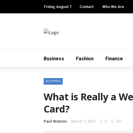
Friday, August 7
Contact
Who We Are
Business
Fashion
Finance
SHOPPING
What is Really a W
Card?
Paul Watson
March 7, 2022
0
331