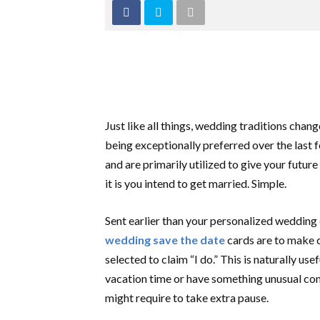
Just like all things, wedding traditions cha
being exceptionally preferred over the last
and are primarily utilized to give your fut
it is you intend to get married. Simple.
Sent earlier than your personalized wedding 
wedding save the date
cards are to make c
selected to claim “I do.” This is naturally us
vacation time or have something unusual con
might require to take extra pause.