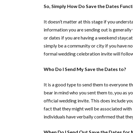
So, Simply How Do Save the Dates Funct
It doesn’t matter at this stage if you unders
information you are sending out is generally 
or dates if you are having a weekend stayca
simply be a community or city if you have not 
formal wedding celebration invite will follow
Who Do I Send My Save the Dates to?
It is a good type to send them to everyone th
bear in mind who you sent them to, you as y
official wedding invite. This does include y
fact that they might well be associated with 
individuals have verbally confirmed that they 
When Do I Send Out Save the Dates for