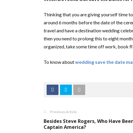
Thinking that you are giving yourself time to
around 6 months before the date of the cerem
travel and have a destination wedding celebrat
then you need to prolong this to eight month
organized, take some time off work, book flig
To know about
wedding save the date m
Previous Article
Besides Steve Rogers, Who Have Bee
Captain America?