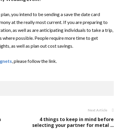
 plan, you intend to be sending a save the date card
ony at the really most current. If you are preparing to
ion, as well as are anticipating individuals to take a trip,
s where possible. People require more time to get
hts, as well as plan out cost savings.
agnets
, please follow the link.
Next Article
n
4 things to keep in mind before
selecting your partner for metal ...