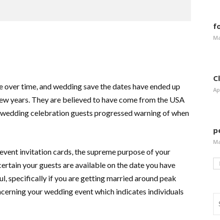
f
Ma
C
nge over time, and wedding save the dates have ended up
Ap
 few years. They are believed to have come from the USA
ure wedding celebration guests progressed warning of when
p
Ma
event invitation cards, the supreme purpose of your
ertain your guests are available on the date you have
eful, specifically if you are getting married around peak
cerning your wedding event which indicates individuals