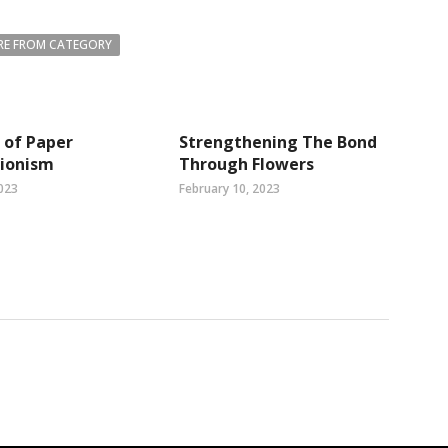
E FROM CATEGORY
 of Paper
Strengthening The Bond
tionism
Through Flowers
023
February 10, 2023