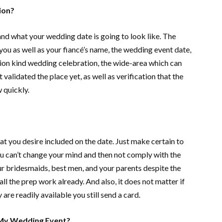
ion?
tand what your wedding date is going to look like. The
you as well as your fiancé’s name, the wedding event date,
tion kind wedding celebration, the wide-area which can
validated the place yet, as well as verification that the
 quickly.
at you desire included on the date. Just make certain to
ou can’t change your mind and then not comply with the
our bridesmaids, best men, and your parents despite the
all the prep work already. And also, it does not matter if
are readily available you still send a card.
 My Wedding Event?