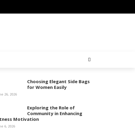
Choosing Elegant Side Bags
for Women Easily
ne 26, 2026
Exploring the Role of
Community in Enhancing
itness Motivation
ne 6, 2026