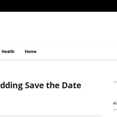
Health
Home
edding Save the Date
Ju
F
Ju