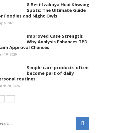
8 Best Izakaya Huai Khwang
Spots: The Ultimate Guide
or Foodies and Night Owls
y 4, 2026
Improved Case Strength:
Why Analysis Enhances TPD
laim Approval Chances
ril 10, 2026
Simple care products often
become part of daily
ersonal routines
rch 20, 2026