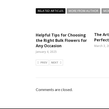
RELATED ARTICLES
MORE FROM AUTHOR
MOR
The Art
Helpful Tips for Choosing
Perfec
the Right Bulk Flowers for
Any Occasion
March 3, 2
January 4, 2025
PREV
NEXT
Comments are closed.