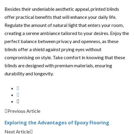
Besides their undeniable aesthetic appeal, printed blinds
offer practical benefits that will enhance your daily life.
Regulate the amount of natural light that enters your room,
creating a serene ambiance tailored to your desires. Enjoy the
perfect balance between privacy and openness, as these
blinds offer a shield against prying eyes without
compromising on style. Take comfort in knowing that these
blinds are designed with premium materials, ensuring
durability and longevity.
Previous Article
Exploring the Advantages of Epoxy Flooring
Next Article