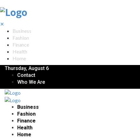
✕
Business
Fashion
Finance
Health
Home
Thursday, August 6
Contact
Who We Are
Business
Fashion
Finance
Health
Home