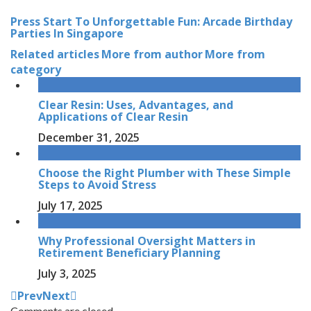
Press Start To Unforgettable Fun: Arcade Birthday
Parties In Singapore
Related articles
More from author
More from
category
Clear Resin: Uses, Advantages, and
Applications of Clear Resin
December 31, 2025
Choose the Right Plumber with These Simple
Steps to Avoid Stress
July 17, 2025
Why Professional Oversight Matters in
Retirement Beneficiary Planning
July 3, 2025
Prev
Next
Comments are closed.