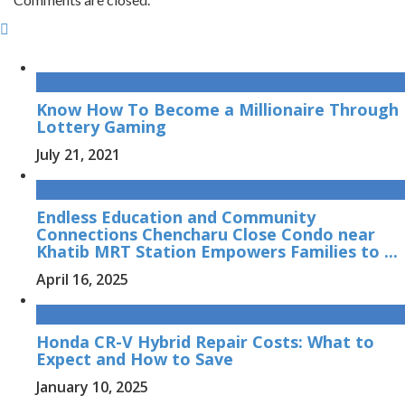
Know How To Become a Millionaire Through
Lottery Gaming
July 21, 2021
Endless Education and Community
Connections Chencharu Close Condo near
Khatib MRT Station Empowers Families to ...
April 16, 2025
Honda CR-V Hybrid Repair Costs: What to
Expect and How to Save
January 10, 2025