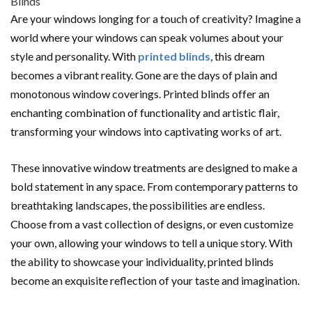
Are your windows longing for a touch of creativity? Imagine a
world where your windows can speak volumes about your
style and personality. With
printed blinds
, this dream
becomes a vibrant reality. Gone are the days of plain and
monotonous window coverings. Printed blinds offer an
enchanting combination of functionality and artistic flair,
transforming your windows into captivating works of art.
These innovative window treatments are designed to make a
bold statement in any space. From contemporary patterns to
breathtaking landscapes, the possibilities are endless.
Choose from a vast collection of designs, or even customize
your own, allowing your windows to tell a unique story. With
the ability to showcase your individuality, printed blinds
become an exquisite reflection of your taste and imagination.