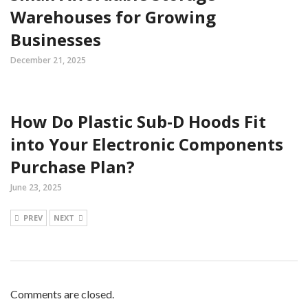
Warehouses for Growing
Businesses
December 21, 2025
How Do Plastic Sub-D Hoods Fit
into Your Electronic Components
Purchase Plan?
June 23, 2025
PREV
NEXT
Comments are closed.