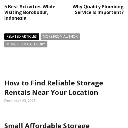
5 Best Activities While
Why Quality Plumbing
Visiting Borobudur,
Service Is Important?
Indonesia
RELATED ARTICLES
MORE FROM AUTHOR
MORE FROM CATEGORY
How to Find Reliable Storage
Rentals Near Your Location
December 23, 2025
Small Affordable Storage