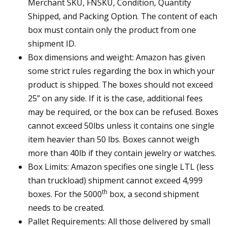
Merchant SKU, FNSKU, Condition, Quantity
Shipped, and Packing Option. The content of each
box must contain only the product from one
shipment ID.
Box dimensions and weight: Amazon has given
some strict rules regarding the box in which your
product is shipped. The boxes should not exceed
25” on any side. If it is the case, additional fees
may be required, or the box can be refused. Boxes
cannot exceed 50lbs unless it contains one single
item heavier than 50 lbs. Boxes cannot weigh
more than 40lb if they contain jewelry or watches.
Box Limits: Amazon specifies one single LTL (less
than truckload) shipment cannot exceed 4,999
th
boxes. For the 5000
box, a second shipment
needs to be created.
Pallet Requirements: All those delivered by small