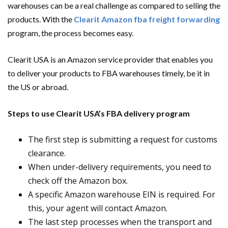
warehouses can be a real challenge as compared to selling the
products. With the
Clearit Amazon fba freight forwarding
program, the process becomes easy.
Clearit USA is an Amazon service provider that enables you
to deliver your products to FBA warehouses timely, be it in
the US or abroad.
Steps to use Clearit USA’s FBA delivery program
The first step is submitting a request for customs
clearance.
When under-delivery requirements, you need to
check off the Amazon box.
A specific Amazon warehouse EIN is required. For
this, your agent will contact Amazon.
The last step processes when the transport and