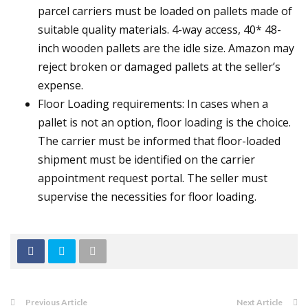
parcel carriers must be loaded on pallets made of
suitable quality materials. 4-way access, 40* 48-
inch wooden pallets are the idle size. Amazon may
reject broken or damaged pallets at the seller’s
expense.
Floor Loading requirements: In cases when a
pallet is not an option, floor loading is the choice.
The carrier must be informed that floor-loaded
shipment must be identified on the carrier
appointment request portal. The seller must
supervise the necessities for floor loading.
Previous Article
Next Article