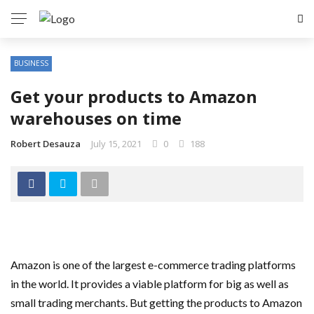
BUSINESS
Get your products to Amazon
warehouses on time
Robert Desauza
July 15, 2021
0
188
Amazon is one of the largest e-commerce trading platforms
in the world. It provides a viable platform for big as well as
small trading merchants. But getting the products to Amazon