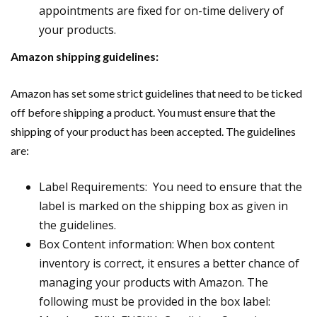
appointments are fixed for on-time delivery of
your products.
Amazon shipping guidelines:
Amazon has set some strict guidelines that need to be ticked
off before shipping a product. You must ensure that the
shipping of your product has been accepted. The guidelines
are:
Label Requirements: You need to ensure that the
label is marked on the shipping box as given in
the guidelines.
Box Content information: When box content
inventory is correct, it ensures a better chance of
managing your products with Amazon. The
following must be provided in the box label: