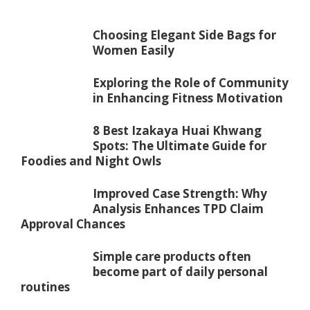
Choosing Elegant Side Bags for
Women Easily
Exploring the Role of Community
in Enhancing Fitness Motivation
8 Best Izakaya Huai Khwang
Spots: The Ultimate Guide for
Foodies and Night Owls
Improved Case Strength: Why
Analysis Enhances TPD Claim
Approval Chances
Simple care products often
become part of daily personal
routines