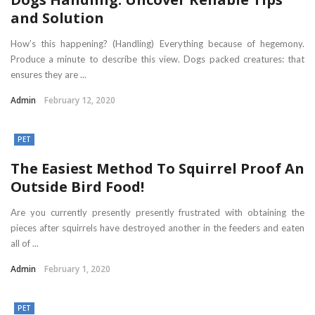
and Solution
How’s this happening? (Handling) Everything because of hegemony.
Produce a minute to describe this view. Dogs packed creatures: that
ensures they are ...
Admin
February 12, 2020
PET
The Easiest Method To Squirrel Proof An
Outside Bird Food!
Are you currently presently presently frustrated with obtaining the
pieces after squirrels have destroyed another in the feeders and eaten
all of ...
Admin
February 1, 2020
PET