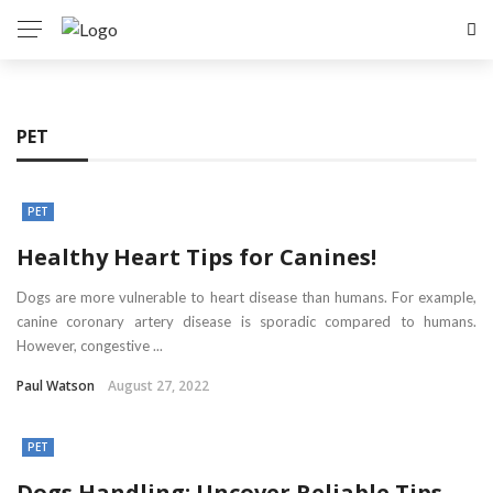
PET
PET
Healthy Heart Tips for Canines!
Dogs are more vulnerable to heart disease than humans. For example,
canine coronary artery disease is sporadic compared to humans.
However, congestive ...
Paul Watson
August 27, 2022
PET
Dogs Handling: Uncover Reliable Tips