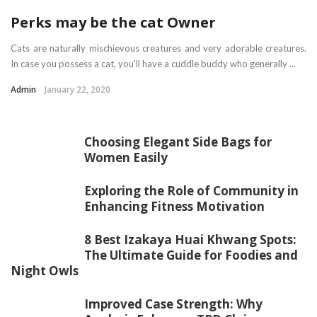
Perks may be the cat Owner
Cats are naturally mischievous creatures and very adorable creatures.
In case you possess a cat, you’ll have a cuddle buddy who generally ...
Admin
January 22, 2020
Choosing Elegant Side Bags for
Women Easily
Exploring the Role of Community in
Enhancing Fitness Motivation
8 Best Izakaya Huai Khwang Spots:
The Ultimate Guide for Foodies and
Night Owls
Improved Case Strength: Why