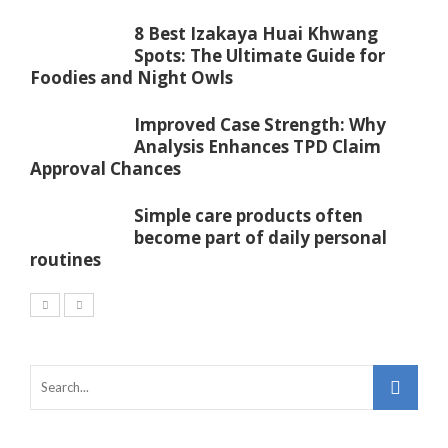
8 Best Izakaya Huai Khwang
Spots: The Ultimate Guide for
Foodies and Night Owls
Improved Case Strength: Why
Analysis Enhances TPD Claim
Approval Chances
Simple care products often
become part of daily personal
routines