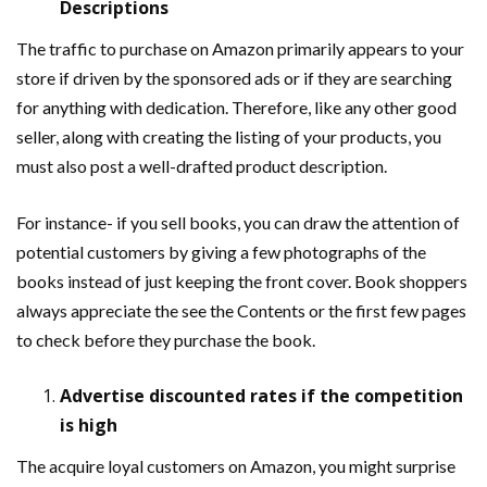
Descriptions
The traffic to purchase on Amazon primarily appears to your
store if driven by the sponsored ads or if they are searching
for anything with dedication. Therefore, like any other good
seller, along with creating the listing of your products, you
must also post a well-drafted product description.
For instance- if you sell books, you can draw the attention of
potential customers by giving a few photographs of the
books instead of just keeping the front cover. Book shoppers
always appreciate the see the Contents or the first few pages
to check before they purchase the book.
Advertise discounted rates if the competition
is high
The acquire loyal customers on Amazon, you might surprise