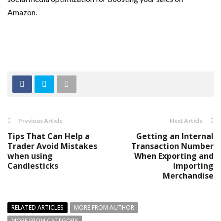
Amazon.
Previous Article
Next Article
Tips That Can Help a
Getting an Internal
Trader Avoid Mistakes
Transaction Number
when using
When Exporting and
Candlesticks
Importing
Merchandise
RELATED ARTICLES
MORE FROM AUTHOR
MORE FROM CATEGORY