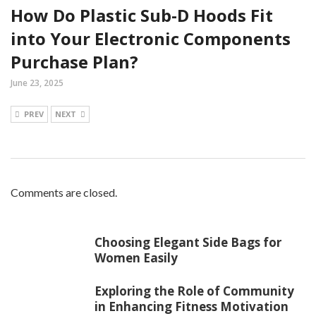
How Do Plastic Sub-D Hoods Fit
into Your Electronic Components
Purchase Plan?
June 23, 2025
PREV
NEXT
Comments are closed.
Choosing Elegant Side Bags for
Women Easily
Exploring the Role of Community
in Enhancing Fitness Motivation