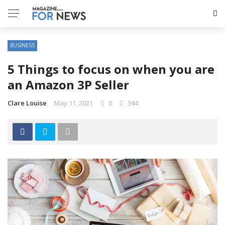
BUSINESS
5 Things to focus on when you are
an Amazon 3P Seller
Clare Louise
May 11, 2021
0
344