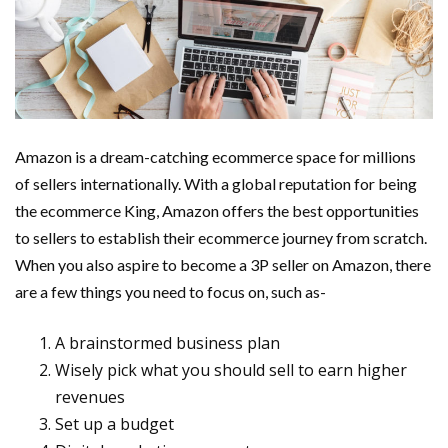
Amazon is a dream-catching ecommerce space for millions
of sellers internationally. With a global reputation for being
the ecommerce King, Amazon offers the best opportunities
to sellers to establish their ecommerce journey from scratch.
When you also aspire to become a 3P seller on Amazon, there
are a few things you need to focus on, such as-
A brainstormed business plan
Wisely pick what you should sell to earn higher
revenues
Set up a budget