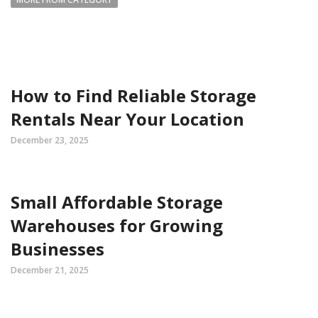
How to Find Reliable Storage
Rentals Near Your Location
December 23, 2025
Small Affordable Storage
Warehouses for Growing
Businesses
December 21, 2025