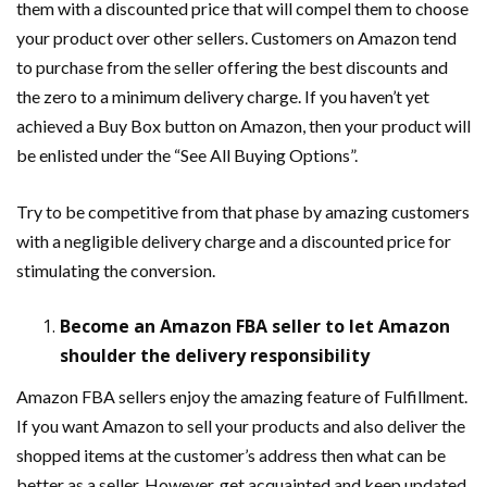
them with a discounted price that will compel them to choose
your product over other sellers. Customers on Amazon tend
to purchase from the seller offering the best discounts and
the zero to a minimum delivery charge. If you haven’t yet
achieved a Buy Box button on Amazon, then your product will
be enlisted under the “See All Buying Options”.
Try to be competitive from that phase by amazing customers
with a negligible delivery charge and a discounted price for
stimulating the conversion.
Become an Amazon FBA seller to let Amazon
shoulder the delivery responsibility
Amazon FBA sellers enjoy the amazing feature of Fulfillment.
If you want Amazon to sell your products and also deliver the
shopped items at the customer’s address then what can be
better as a seller. However, get acquainted and keep updated