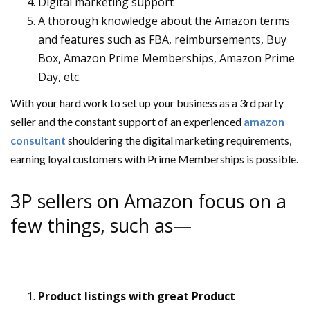
Digital marketing support
A thorough knowledge about the Amazon terms
and features such as FBA, reimbursements, Buy
Box, Amazon Prime Memberships, Amazon Prime
Day, etc.
With your hard work to set up your business as a 3rd party
seller and the constant support of an experienced
amazon
consultant
shouldering the digital marketing requirements,
earning loyal customers with Prime Memberships is possible.
3P sellers on Amazon focus on a
few things, such as—
Product listings with great Product