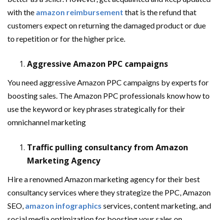
with the
amazon reimbursement
that is the refund that
customers expect on returning the damaged product or due
to repetition or for the higher price.
Aggressive Amazon PPC campaigns
You need aggressive Amazon PPC campaigns by experts for
boosting sales. The Amazon PPC professionals know how to
use the keyword or key phrases strategically for their
omnichannel marketing
Traffic pulling consultancy from Amazon
Marketing Agency
Hire a renowned Amazon marketing agency for their best
consultancy services where they strategize the PPC, Amazon
SEO,
amazon infographics
services, content marketing, and
social media optimization for boosting your sales on