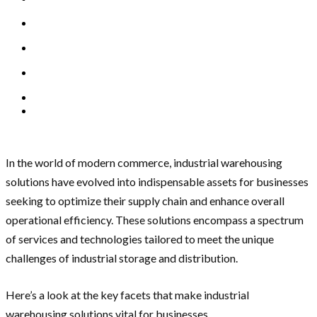
In the world of modern commerce, industrial warehousing
solutions have evolved into indispensable assets for businesses
seeking to optimize their supply chain and enhance overall
operational efficiency. These solutions encompass a spectrum
of services and technologies tailored to meet the unique
challenges of industrial storage and distribution.
Here’s a look at the key facets that make industrial
warehousing solutions vital for businesses.