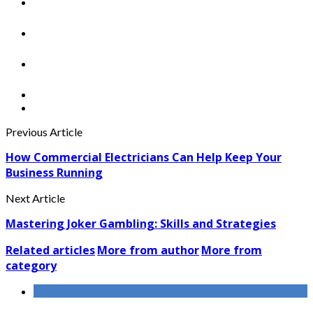
Previous Article
How Commercial Electricians Can Help Keep Your
Business Running
Next Article
Mastering Joker Gambling: Skills and Strategies
Related articles
More from author
More from
category