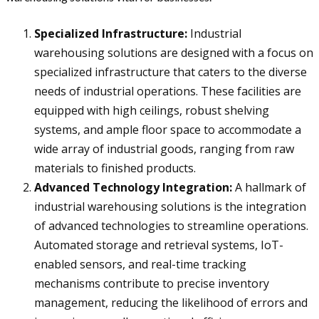
Specialized Infrastructure:
Industrial
warehousing solutions are designed with a focus on
specialized infrastructure that caters to the diverse
needs of industrial operations. These facilities are
equipped with high ceilings, robust shelving
systems, and ample floor space to accommodate a
wide array of industrial goods, ranging from raw
materials to finished products.
Advanced Technology Integration:
A hallmark of
industrial warehousing solutions is the integration
of advanced technologies to streamline operations.
Automated storage and retrieval systems, IoT-
enabled sensors, and real-time tracking
mechanisms contribute to precise inventory
management, reducing the likelihood of errors and