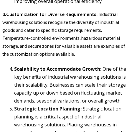
improving overall operational efficiency.
3.Customization for Diverse Requirements:
Industrial
warehousing solutions recognize the diversity of industrial
goods and cater to specific storage requirements.
Temperature-controlled environments, hazardous material
storage, and secure zones for valuable assets are examples of
the customization options available.
Scalability to Accommodate Growth:
One of the
key benefits of industrial warehousing solutions is
their scalability. Businesses can scale their storage
capacity up or down based on fluctuating market
demands, seasonal variations, or overall growth.
Strategic Location Planning:
Strategic location
planning is a critical aspect of industrial
warehousing solutions. Placing warehouses in