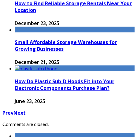
How to Find Reliable Storage Rentals Near Your
Location
December 23, 2025
Small Affordable Storage Warehouses for
Growing Businesses
December 21, 2025
How Do Plastic Sub-D Hoods Fit into Your
Electronic Components Purchase Plan?
June 23, 2025
Prev
Next
Comments are closed.