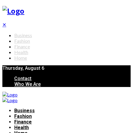
✕
Business
Fashion
Finance
Health
Home
Thursday, August 6
Contact
Who We Are
Business
Fashion
Finance
Health