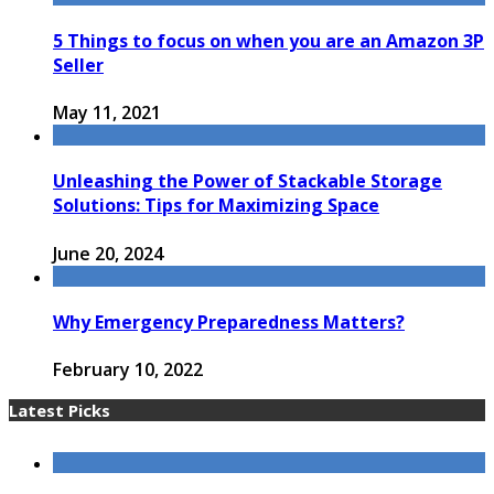
5 Things to focus on when you are an Amazon 3P
Seller
May 11, 2021
Unleashing the Power of Stackable Storage
Solutions: Tips for Maximizing Space
June 20, 2024
Why Emergency Preparedness Matters?
February 10, 2022
Latest Picks