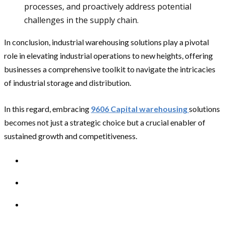
processes, and proactively address potential
challenges in the supply chain.
In conclusion, industrial warehousing solutions play a pivotal
role in elevating industrial operations to new heights, offering
businesses a comprehensive toolkit to navigate the intricacies
of industrial storage and distribution.
In this regard, embracing
9606 Capital warehousing
solutions
becomes not just a strategic choice but a crucial enabler of
sustained growth and competitiveness.