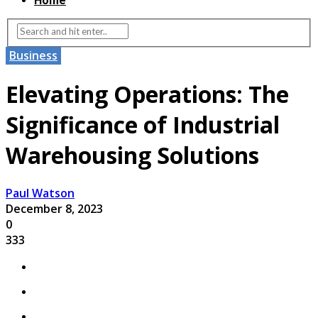
Home
Business
Elevating Operations: The
Significance of Industrial
Warehousing Solutions
Paul Watson
December 8, 2023
0
333