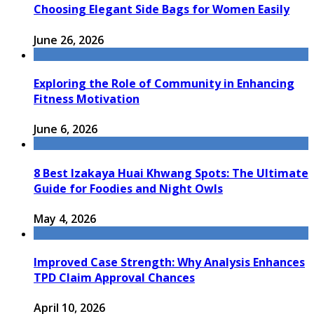
Choosing Elegant Side Bags for Women Easily
June 26, 2026
Exploring the Role of Community in Enhancing
Fitness Motivation
June 6, 2026
8 Best Izakaya Huai Khwang Spots: The Ultimate
Guide for Foodies and Night Owls
May 4, 2026
Improved Case Strength: Why Analysis Enhances
TPD Claim Approval Chances
April 10, 2026