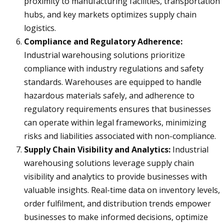
proximity to manufacturing facilities, transportation
hubs, and key markets optimizes supply chain
logistics.
Compliance and Regulatory Adherence:
Industrial warehousing solutions prioritize
compliance with industry regulations and safety
standards. Warehouses are equipped to handle
hazardous materials safely, and adherence to
regulatory requirements ensures that businesses
can operate within legal frameworks, minimizing
risks and liabilities associated with non-compliance.
Supply Chain Visibility and Analytics:
Industrial
warehousing solutions leverage supply chain
visibility and analytics to provide businesses with
valuable insights. Real-time data on inventory levels,
order fulfilment, and distribution trends empower
businesses to make informed decisions, optimize