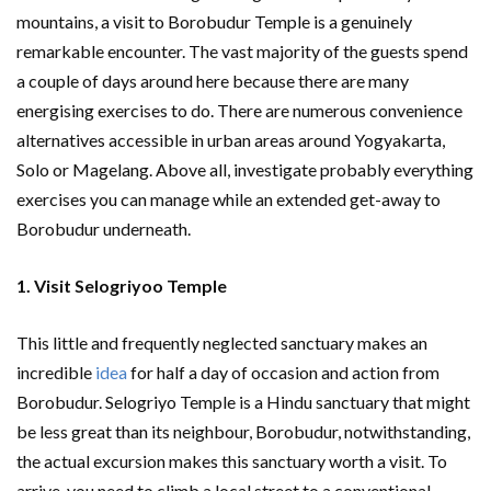
mountains, a visit to Borobudur Temple is a genuinely
remarkable encounter. The vast majority of the guests spend
a couple of days around here because there are many
energising exercises to do. There are numerous convenience
alternatives accessible in urban areas around Yogyakarta,
Solo or Magelang. Above all, investigate probably everything
exercises you can manage while an extended get-away to
Borobudur underneath.
1. Visit Selogriyoo Temple
This little and frequently neglected sanctuary makes an
incredible
idea
for half a day of occasion and action from
Borobudur. Selogriyo Temple is a Hindu sanctuary that might
be less great than its neighbour, Borobudur, notwithstanding,
the actual excursion makes this sanctuary worth a visit. To
arrive, you need to climb a local street to a conventional