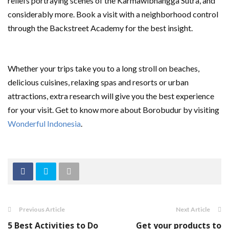
reliefs portraying scenes of the Karmawibhangga Sutra, and
considerably more. Book a visit with a neighborhood control
through the Backstreet Academy for the best insight.
Whether your trips take you to a long stroll on beaches,
delicious cuisines, relaxing spas and resorts or urban
attractions, extra research will give you the best experience
for your visit. Get to know more about Borobudur by visiting
Wonderful Indonesia
.
Previous Article
Next Article
5 Best Activities to Do
Get your products to