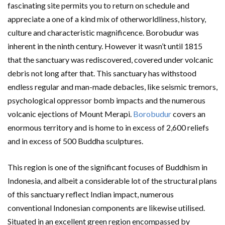
fascinating site permits you to return on schedule and
appreciate a one of a kind mix of otherworldliness, history,
culture and characteristic magnificence. Borobudur was
inherent in the ninth century. However it wasn’t until 1815
that the sanctuary was rediscovered, covered under volcanic
debris not long after that. This sanctuary has withstood
endless regular and man-made debacles, like seismic tremors,
psychological oppressor bomb impacts and the numerous
volcanic ejections of Mount Merapi.
Borobudur
covers an
enormous territory and is home to in excess of 2,600 reliefs
and in excess of 500 Buddha sculptures.
This region is one of the significant focuses of Buddhism in
Indonesia, and albeit a considerable lot of the structural plans
of this sanctuary reflect Indian impact, numerous
conventional Indonesian components are likewise utilised.
Situated in an excellent green region encompassed by