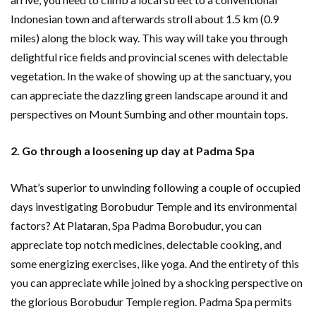
Indonesian town and afterwards stroll about 1.5 km (0.9
miles) along the block way. This way will take you through
delightful rice fields and provincial scenes with delectable
vegetation. In the wake of showing up at the sanctuary, you
can appreciate the dazzling green landscape around it and
perspectives on Mount Sumbing and other mountain tops.
2. Go through a loosening up day at Padma Spa
What’s superior to unwinding following a couple of occupied
days investigating Borobudur Temple and its environmental
factors? At Plataran, Spa Padma Borobudur, you can
appreciate top notch medicines, delectable cooking, and
some energizing exercises, like yoga. And the entirety of this
you can appreciate while joined by a shocking perspective on
the glorious Borobudur Temple region. Padma Spa permits