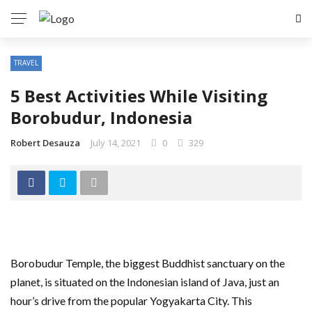
TRAVEL
5 Best Activities While Visiting
Borobudur, Indonesia
Robert Desauza
July 14, 2021
0
329
Borobudur Temple, the biggest Buddhist sanctuary on the
planet, is situated on the Indonesian island of Java, just an
hour’s drive from the popular Yogyakarta City. This