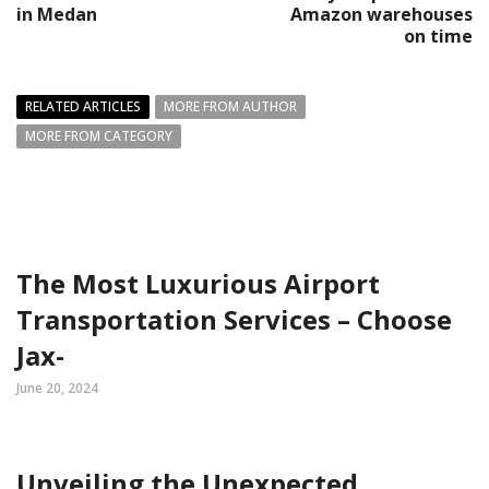
in Medan
Amazon warehouses
on time
RELATED ARTICLES
MORE FROM AUTHOR
MORE FROM CATEGORY
The Most Luxurious Airport
Transportation Services – Choose
Jax-
June 20, 2024
Unveiling the Unexpected