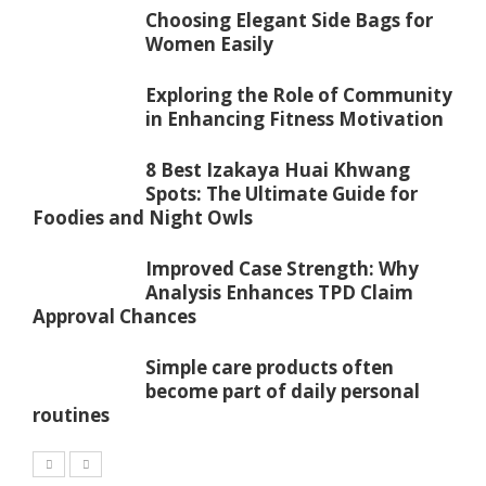
Choosing Elegant Side Bags for
Women Easily
Exploring the Role of Community
in Enhancing Fitness Motivation
8 Best Izakaya Huai Khwang
Spots: The Ultimate Guide for
Foodies and Night Owls
Improved Case Strength: Why
Analysis Enhances TPD Claim
Approval Chances
Simple care products often
become part of daily personal
routines