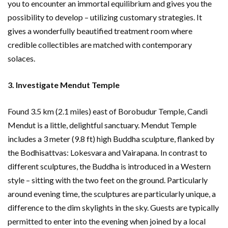
you to encounter an immortal equilibrium and gives you the
possibility to develop – utilizing customary strategies. It
gives a wonderfully beautified treatment room where
credible collectibles are matched with contemporary
solaces.
3. Investigate Mendut Temple
Found 3.5 km (2.1 miles) east of Borobudur Temple, Candi
Mendut is a little, delightful sanctuary. Mendut Temple
includes a 3 meter (9.8 ft) high Buddha sculpture, flanked by
the Bodhisattvas: Lokesvara and Vairapana. In contrast to
different sculptures, the Buddha is introduced in a Western
style – sitting with the two feet on the ground. Particularly
around evening time, the sculptures are particularly unique, a
difference to the dim skylights in the sky. Guests are typically
permitted to enter into the evening when joined by a local