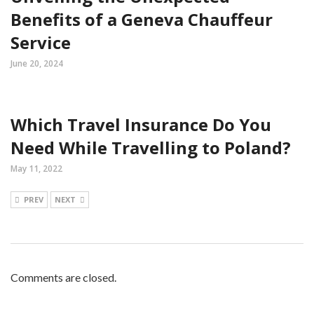
Benefits of a Geneva Chauffeur
Service
June 20, 2024
Which Travel Insurance Do You
Need While Travelling to Poland?
May 11, 2022
PREV
NEXT
Comments are closed.