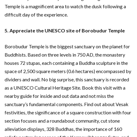
Temple is a magnificent area to watch the dusk following a
difficult day of the experience.
5. Appreciate the UNESCO site of Borobudur Temple
Borobudur Temple is the biggest sanctuary on the planet for
Buddhists. Based on three levels in 750 AD, the monastery
houses 72 stupas, each containing a Buddha sculpture in the
space of ​​2,500 square meters (0.6 hectares) encompassed by
dividers and wall. No big surprise, this sanctuary is recorded
as a UNESCO Cultural Heritage Site. Book this visit with a
nearby guide for inside and out data and not miss the
sanctuary’s fundamental components. Find out about Vesak
festivities, the significance of a square construction with four
section focuses and a roundabout community, cut stone
alleviation displays, 328 Buddhas, the importance of 160