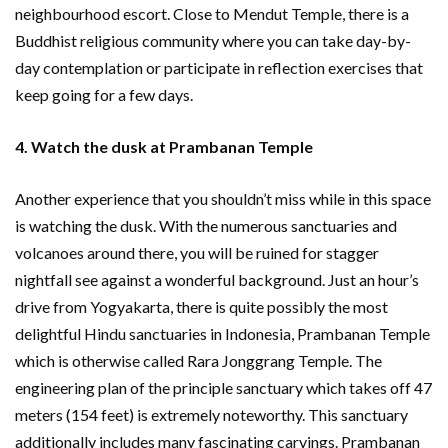
neighbourhood escort. Close to Mendut Temple, there is a
Buddhist religious community where you can take day-by-
day contemplation or participate in reflection exercises that
keep going for a few days.
4. Watch the dusk at Prambanan Temple
Another experience that you shouldn’t miss while in this space
is watching the dusk. With the numerous sanctuaries and
volcanoes around there, you will be ruined for stagger
nightfall see against a wonderful background. Just an hour’s
drive from Yogyakarta, there is quite possibly the most
delightful Hindu sanctuaries in Indonesia, Prambanan Temple
which is otherwise called Rara Jonggrang Temple. The
engineering plan of the principle sanctuary which takes off 47
meters (154 feet) is extremely noteworthy. This sanctuary
additionally includes many fascinating carvings. Prambanan