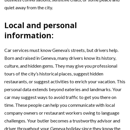
quiet away from the city.
Local and personal
information:
Car services must know Geneva’s streets, but drivers help.
Born and raised in Geneva, many drivers know its history,
culture, and hidden gems. They may give you professional
tours of the city’s historical places, suggest hidden
restaurants, or suggest activities to enrich your vacation. This
personal data extends beyond eateries and landmarks. Your
car may suggest ways to avoid traffic to get you there on
time. These people can help you communicate with local
company owners or restaurant workers owing to language
challenges. Your butler becomes a trustworthy advisor and
driver throughout your Geneva holiday since they know the