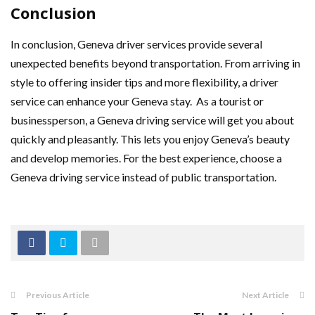
Conclusion
In conclusion, Geneva driver services provide several
unexpected benefits beyond transportation. From arriving in
style to offering insider tips and more flexibility, a driver
service can enhance your Geneva stay. As a tourist or
businessperson, a Geneva driving service will get you about
quickly and pleasantly. This lets you enjoy Geneva’s beauty
and develop memories. For the best experience, choose a
Geneva driving service instead of public transportation.
Previous Article
Next Article