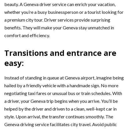
beauty. A Geneva driver service can enrich your vacation,
whether you’re a busy businessperson or a tourist looking for
a premium city tour. Driver services provide surprising
benefits. They will make your Geneva stay unmatched in
comfort and efficiency.
Transitions and entrance are
easy:
Instead of standing in queue at Geneva airport, imagine being
hailed by a friendly vehicle with a handmade sign. No more
negotiating taxi fares or unusual bus or train schedules. With
a driver, your Geneva trip begins when you arrive. You’ll be
helped by the driver and driven to a clean, well-kept car in
style. Upon arrival, the transfer continues smoothly. The
Geneva driving service facilitates city travel. Avoid public