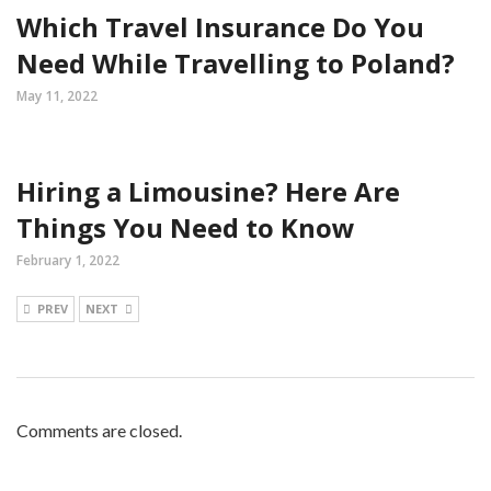
Which Travel Insurance Do You
Need While Travelling to Poland?
May 11, 2022
Hiring a Limousine? Here Are
Things You Need to Know
February 1, 2022
PREV
NEXT
Comments are closed.