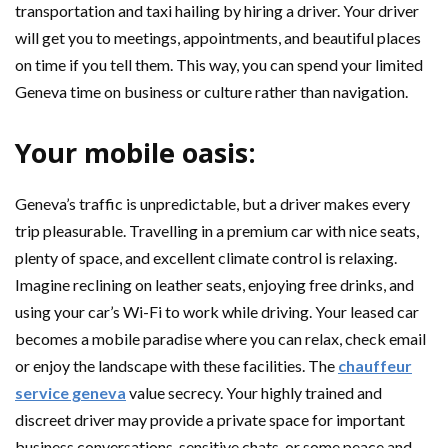
transportation and taxi hailing by hiring a driver. Your driver
will get you to meetings, appointments, and beautiful places
on time if you tell them. This way, you can spend your limited
Geneva time on business or culture rather than navigation.
Your mobile oasis:
Geneva’s traffic is unpredictable, but a driver makes every
trip pleasurable. Travelling in a premium car with nice seats,
plenty of space, and excellent climate control is relaxing.
Imagine reclining on leather seats, enjoying free drinks, and
using your car’s Wi-Fi to work while driving. Your leased car
becomes a mobile paradise where you can relax, check email
or enjoy the landscape with these facilities. The
chauffeur
service geneva
value secrecy. Your highly trained and
discreet driver may provide a private space for important
business conversations, sensitive chats, or some peace and