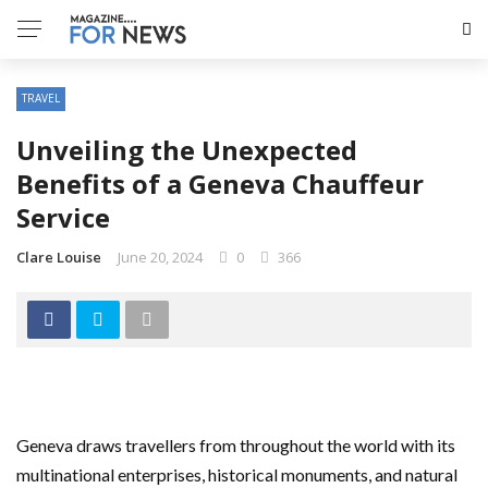
TRAVEL
Unveiling the Unexpected
Benefits of a Geneva Chauffeur
Service
Clare Louise
June 20, 2024
0
366
Geneva draws travellers from throughout the world with its
multinational enterprises, historical monuments, and natural