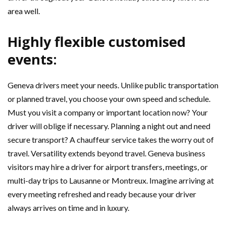
area well.
Highly flexible customised
events:
Geneva drivers meet your needs. Unlike public transportation
or planned travel, you choose your own speed and schedule.
Must you visit a company or important location now? Your
driver will oblige if necessary. Planning a night out and need
secure transport? A chauffeur service takes the worry out of
travel. Versatility extends beyond travel. Geneva business
visitors may hire a driver for airport transfers, meetings, or
multi-day trips to Lausanne or Montreux. Imagine arriving at
every meeting refreshed and ready because your driver
always arrives on time and in luxury.