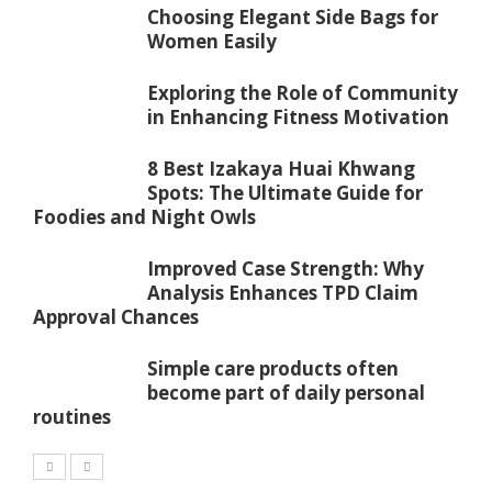
Choosing Elegant Side Bags for
Women Easily
Exploring the Role of Community
in Enhancing Fitness Motivation
8 Best Izakaya Huai Khwang
Spots: The Ultimate Guide for
Foodies and Night Owls
Improved Case Strength: Why
Analysis Enhances TPD Claim
Approval Chances
Simple care products often
become part of daily personal
routines