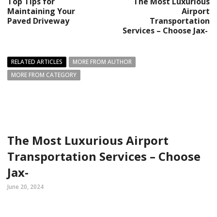
Top Tips for
The Most Luxurious
Maintaining Your
Airport
Paved Driveway
Transportation
Services – Choose Jax-
RELATED ARTICLES
MORE FROM AUTHOR
MORE FROM CATEGORY
The Most Luxurious Airport
Transportation Services – Choose
Jax-
June 20, 2024