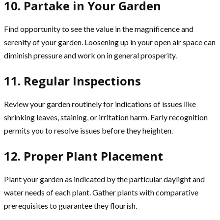
10. Partake in Your Garden
Find opportunity to see the value in the magnificence and
serenity of your garden. Loosening up in your open air space can
diminish pressure and work on in general prosperity.
11. Regular Inspections
Review your garden routinely for indications of issues like
shrinking leaves, staining, or irritation harm. Early recognition
permits you to resolve issues before they heighten.
12. Proper Plant Placement
Plant your garden as indicated by the particular daylight and
water needs of each plant. Gather plants with comparative
prerequisites to guarantee they flourish.