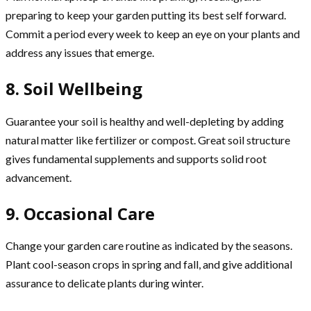
preparing to keep your garden putting its best self forward.
Commit a period every week to keep an eye on your plants and
address any issues that emerge.
8. Soil Wellbeing
Guarantee your soil is healthy and well-depleting by adding
natural matter like fertilizer or compost. Great soil structure
gives fundamental supplements and supports solid root
advancement.
9. Occasional Care
Change your garden care routine as indicated by the seasons.
Plant cool-season crops in spring and fall, and give additional
assurance to delicate plants during winter.