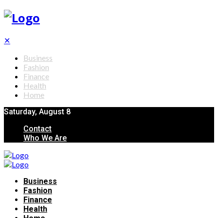
✕
Business
Fashion
Finance
Health
Home
Saturday, August 8
Contact
Who We Are
Business
Fashion
Finance
Health