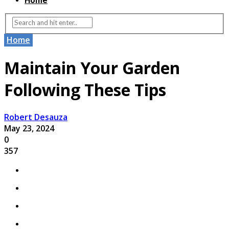
Home
Home
Maintain Your Garden
Following These Tips
Robert Desauza
May 23, 2024
0
357