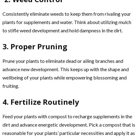
Consistently eliminate weeds to keep them from rivaling your
plants for supplements and water. Think about utilizing mulch
to stifle weed development and hold dampness in the dirt.
3. Proper Pruning
Prune your plants to eliminate dead or ailing branches and
advance new development. This keeps up with the shape and
wellbeing of your plants while empowering blossoming and
fruiting.
4. Fertilize Routinely
Feed your plants with compost to recharge supplements in the
dirt and advance energetic development. Pick a compost that is
reasonable for your plants’ particular necessities and apply it as