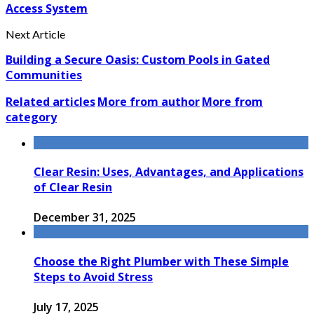
Access System
Next Article
Building a Secure Oasis: Custom Pools in Gated
Communities
Related articles
More from author
More from
category
Clear Resin: Uses, Advantages, and Applications
of Clear Resin
December 31, 2025
Choose the Right Plumber with These Simple
Steps to Avoid Stress
July 17, 2025