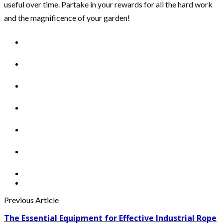
useful over time. Partake in your rewards for all the hard work
and the magnificence of your garden!
Previous Article
The Essential Equipment for Effective Industrial Rope