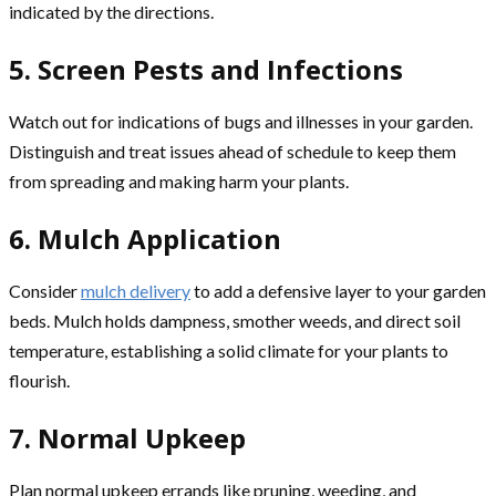
indicated by the directions.
5. Screen Pests and Infections
Watch out for indications of bugs and illnesses in your garden.
Distinguish and treat issues ahead of schedule to keep them
from spreading and making harm your plants.
6. Mulch Application
Consider
mulch delivery
to add a defensive layer to your garden
beds. Mulch holds dampness, smother weeds, and direct soil
temperature, establishing a solid climate for your plants to
flourish.
7. Normal Upkeep
Plan normal upkeep errands like pruning, weeding, and