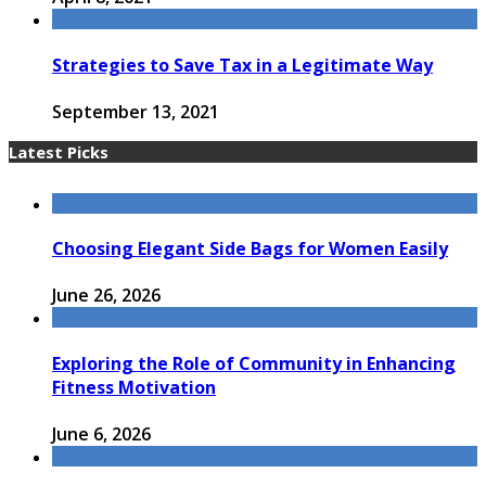
Strategies to Save Tax in a Legitimate Way
September 13, 2021
Latest Picks
Choosing Elegant Side Bags for Women Easily
June 26, 2026
Exploring the Role of Community in Enhancing
Fitness Motivation
June 6, 2026