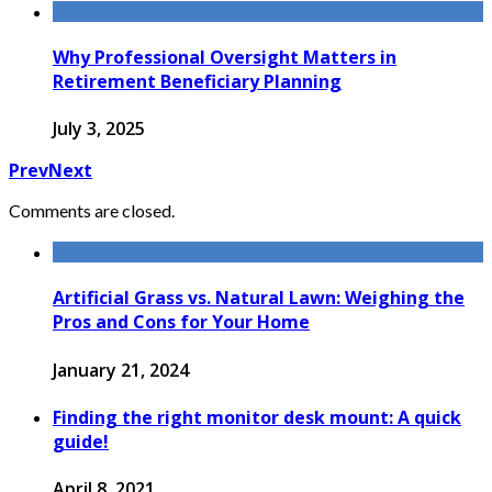
Why Professional Oversight Matters in
Retirement Beneficiary Planning
July 3, 2025
Prev
Next
Comments are closed.
Artificial Grass vs. Natural Lawn: Weighing the
Pros and Cons for Your Home
January 21, 2024
Finding the right monitor desk mount: A quick
guide!
April 8, 2021