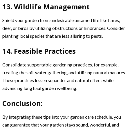
13. Wildlife Management
Shield your garden from undesirable untamed life like hares,
deer, or birds by utilizing obstructions or hindrances. Consider
planting local species that are less alluring to pests.
14. Feasible Practices
Consolidate supportable gardening practices, for example,
treating the soil, water gathering, and utilizing natural manures.
These practices lessen squander and natural effect while
advancing long haul garden wellbeing.
Conclusion:
By integrating these tips into your garden care schedule, you
can guarantee that your garden stays sound, wonderful, and