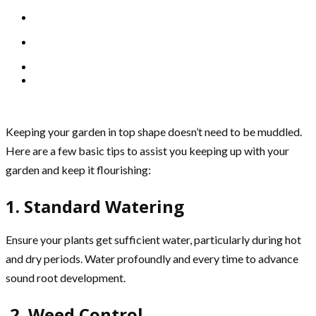
Keeping your garden in top shape doesn’t need to be muddled.
Here are a few basic tips to assist you keeping up with your
garden and keep it flourishing:
1. Standard Watering
Ensure your plants get sufficient water, particularly during hot
and dry periods. Water profoundly and every time to advance
sound root development.
2. Weed Control