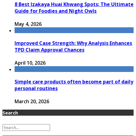
8 Best Izakaya Huai Khwang Spots: The Ultimate
Guide for Foodies and Night Owls
May 4, 2026
Improved Case Strength: Why Analysis Enhances
TPD Claim Approval Chances
April 10, 2026
Simple care products often become part of daily
personal routines
March 20, 2026
Search