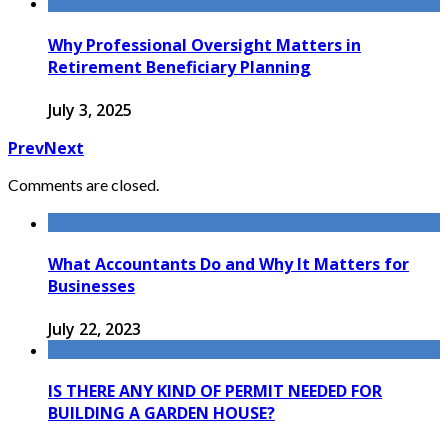
Why Professional Oversight Matters in
Retirement Beneficiary Planning
July 3, 2025
Prev
Next
Comments are closed.
What Accountants Do and Why It Matters for
Businesses
July 22, 2023
IS THERE ANY KIND OF PERMIT NEEDED FOR
BUILDING A GARDEN HOUSE?