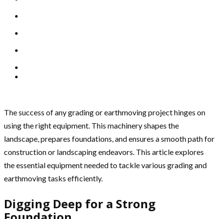
The success of any grading or earthmoving project hinges on
using the right equipment. This machinery shapes the
landscape, prepares foundations, and ensures a smooth path for
construction or landscaping endeavors. This article explores
the essential equipment needed to tackle various grading and
earthmoving tasks efficiently.
Digging Deep for a Strong
Foundation