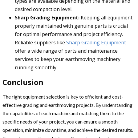
types are available depending on the material and
desired compaction level.
Sharp Grading Equipment:
Keeping all equipment
properly maintained with genuine parts is crucial
for optimal performance and project efficiency.
Reliable suppliers like
Sharp Grading Equipment
offer a wide range of parts and maintenance
services to keep your earthmoving machinery
running smoothly.
Conclusion
The right equipment selection is key to efficient and cost-
effective grading and earthmoving projects. By understanding
the capabilities of each machine and matching them to the
specific needs of your project, you can ensure a smooth
operation, minimize downtime, and achieve the desired results.