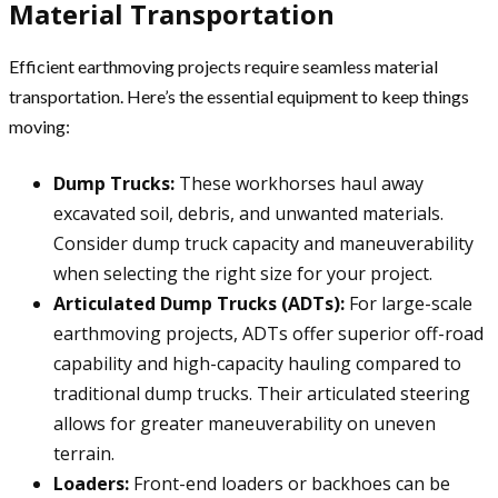
Material Transportation
Efficient earthmoving projects require seamless material
transportation. Here’s the essential equipment to keep things
moving:
Dump Trucks:
These workhorses haul away
excavated soil, debris, and unwanted materials.
Consider dump truck capacity and maneuverability
when selecting the right size for your project.
Articulated Dump Trucks (ADTs):
For large-scale
earthmoving projects, ADTs offer superior off-road
capability and high-capacity hauling compared to
traditional dump trucks. Their articulated steering
allows for greater maneuverability on uneven
terrain.
Loaders:
Front-end loaders or backhoes can be