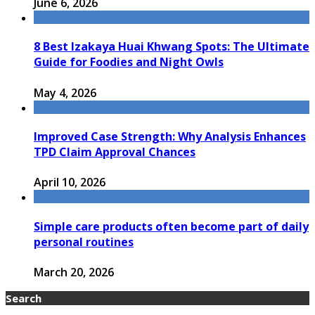
June 6, 2026
8 Best Izakaya Huai Khwang Spots: The Ultimate
Guide for Foodies and Night Owls
May 4, 2026
Improved Case Strength: Why Analysis Enhances
TPD Claim Approval Chances
April 10, 2026
Simple care products often become part of daily
personal routines
March 20, 2026
Search