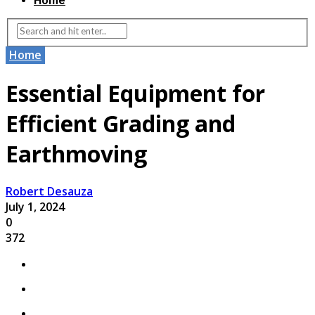
Home
Home
Essential Equipment for
Efficient Grading and
Earthmoving
Robert Desauza
July 1, 2024
0
372