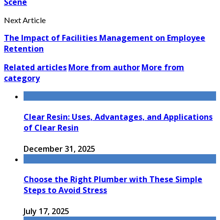
Scene
Next Article
The Impact of Facilities Management on Employee
Retention
Related articles
More from author
More from
category
Clear Resin: Uses, Advantages, and Applications
of Clear Resin
December 31, 2025
Choose the Right Plumber with These Simple
Steps to Avoid Stress
July 17, 2025