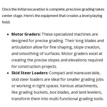
Once the initial excavation is complete, precision grading takes
center stage. Here’s the equipment that creates a level playing
field:
Motor Graders:
These specialized machines are
designed for precise grading. Their long blades and
articulation allow for fine shaping, slope creation,
and smoothing of surfaces. Motor graders excel at
creating the precise slopes and elevations required
for construction projects.
Skid Steer Loaders:
Compact and maneuverable,
skid steer loaders are ideal for smaller grading jobs
or working in tight spaces. Various attachments,
like grading buckets, box blades, and land levelers,
transform them into multi-functional grading tools.