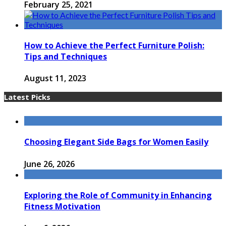
February 25, 2021
How to Achieve the Perfect Furniture Polish:
Tips and Techniques
August 11, 2023
Latest Picks
Choosing Elegant Side Bags for Women Easily
June 26, 2026
Exploring the Role of Community in Enhancing
Fitness Motivation