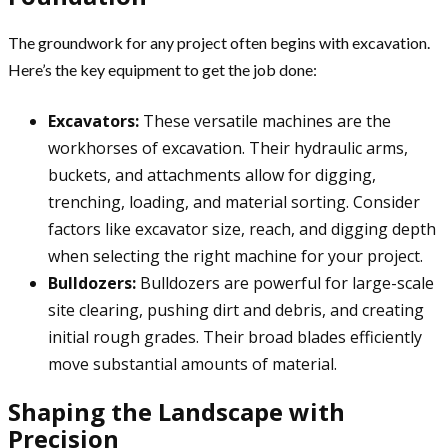
The groundwork for any project often begins with excavation.
Here’s the key equipment to get the job done:
Excavators:
These versatile machines are the
workhorses of excavation. Their hydraulic arms,
buckets, and attachments allow for digging,
trenching, loading, and material sorting. Consider
factors like excavator size, reach, and digging depth
when selecting the right machine for your project.
Bulldozers:
Bulldozers are powerful for large-scale
site clearing, pushing dirt and debris, and creating
initial rough grades. Their broad blades efficiently
move substantial amounts of material.
Shaping the Landscape with
Precision