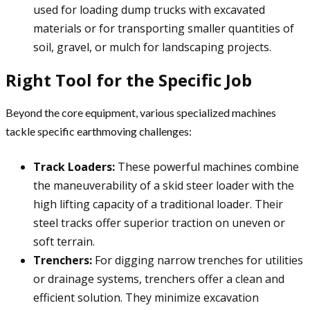
used for loading dump trucks with excavated
materials or for transporting smaller quantities of
soil, gravel, or mulch for landscaping projects.
Right Tool for the Specific Job
Beyond the core equipment, various specialized machines
tackle specific earthmoving challenges:
Track Loaders:
These powerful machines combine
the maneuverability of a skid steer loader with the
high lifting capacity of a traditional loader. Their
steel tracks offer superior traction on uneven or
soft terrain.
Trenchers:
For digging narrow trenches for utilities
or drainage systems, trenchers offer a clean and
efficient solution. They minimize excavation