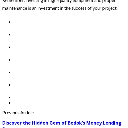
Remember, investing in high-quality equipment and proper
maintenance is an investment in the success of your project.
Previous Article
Discover the Hidden Gem of Bedok’s Money Lending