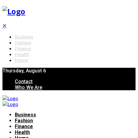
✕
Business
Fashion
Finance
Health
Home
Thursday, August 6
Contact
Who We Are
Business
Fashion
Finance
Health