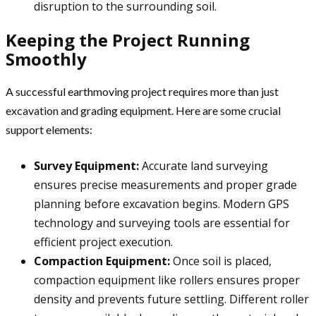
disruption to the surrounding soil.
Keeping the Project Running
Smoothly
A successful earthmoving project requires more than just
excavation and grading equipment. Here are some crucial
support elements:
Survey Equipment:
Accurate land surveying
ensures precise measurements and proper grade
planning before excavation begins. Modern GPS
technology and surveying tools are essential for
efficient project execution.
Compaction Equipment:
Once soil is placed,
compaction equipment like rollers ensures proper
density and prevents future settling. Different roller