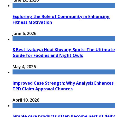
June 26, 2026
Exploring the Role of Community in Enhancing
Fitness Motivation
June 6, 2026
8 Best Izakaya Huai Khwang Spots: The Ultimate
Guide for Foodies and Night Owls
May 4, 2026
Improved Case Strength: Why Analysis Enhances
TPD Claim Approval Chances
April 10, 2026
Simple care products often become part of daily