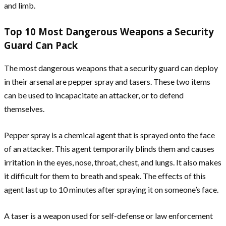
and limb.
Top 10 Most Dangerous Weapons a Security
Guard Can Pack
The most dangerous weapons that a security guard can deploy
in their arsenal are pepper spray and tasers. These two items
can be used to incapacitate an attacker, or to defend
themselves.
Pepper spray is a chemical agent that is sprayed onto the face
of an attacker. This agent temporarily blinds them and causes
irritation in the eyes, nose, throat, chest, and lungs. It also makes
it difficult for them to breath and speak. The effects of this
agent last up to 10 minutes after spraying it on someone’s face.
A taser is a weapon used for self-defense or law enforcement