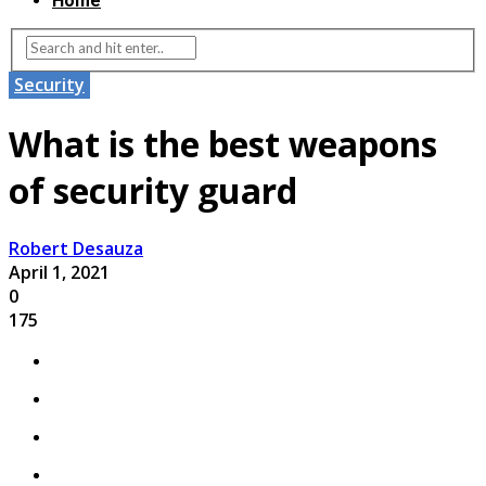
Home
Security
What is the best weapons
of security guard
Robert Desauza
April 1, 2021
0
175