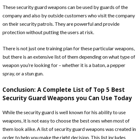
These security guard weapons can be used by guards of the
company and also by outside customers who visit the company
on their security patrols. They are powerful and provide
protection without putting the users at risk.
There is not just one training plan for these particular weapons,
but there is an extensive list of them depending on what type of
weapon you’re looking for – whether it is a baton, a pepper
spray, or a stun gun.
Conclusion: A Complete List of Top 5 Best
Security Guard Weapons you Can Use Today
While the security guard is well known for his ability to use
weapons, it is not easy to choose the best ones when most of
them look alike. A list of security guard weapons was created in
order to help you make the right decision. This list includes