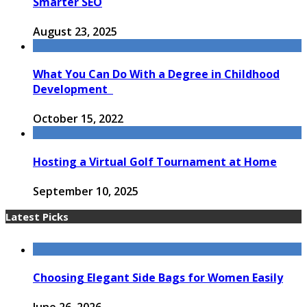
Smarter SEO
August 23, 2025
What You Can Do With a Degree in Childhood
Development
October 15, 2022
Hosting a Virtual Golf Tournament at Home
September 10, 2025
Latest Picks
Choosing Elegant Side Bags for Women Easily