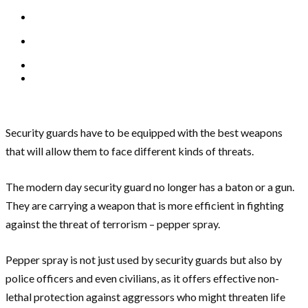
Security guards have to be equipped with the best weapons
that will allow them to face different kinds of threats.
The modern day security guard no longer has a baton or a gun.
They are carrying a weapon that is more efficient in fighting
against the threat of terrorism – pepper spray.
Pepper spray is not just used by security guards but also by
police officers and even civilians, as it offers effective non-
lethal protection against aggressors who might threaten life