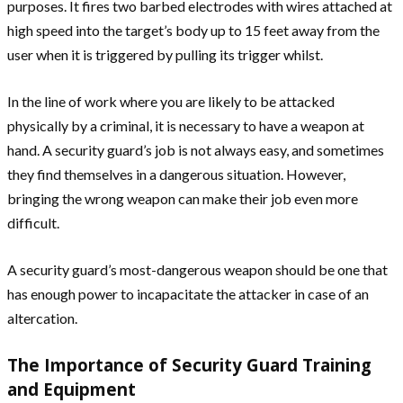
purposes. It fires two barbed electrodes with wires attached at
high speed into the target’s body up to 15 feet away from the
user when it is triggered by pulling its trigger whilst.
In the line of work where you are likely to be attacked
physically by a criminal, it is necessary to have a weapon at
hand. A security guard’s job is not always easy, and sometimes
they find themselves in a dangerous situation. However,
bringing the wrong weapon can make their job even more
difficult.
A security guard’s most-dangerous weapon should be one that
has enough power to incapacitate the attacker in case of an
altercation.
The Importance of Security Guard Training
and Equipment