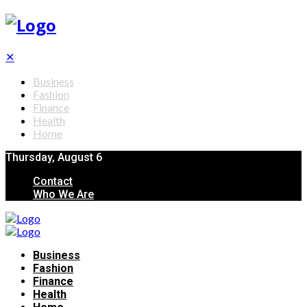
✕
Business
Fashion
Finance
Health
Home
Thursday, August 6
Contact
Who We Are
Business
Fashion
Finance
Health