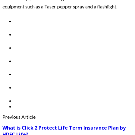
equipment such as a Taser, pepper spray and a flashlight.
Previous Article
What is Click 2 Protect Life Term Insurance Plan by
HDFC Life?