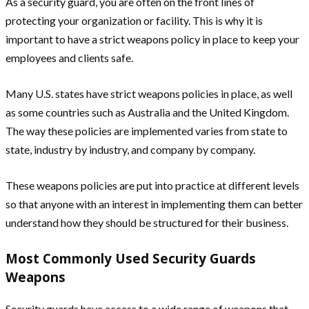
As a security guard, you are often on the front lines of
protecting your organization or facility. This is why it is
important to have a strict weapons policy in place to keep your
employees and clients safe.
Many U.S. states have strict weapons policies in place, as well
as some countries such as Australia and the United Kingdom.
The way these policies are implemented varies from state to
state, industry by industry, and company by company.
These weapons policies are put into practice at different levels
so that anyone with an interest in implementing them can better
understand how they should be structured for their business.
Most Commonly Used Security Guards
Weapons
Security guards have access to a wide range of weapons that