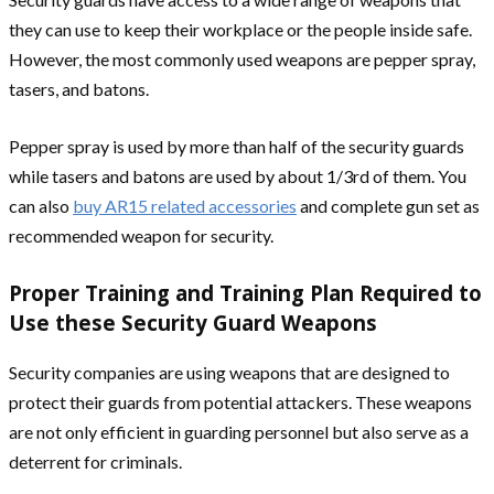
they can use to keep their workplace or the people inside safe.
However, the most commonly used weapons are pepper spray,
tasers, and batons.
Pepper spray is used by more than half of the security guards
while tasers and batons are used by about 1/3rd of them. You
can also
buy AR15 related accessories
and complete gun set as
recommended weapon for security.
Proper Training and Training Plan Required to
Use these Security Guard Weapons
Security companies are using weapons that are designed to
protect their guards from potential attackers. These weapons
are not only efficient in guarding personnel but also serve as a
deterrent for criminals.