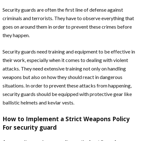
Security guards are often the first line of defense against
criminals and terrorists. They have to observe everything that
goes on around them in order to prevent these crimes before
they happen.
Security guards need training and equipment to be effective in
their work, especially when it comes to dealing with violent
attacks. They need extensive training not only on handling
weapons but also on how they should react in dangerous
situations. In order to prevent these attacks from happening,
security guards should be equipped with protective gear like
ballistic helmets and kevlar vests.
How to Implement a Strict Weapons Policy
For security guard