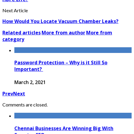
Next Article
How Would You Locate Vacuum Chamber Leaks?
Related articles
More from author
More from
category
Password Protection – Why is it Still So
Important?
March 2, 2021
Prev
Next
Comments are closed.
Chennai Businesses Are Winning Big With