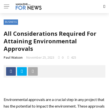
BUSINESS
All Considerations Required For
Attaining Environmental
Approvals
Paul Watson
November 25, 2023
0
425
Environmental approvals are a crucial step in any project that
has the potential to impact the environment. These approvals