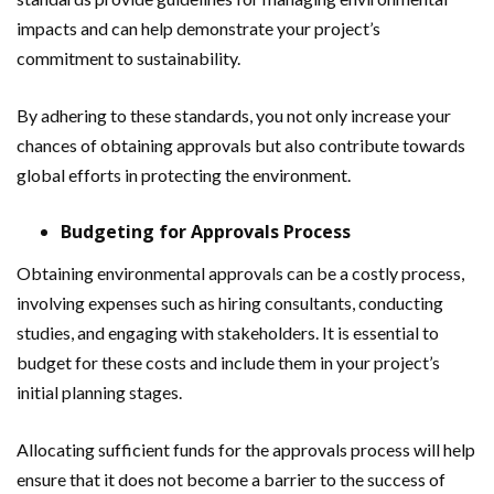
impacts and can help demonstrate your project’s
commitment to sustainability.
By adhering to these standards, you not only increase your
chances of obtaining approvals but also contribute towards
global efforts in protecting the environment.
Budgeting for Approvals Process
Obtaining environmental approvals can be a costly process,
involving expenses such as hiring consultants, conducting
studies, and engaging with stakeholders. It is essential to
budget for these costs and include them in your project’s
initial planning stages.
Allocating sufficient funds for the approvals process will help
ensure that it does not become a barrier to the success of