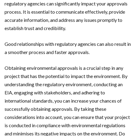
regulatory agencies can significantly impact your approvals
process. It is essential to communicate effectively, provide
accurate information, and address any issues promptly to
establish trust and credibility.
Good relationships with regulatory agencies can also result in
a smoother process and faster approvals.
Obtaining environmental approvals is a crucial step in any
project that has the potential to impact the environment. By
understanding the regulatory environment, conducting an
EIA, engaging with stakeholders, and adhering to
international standards, you can increase your chances of
successfully obtaining approvals. By taking these
considerations into account, you can ensure that your project
is conducted in compliance with environmental regulations
and minimises its negative impacts on the environment. Do