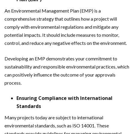
An Environmental Management Plan (EMP) is a
comprehensive strategy that outlines how a project will
comply with environmental regulations and mitigate any
potential impacts. It should include measures to monitor,
control, and reduce any negative effects on the environment.
Developing an EMP demonstrates your commitment to
sustainability and responsible environmental practices, which
can positively influence the outcome of your approvals
process.
Ensuring Compliance with International
Standards
Many projects today are subject to international
environmental standards, such as ISO 14001. These
standards provide guidelines for managing environmental