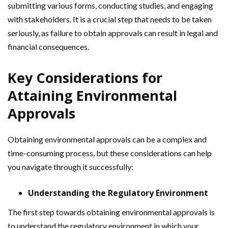
submitting various forms, conducting studies, and engaging
with stakeholders. It is a crucial step that needs to be taken
seriously, as failure to obtain approvals can result in legal and
financial consequences.
Key Considerations for
Attaining Environmental
Approvals
Obtaining environmental approvals can be a complex and
time-consuming process, but these considerations can help
you navigate through it successfully:
Understanding the Regulatory Environment
The first step towards obtaining environmental approvals is
to understand the regulatory environment in which your