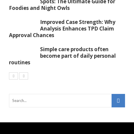
Spots: The Ultimate Guide for
Foodies and Night Owls
Improved Case Strength: Why
Analysis Enhances TPD Claim
Approval Chances
Simple care products often
become part of daily personal
routines