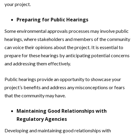
your project.
Preparing for Public Hearings
Some environmental approvals processes may involve public
hearings, where stakeholders and members of the community
can voice their opinions about the project. It is essential to
prepare for these hearings by anticipating potential concerns
and addressing them effectively.
Public hearings provide an opportunity to showcase your
project’s benefits and address any misconceptions or fears
that the community may have.
Maintaining Good Relationships with
Regulatory Agencies
Developing and maintaining good relationships with