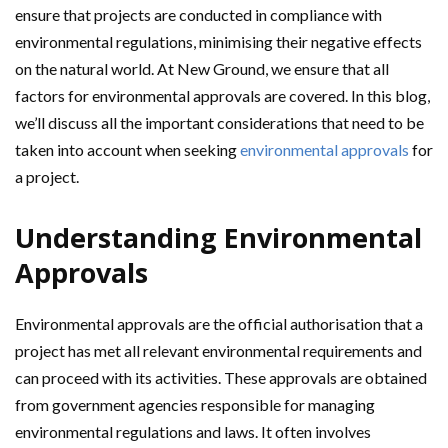
ensure that projects are conducted in compliance with
environmental regulations, minimising their negative effects
on the natural world. At New Ground, we ensure that all
factors for environmental approvals are covered. In this blog,
we’ll discuss all the important considerations that need to be
taken into account when seeking
environmental approvals
for
a project.
Understanding Environmental
Approvals
Environmental approvals are the official authorisation that a
project has met all relevant environmental requirements and
can proceed with its activities. These approvals are obtained
from government agencies responsible for managing
environmental regulations and laws. It often involves