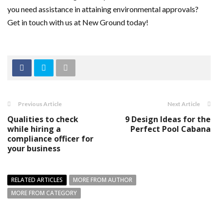
you need assistance in attaining environmental approvals?
Get in touch with us at New Ground today!
Previous Article
Next Article
Qualities to check
9 Design Ideas for the
while hiring a
Perfect Pool Cabana
compliance officer for
your business
RELATED ARTICLES
MORE FROM AUTHOR
MORE FROM CATEGORY