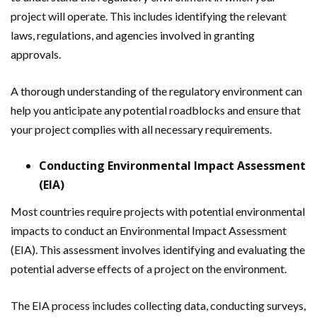
project will operate. This includes identifying the relevant
laws, regulations, and agencies involved in granting
approvals.
A thorough understanding of the regulatory environment can
help you anticipate any potential roadblocks and ensure that
your project complies with all necessary requirements.
Conducting Environmental Impact Assessment
(EIA)
Most countries require projects with potential environmental
impacts to conduct an Environmental Impact Assessment
(EIA). This assessment involves identifying and evaluating the
potential adverse effects of a project on the environment.
The EIA process includes collecting data, conducting surveys,