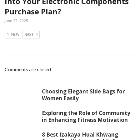
into Your Electronic Components
Purchase Plan?
June 23, 2025
PREV
NEXT
Comments are closed.
Choosing Elegant Side Bags for
Women Easily
Exploring the Role of Community
in Enhancing Fitness Motivation
8 Best Izakaya Huai Khwang