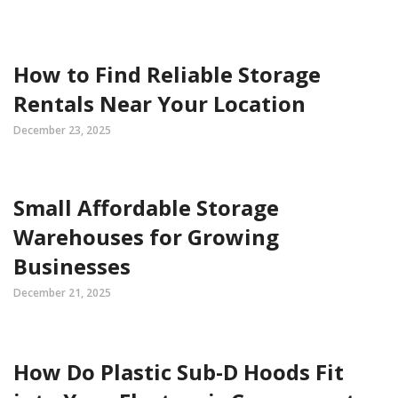
How to Find Reliable Storage
Rentals Near Your Location
December 23, 2025
Small Affordable Storage
Warehouses for Growing
Businesses
December 21, 2025
How Do Plastic Sub-D Hoods Fit