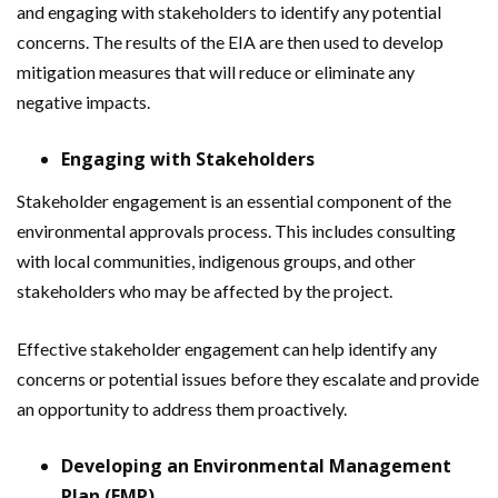
and engaging with stakeholders to identify any potential
concerns. The results of the EIA are then used to develop
mitigation measures that will reduce or eliminate any
negative impacts.
Engaging with Stakeholders
Stakeholder engagement is an essential component of the
environmental approvals process. This includes consulting
with local communities, indigenous groups, and other
stakeholders who may be affected by the project.
Effective stakeholder engagement can help identify any
concerns or potential issues before they escalate and provide
an opportunity to address them proactively.
Developing an Environmental Management
Plan (EMP)