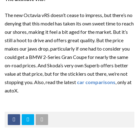
The new Octavia vRS doesn’t cease to impress, but there’s no
denying that this model has taken its own sweet time to reach
our shores, making it feel a bit aged for the market. But it’s
still a hoot to drive and offers great quality. But the price
makes our jaws drop, particularly if one had to consider you
could get a BMW 2-Series Gran Coupe for nearly the same
on-road prices. And Skoda’s very own Superb offers better
value at that price, but for the sticklers out there, we’re not
stopping you. Also, read the latest
car comparisons
, only at
autoX.