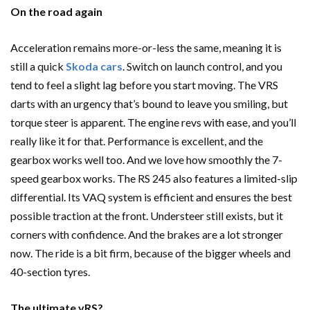
On the road again
Acceleration remains more-or-less the same, meaning it is
still a quick
Skoda cars
. Switch on launch control, and you
tend to feel a slight lag before you start moving. The VRS
darts with an urgency that’s bound to leave you smiling, but
torque steer is apparent. The engine revs with ease, and you’ll
really like it for that. Performance is excellent, and the
gearbox works well too. And we love how smoothly the 7-
speed gearbox works. The RS 245 also features a limited-slip
differential. Its VAQ system is efficient and ensures the best
possible traction at the front. Understeer still exists, but it
corners with confidence. And the brakes are a lot stronger
now. The ride is a bit firm, because of the bigger wheels and
40-section tyres.
The ultimate vRS?