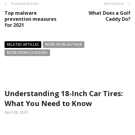
Previous Article
Next Article
Top malware
What Does a Golf
prevention measures
Caddy Do?
for 2021
RELATED ARTICLES
MORE FROM AUTHOR
MORE FROM CATEGORY
Understanding 18-Inch Car Tires:
What You Need to Know
April 28, 2025