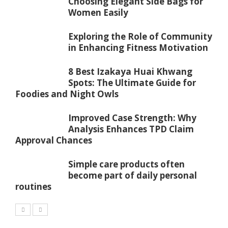
Choosing Elegant Side Bags for
Women Easily
Exploring the Role of Community
in Enhancing Fitness Motivation
8 Best Izakaya Huai Khwang
Spots: The Ultimate Guide for
Foodies and Night Owls
Improved Case Strength: Why
Analysis Enhances TPD Claim
Approval Chances
Simple care products often
become part of daily personal
routines