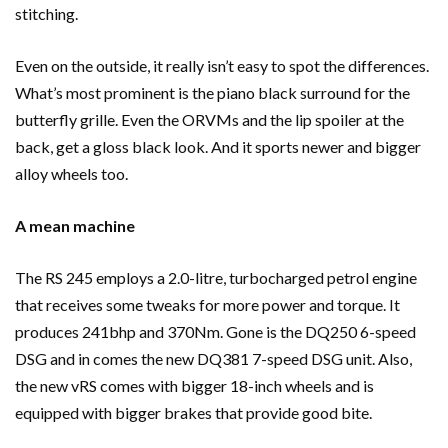
stitching.
Even on the outside, it really isn’t easy to spot the differences.
What’s most prominent is the piano black surround for the
butterfly grille. Even the ORVMs and the lip spoiler at the
back, get a gloss black look. And it sports newer and bigger
alloy wheels too.
A mean machine
The RS 245 employs a 2.0-litre, turbocharged petrol engine
that receives some tweaks for more power and torque. It
produces 241bhp and 370Nm. Gone is the DQ250 6-speed
DSG and in comes the new DQ381 7-speed DSG unit. Also,
the new vRS comes with bigger 18-inch wheels and is
equipped with bigger brakes that provide good bite.