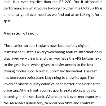
lakh, it is even costlier than the RS 230. But if affordable
performance is what you’re looking for, then the Octavia RS is
all the car you’ll ever need, as we find out after taking it for a
spin.
A question of sport
The interior isn’t particularly new, but the fully digital
instrument cluster is a very welcoming feature. Information is
displayed very clearly, and then you have the vRS button next
to the gear lever, which gives to easier access to the four
driving modes: Eco, Normal, Sport and Individual. The rest
has been seen before and beginning to show its age. The
levels of plastic quality could’ve been better, considering the
price tag. At the front, you get sports seats along with vRS
stitching on the seatback. What makes it even more sporty is
the Alcantara upholstery, faux carbon fibre and contrast