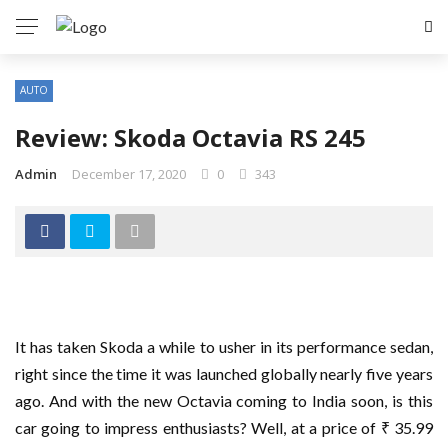
AUTO
Review: Skoda Octavia RS 245
Admin
December 17, 2020
0
343
It has taken Skoda a while to usher in its performance sedan,
right since the time it was launched globally nearly five years
ago. And with the new Octavia coming to India soon, is this
car going to impress enthusiasts? Well, at a price of ₹ 35.99