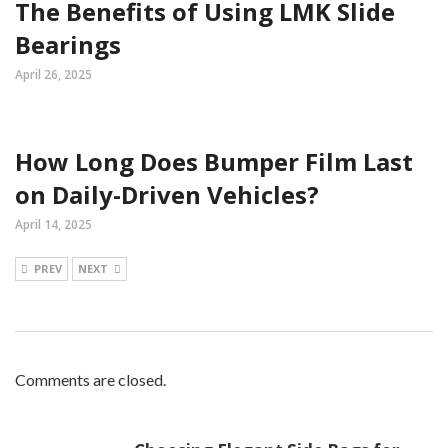
The Benefits of Using LMK Slide
Bearings
April 26, 2025
How Long Does Bumper Film Last
on Daily-Driven Vehicles?
April 14, 2025
PREV
NEXT
Comments are closed.