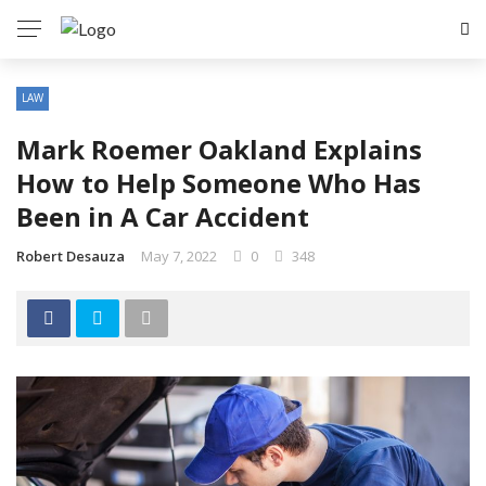
LAW
Mark Roemer Oakland Explains
How to Help Someone Who Has
Been in A Car Accident
Robert Desauza
May 7, 2022
0
348