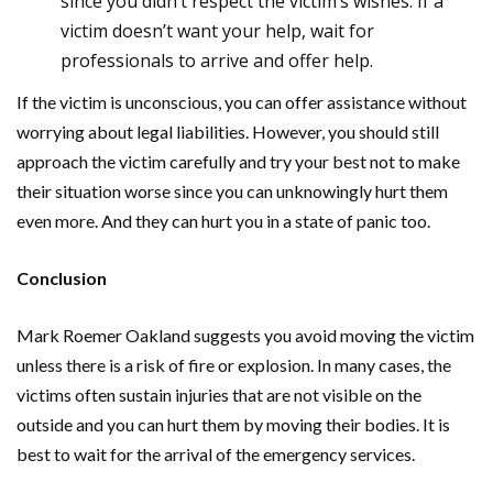
since you didn’t respect the victim’s wishes. If a
victim doesn’t want your help, wait for
professionals to arrive and offer help.
If the victim is unconscious, you can offer assistance without
worrying about legal liabilities. However, you should still
approach the victim carefully and try your best not to make
their situation worse since you can unknowingly hurt them
even more. And they can hurt you in a state of panic too.
Conclusion
Mark Roemer Oakland suggests you avoid moving the victim
unless there is a risk of fire or explosion. In many cases, the
victims often sustain injuries that are not visible on the
outside and you can hurt them by moving their bodies. It is
best to wait for the arrival of the emergency services.