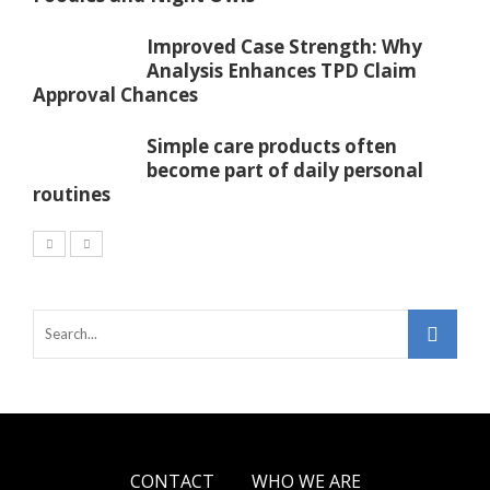
Improved Case Strength: Why
Analysis Enhances TPD Claim
Approval Chances
Simple care products often
become part of daily personal
routines
CONTACT
WHO WE ARE