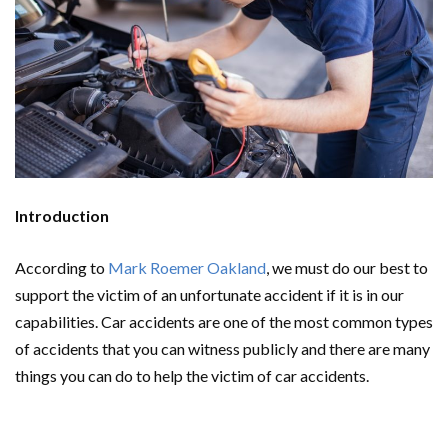
Introduction
According to
Mark Roemer Oakland
, we must do our best to
support the victim of an unfortunate accident if it is in our
capabilities. Car accidents are one of the most common types
of accidents that you can witness publicly and there are many
things you can do to help the victim of car accidents.