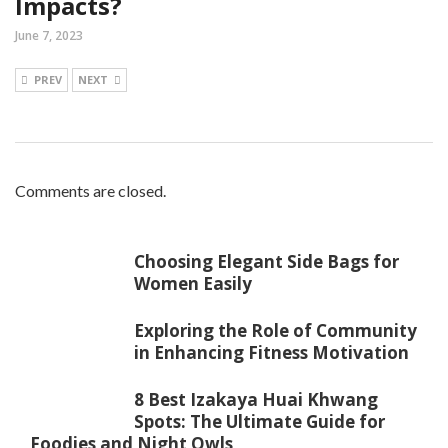
Impacts?
June 7, 2023
PREV
NEXT
Comments are closed.
Choosing Elegant Side Bags for
Women Easily
Exploring the Role of Community
in Enhancing Fitness Motivation
8 Best Izakaya Huai Khwang
Spots: The Ultimate Guide for
Foodies and Night Owls