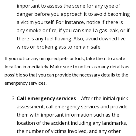
important to assess the scene for any type of
danger before you approach it to avoid becoming
a victim yourself. For instance, notice if there is
any smoke or fire, if you can smell a gas leak, or if
there is any fuel flowing. Also, avoid downed live
wires or broken glass to remain safe.
If you notice any uninjured pets or kids, take them to a safe
location immediately. Make sure to notice as many details as
possible so that you can provide the necessary details to the
emergency services.
Call emergency services –
After the initial quick
assessment, call emergency services and provide
them with important information such as the
location of the accident including any landmarks,
the number of victims involved, and any other