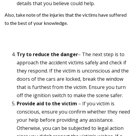
details that you believe could help.
Also, take note of the injuries that the victims have suffered
to the best of your knowledge.
Try to reduce the danger
– The next step is to
approach the accident victims safely and check if
they respond. If the victim is unconscious and the
doors of the cars are locked, break the window
that is furthest from the victim. Ensure you turn
off the ignition switch to make the scene safer.
Provide aid to the victim
– If you victim is
conscious, ensure you confirm whether they need
your help before providing any assistance.
Otherwise, you can be subjected to legal action