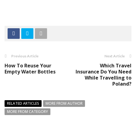
Previous Article
Next Article
How To Reuse Your
Which Travel
Empty Water Bottles
Insurance Do You Need
While Travelling to
Poland?
RELATED ARTICLES
MORE FROM AUTHOR
MORE FROM CATEGORY