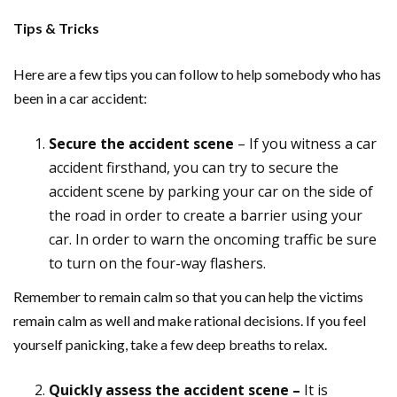
Tips & Tricks
Here are a few tips you can follow to help somebody who has
been in a car accident:
Secure the accident scene
– If you witness a car
accident firsthand, you can try to secure the
accident scene by parking your car on the side of
the road in order to create a barrier using your
car. In order to warn the oncoming traffic be sure
to turn on the four-way flashers.
Remember to remain calm so that you can help the victims
remain calm as well and make rational decisions. If you feel
yourself panicking, take a few deep breaths to relax.
Quickly assess the accident scene –
It is