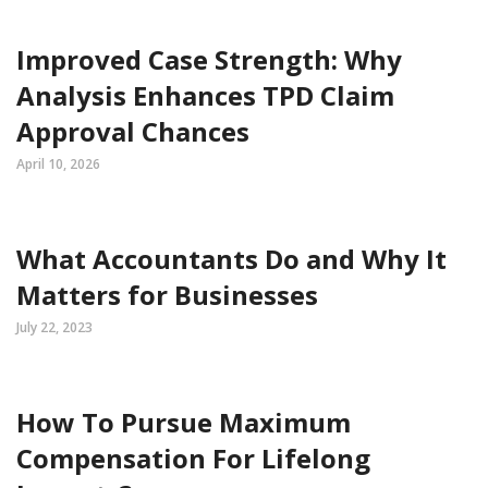
Improved Case Strength: Why
Analysis Enhances TPD Claim
Approval Chances
April 10, 2026
What Accountants Do and Why It
Matters for Businesses
July 22, 2023
How To Pursue Maximum
Compensation For Lifelong