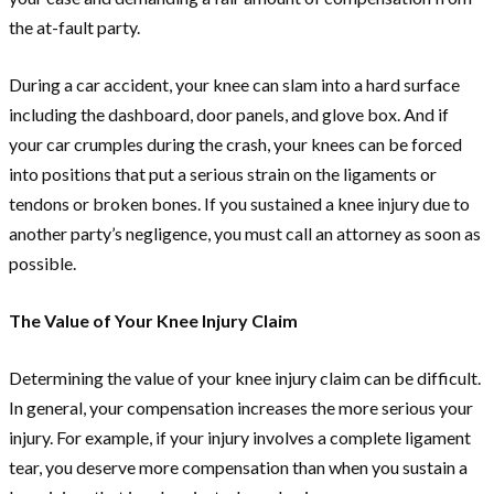
the at-fault party.
During a car accident, your knee can slam into a hard surface
including the dashboard, door panels, and glove box. And if
your car crumples during the crash, your knees can be forced
into positions that put a serious strain on the ligaments or
tendons or broken bones. If you sustained a knee injury due to
another party’s negligence, you must call an attorney as soon as
possible.
The Value of Your Knee Injury Claim
Determining the value of your knee injury claim can be difficult.
In general, your compensation increases the more serious your
injury. For example, if your injury involves a complete ligament
tear, you deserve more compensation than when you sustain a