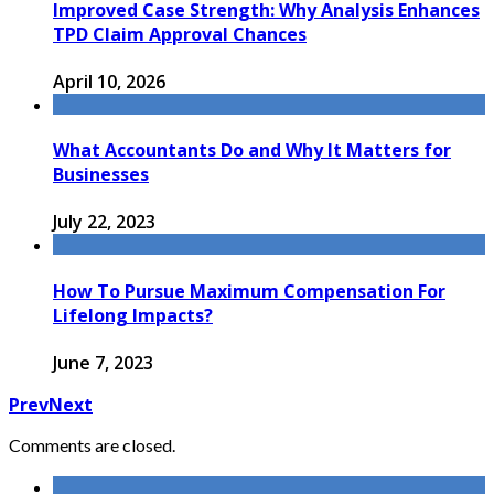
Improved Case Strength: Why Analysis Enhances
TPD Claim Approval Chances
April 10, 2026
What Accountants Do and Why It Matters for
Businesses
July 22, 2023
How To Pursue Maximum Compensation For
Lifelong Impacts?
June 7, 2023
Prev
Next
Comments are closed.