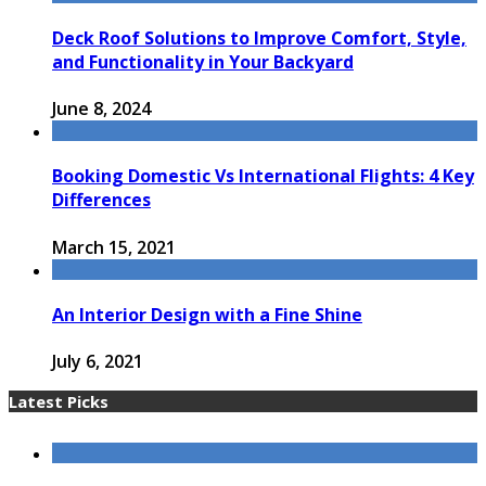
Deck Roof Solutions to Improve Comfort, Style,
and Functionality in Your Backyard
June 8, 2024
Booking Domestic Vs International Flights: 4 Key
Differences
March 15, 2021
An Interior Design with a Fine Shine
July 6, 2021
Latest Picks