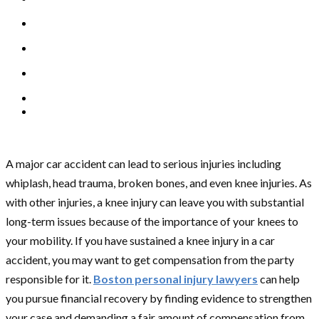
A major car accident can lead to serious injuries including
whiplash, head trauma, broken bones, and even knee injuries. As
with other injuries, a knee injury can leave you with substantial
long-term issues because of the importance of your knees to
your mobility. If you have sustained a knee injury in a car
accident, you may want to get compensation from the party
responsible for it.
Boston personal injury lawyers
can help
you pursue financial recovery by finding evidence to strengthen
your case and demanding a fair amount of compensation from