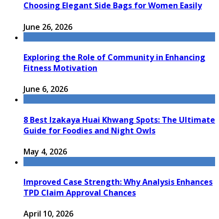
Choosing Elegant Side Bags for Women Easily
June 26, 2026
Exploring the Role of Community in Enhancing
Fitness Motivation
June 6, 2026
8 Best Izakaya Huai Khwang Spots: The Ultimate
Guide for Foodies and Night Owls
May 4, 2026
Improved Case Strength: Why Analysis Enhances
TPD Claim Approval Chances
April 10, 2026