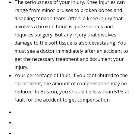
The seriousness of your injury. Knee injuries can
range from minor bruises to broken bones and
disabling tendon tears. Often, a knee injury that
involves a broken bone is quite serious and
requires surgery. But any injury that involves
damage to the soft tissue is also devastating. You
must see a doctor immediately after an accident to
get the necessary treatment and document your
injury.
Your percentage of fault. If you contributed to the
car accident, the amount of compensation may be
reduced. In Boston, you should be less than 51% at
fault for the accident to get compensation.