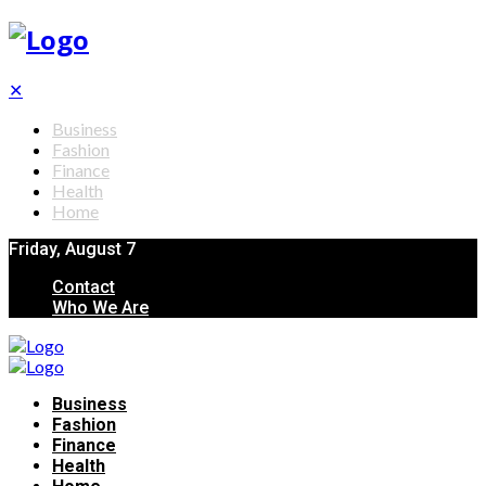
✕
Business
Fashion
Finance
Health
Home
Friday, August 7
Contact
Who We Are
Business
Fashion
Finance
Health