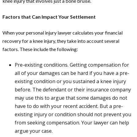
knee injury that involves just a bone bruise.
Factors that Can Impact Your Settlement
When your personal injury lawyer calculates your financial
recovery for a knee injury, they take into account several
factors. These include the following:
Pre-existing conditions. Getting compensation for
all of your damages can be hard if you have a pre-
existing condition or you sustained a knee injury
before. The defendant or their insurance company
may use this to argue that some damages do not
have to do with your recent accident. But a pre-
existing injury or condition should not prevent you
from seeking compensation. Your lawyer can help
argue your case.