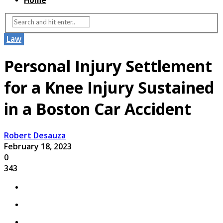
Home
Law
Personal Injury Settlement
for a Knee Injury Sustained
in a Boston Car Accident
Robert Desauza
February 18, 2023
0
343