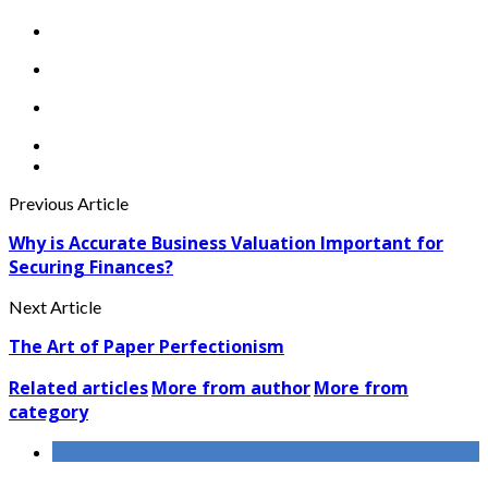
Previous Article
Why is Accurate Business Valuation Important for
Securing Finances?
Next Article
The Art of Paper Perfectionism
Related articles
More from author
More from
category