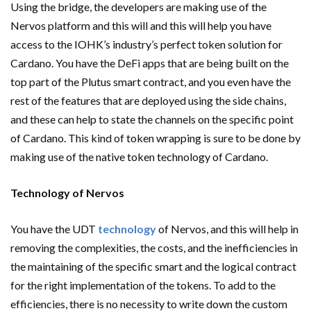
Using the bridge, the developers are making use of the
Nervos platform and this will and this will help you have
access to the IOHK’s industry’s perfect token solution for
Cardano. You have the DeFi apps that are being built on the
top part of the Plutus smart contract, and you even have the
rest of the features that are deployed using the side chains,
and these can help to state the channels on the specific point
of Cardano. This kind of token wrapping is sure to be done by
making use of the native token technology of Cardano.
Technology of Nervos
You have the UDT
technology
of Nervos, and this will help in
removing the complexities, the costs, and the inefficiencies in
the maintaining of the specific smart and the logical contract
for the right implementation of the tokens. To add to the
efficiencies, there is no necessity to write down the custom