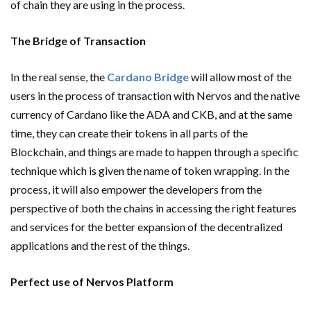
of chain they are using in the process.
The Bridge of Transaction
In the real sense, the
Cardano Bridge
will allow most of the
users in the process of transaction with Nervos and the native
currency of Cardano like the ADA and CKB, and at the same
time, they can create their tokens in all parts of the
Blockchain, and things are made to happen through a specific
technique which is given the name of token wrapping. In the
process, it will also empower the developers from the
perspective of both the chains in accessing the right features
and services for the better expansion of the decentralized
applications and the rest of the things.
Perfect use of Nervos Platform