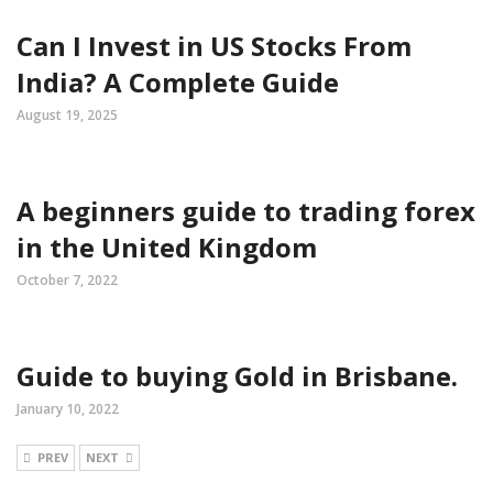
Can I Invest in US Stocks From
India? A Complete Guide
August 19, 2025
A beginners guide to trading forex
in the United Kingdom
October 7, 2022
Guide to buying Gold in Brisbane.
January 10, 2022
PREV
NEXT