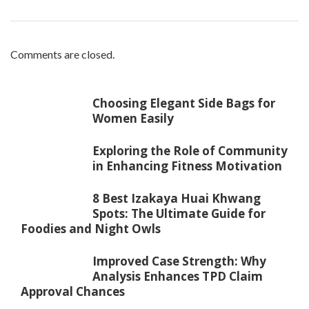
Comments are closed.
Choosing Elegant Side Bags for
Women Easily
Exploring the Role of Community
in Enhancing Fitness Motivation
8 Best Izakaya Huai Khwang
Spots: The Ultimate Guide for
Foodies and Night Owls
Improved Case Strength: Why
Analysis Enhances TPD Claim
Approval Chances