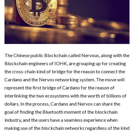
The Chinese public Blockchain called Nervous, along with the
Blockchain engineers of IOHK, are grouping up for creating
the cross-chain kind of bridge for the reason to connect the
Cardano and the Nervos networking system. The move will
represent the first bridge of Cardano for the reason of
interlinking the two ecosystems with the worth of billions of
dollars. In the process, Cardano and Nervos can share the
goal of finding the Bluetooth moment of the blockchain
industry, and the users have a seamless experience when
making use of the blockchain networks regardless of the kind