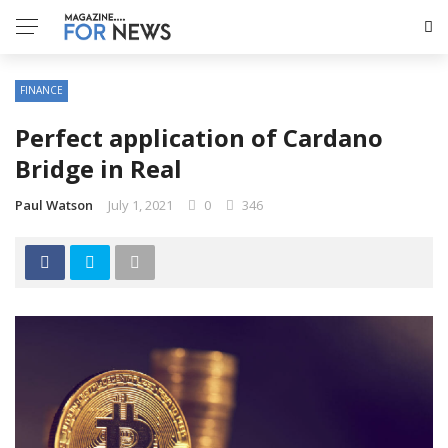
FINANCE
Perfect application of Cardano
Bridge in Real
Paul Watson
July 1, 2021
0
346