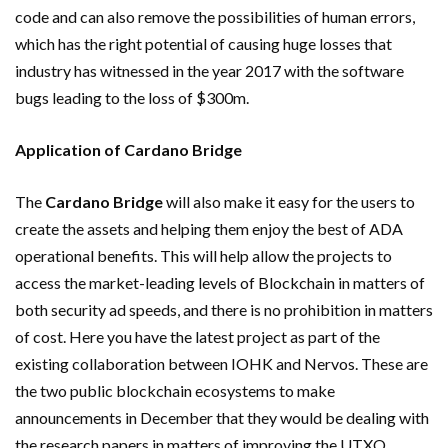
code and can also remove the possibilities of human errors,
which has the right potential of causing huge losses that
industry has witnessed in the year 2017 with the software
bugs leading to the loss of $300m.
Application of Cardano Bridge
The
Cardano Bridge
will also make it easy for the users to
create the assets and helping them enjoy the best of ADA
operational benefits. This will help allow the projects to
access the market-leading levels of Blockchain in matters of
both security ad speeds, and there is no prohibition in matters
of cost. Here you have the latest project as part of the
existing collaboration between IOHK and Nervos. These are
the two public blockchain ecosystems to make
announcements in December that they would be dealing with
the research papers in matters of improving the UTXO