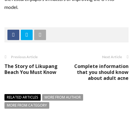
model.
Previous Article
Next Article
The Story of Likupang
Complete information
Beach You Must Know
that you should know
about adult acne
RELATED ARTICLES
MORE FROM AUTHOR
MORE FROM CATEGORY