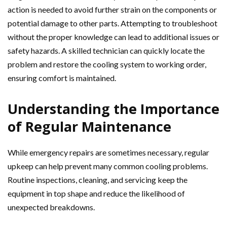
action is needed to avoid further strain on the components or
potential damage to other parts. Attempting to troubleshoot
without the proper knowledge can lead to additional issues or
safety hazards. A skilled technician can quickly locate the
problem and restore the cooling system to working order,
ensuring comfort is maintained.
Understanding the Importance
of Regular Maintenance
While emergency repairs are sometimes necessary, regular
upkeep can help prevent many common cooling problems.
Routine inspections, cleaning, and servicing keep the
equipment in top shape and reduce the likelihood of
unexpected breakdowns.