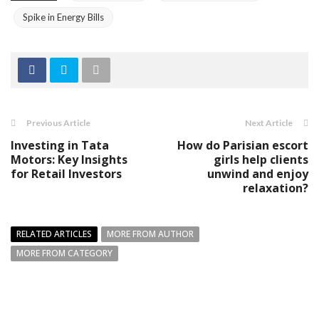
Spike in Energy Bills
Previous Article
Next Article
Investing in Tata
How do Parisian escort
Motors: Key Insights
girls help clients
for Retail Investors
unwind and enjoy
relaxation?
RELATED ARTICLES
MORE FROM AUTHOR
MORE FROM CATEGORY