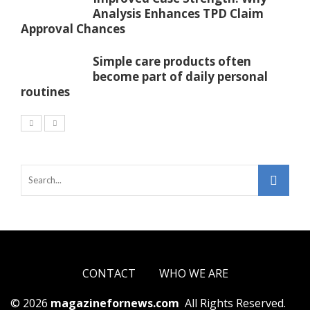
Analysis Enhances TPD Claim
Approval Chances
Simple care products often
become part of daily personal
routines
CONTACT
WHO WE ARE
© 2026
magazinefornews.com
All Rights Reserved.