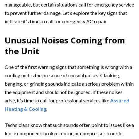
manageable, but certain situations call for emergency service
to prevent further damage. Let’s explore the key signs that
indicate it’s time to call for emergency AC repair.
Unusual Noises Coming from
the Unit
One of the first warning signs that something is wrong with a
cooling unit is the presence of unusual noises. Clanking,
banging, or grinding sounds indicate a serious problem within
the equipment and should not be ignored. If these noises
arise, it’s time to call for professional services like
Assured
Heating & Cooling
.
Technicians know that such sounds often point to issues like a
loose component, broken motor, or compressor trouble.