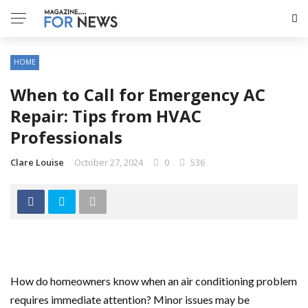
HOME
When to Call for Emergency AC
Repair: Tips from HVAC
Professionals
Clare Louise
October 27, 2024
0
536
How do homeowners know when an air conditioning problem
requires immediate attention? Minor issues may be