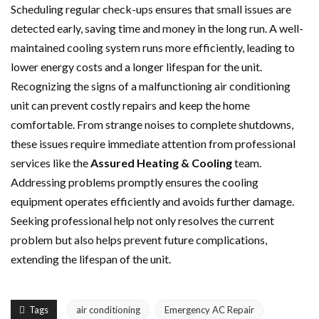
Scheduling regular check-ups ensures that small issues are
detected early, saving time and money in the long run. A well-
maintained cooling system runs more efficiently, leading to
lower energy costs and a longer lifespan for the unit.
Recognizing the signs of a malfunctioning air conditioning
unit can prevent costly repairs and keep the home
comfortable. From strange noises to complete shutdowns,
these issues require immediate attention from professional
services like the
Assured Heating & Cooling
team.
Addressing problems promptly ensures the cooling
equipment operates efficiently and avoids further damage.
Seeking professional help not only resolves the current
problem but also helps prevent future complications,
extending the lifespan of the unit.
Tags
air conditioning
Emergency AC Repair