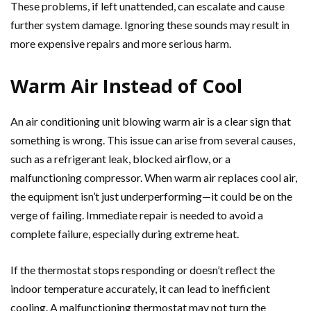
These problems, if left unattended, can escalate and cause
further system damage. Ignoring these sounds may result in
more expensive repairs and more serious harm.
Warm Air Instead of Cool
An air conditioning unit blowing warm air is a clear sign that
something is wrong. This issue can arise from several causes,
such as a refrigerant leak, blocked airflow, or a
malfunctioning compressor. When warm air replaces cool air,
the equipment isn’t just underperforming—it could be on the
verge of failing. Immediate repair is needed to avoid a
complete failure, especially during extreme heat.
If the thermostat stops responding or doesn’t reflect the
indoor temperature accurately, it can lead to inefficient
cooling. A malfunctioning thermostat may not turn the