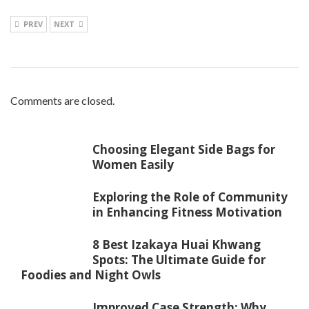
PREV
NEXT
Comments are closed.
Choosing Elegant Side Bags for
Women Easily
Exploring the Role of Community
in Enhancing Fitness Motivation
8 Best Izakaya Huai Khwang
Spots: The Ultimate Guide for
Foodies and Night Owls
Improved Case Strength: Why