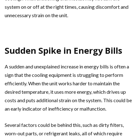
system on or off at the right times, causing discomfort and
unnecessary strain on the unit.
Sudden Spike in Energy Bills
A sudden and unexplained increase in energy bills is often a
sign that the cooling equipment is struggling to perform
efficiently. When the unit works harder to maintain the
desired temperature, it uses more energy, which drives up
costs and puts additional strain on the system. This could be
an early indicator of inefficiency or malfunction.
Several factors could be behind this, such as dirty filters,
worn-out parts, or refrigerant leaks, all of which require