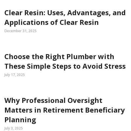
Clear Resin: Uses, Advantages, and
Applications of Clear Resin
December 31, 2025
Choose the Right Plumber with
These Simple Steps to Avoid Stress
July 17, 2025
Why Professional Oversight
Matters in Retirement Beneficiary
Planning
July 3, 2025