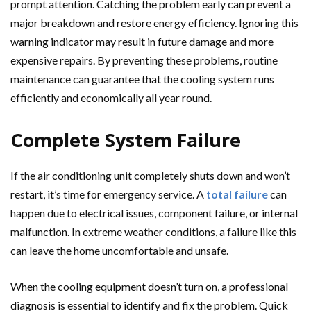
prompt attention. Catching the problem early can prevent a
major breakdown and restore energy efficiency. Ignoring this
warning indicator may result in future damage and more
expensive repairs. By preventing these problems, routine
maintenance can guarantee that the cooling system runs
efficiently and economically all year round.
Complete System Failure
If the air conditioning unit completely shuts down and won’t
restart, it’s time for emergency service. A
total failure
can
happen due to electrical issues, component failure, or internal
malfunction. In extreme weather conditions, a failure like this
can leave the home uncomfortable and unsafe.
When the cooling equipment doesn’t turn on, a professional
diagnosis is essential to identify and fix the problem. Quick