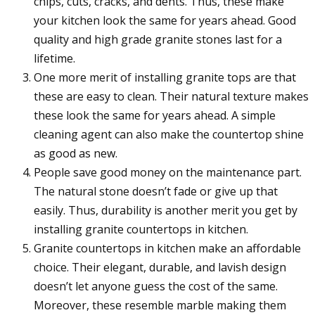
chips, cuts, cracks, and dents. Thus, these make
your kitchen look the same for years ahead. Good
quality and high grade granite stones last for a
lifetime.
One more merit of installing granite tops are that
these are easy to clean. Their natural texture makes
these look the same for years ahead. A simple
cleaning agent can also make the countertop shine
as good as new.
People save good money on the maintenance part.
The natural stone doesn’t fade or give up that
easily. Thus, durability is another merit you get by
installing granite countertops in kitchen.
Granite countertops in kitchen make an affordable
choice. Their elegant, durable, and lavish design
doesn’t let anyone guess the cost of the same.
Moreover, these resemble marble making them