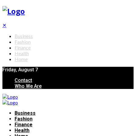
✕
Business
Fashion
Finance
Health
Home
Friday, August 7
Contact
Who We Are
Business
Fashion
Finance
Health