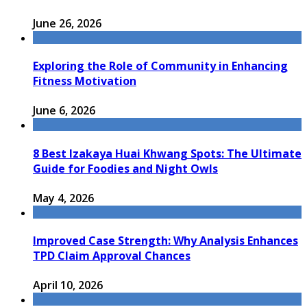
June 26, 2026
Exploring the Role of Community in Enhancing
Fitness Motivation
June 6, 2026
8 Best Izakaya Huai Khwang Spots: The Ultimate
Guide for Foodies and Night Owls
May 4, 2026
Improved Case Strength: Why Analysis Enhances
TPD Claim Approval Chances
April 10, 2026