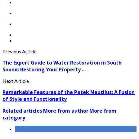
Previous Article
The Expert Guide to Water Restoration in South
Sound: Restoring Your Property ...
Next Article
Remarkable Features of the Patek Nautilus: A Fusion
of Style and Functionality
Related articles
More from author
More from
category