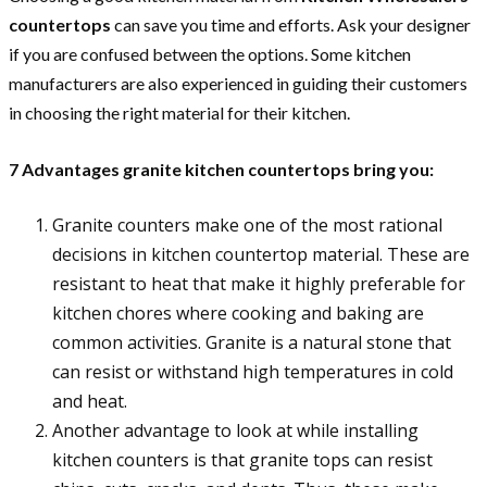
countertops
can save you time and efforts. Ask your designer
if you are confused between the options. Some kitchen
manufacturers are also experienced in guiding their customers
in choosing the right material for their kitchen.
7 Advantages granite kitchen countertops bring you:
Granite counters make one of the most rational
decisions in kitchen countertop material. These are
resistant to heat that make it highly preferable for
kitchen chores where cooking and baking are
common activities. Granite is a natural stone that
can resist or withstand high temperatures in cold
and heat.
Another advantage to look at while installing
kitchen counters is that granite tops can resist