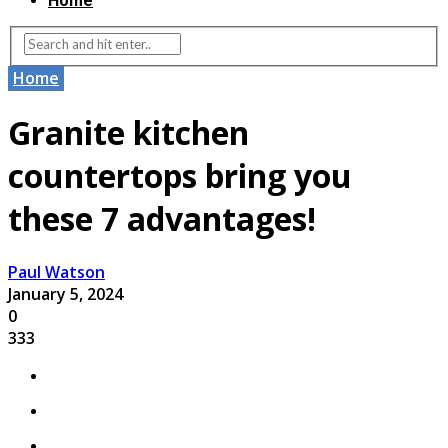
Home
Home
Granite kitchen
countertops bring you
these 7 advantages!
Paul Watson
January 5, 2024
0
333