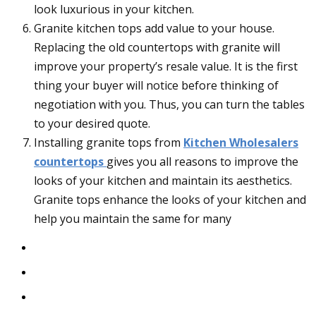
look luxurious in your kitchen.
Granite kitchen tops add value to your house.
Replacing the old countertops with granite will
improve your property’s resale value. It is the first
thing your buyer will notice before thinking of
negotiation with you. Thus, you can turn the tables
to your desired quote.
Installing granite tops from
Kitchen Wholesalers
countertops
gives you all reasons to improve the
looks of your kitchen and maintain its aesthetics.
Granite tops enhance the looks of your kitchen and
help you maintain the same for many