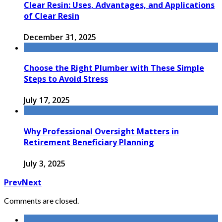
Clear Resin: Uses, Advantages, and Applications
of Clear Resin
December 31, 2025
Choose the Right Plumber with These Simple
Steps to Avoid Stress
July 17, 2025
Why Professional Oversight Matters in
Retirement Beneficiary Planning
July 3, 2025
Prev
Next
Comments are closed.