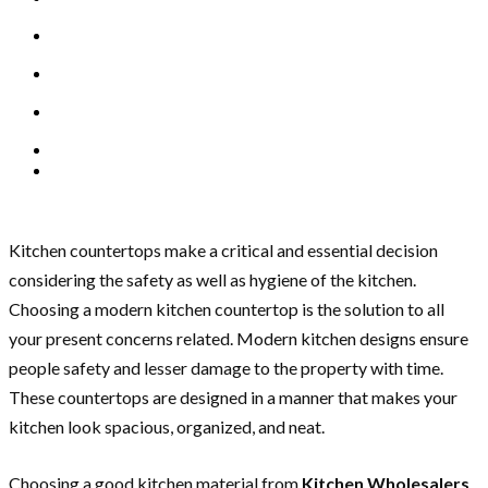
Kitchen countertops make a critical and essential decision
considering the safety as well as hygiene of the kitchen.
Choosing a modern kitchen countertop is the solution to all
your present concerns related. Modern kitchen designs ensure
people safety and lesser damage to the property with time.
These countertops are designed in a manner that makes your
kitchen look spacious, organized, and neat.
Choosing a good kitchen material from
Kitchen Wholesalers