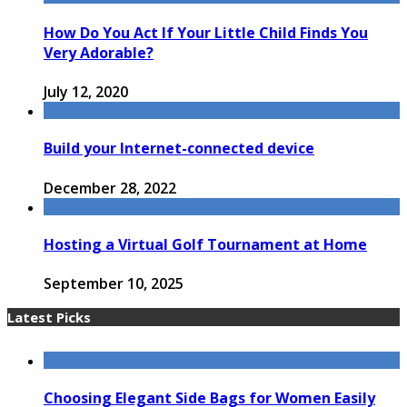
How Do You Act If Your Little Child Finds You
Very Adorable?
July 12, 2020
Build your Internet-connected device
December 28, 2022
Hosting a Virtual Golf Tournament at Home
September 10, 2025
Latest Picks
Choosing Elegant Side Bags for Women Easily