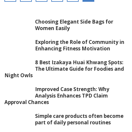
Choosing Elegant Side Bags for
Women Easily
Exploring the Role of Community in
Enhancing Fitness Motivation
8 Best Izakaya Huai Khwang Spots:
The Ultimate Guide for Foodies and
Night Owls
Improved Case Strength: Why
Analysis Enhances TPD Claim
Approval Chances
Simple care products often become
part of daily personal routines