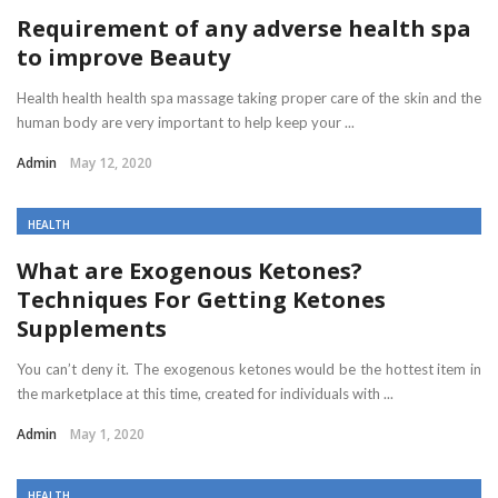
Requirement of any adverse health spa
to improve Beauty
Health health health spa massage taking proper care of the skin and the
human body are very important to help keep your ...
Admin
May 12, 2020
HEALTH
What are Exogenous Ketones?
Techniques For Getting Ketones
Supplements
You can’t deny it. The exogenous ketones would be the hottest item in
the marketplace at this time, created for individuals with ...
Admin
May 1, 2020
HEALTH