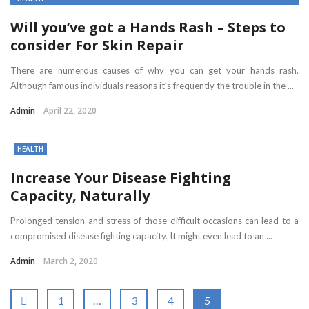
Will you’ve got a Hands Rash – Steps to
consider For Skin Repair
There are numerous causes of why you can get your hands rash.
Although famous individuals reasons it’s frequently the trouble in the ...
Admin
April 22, 2020
HEALTH
Increase Your Disease Fighting
Capacity, Naturally
Prolonged tension and stress of those difficult occasions can lead to a
compromised disease fighting capacity. It might even lead to an ...
Admin
March 2, 2020
1
…
3
4
5