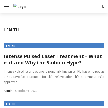
HEALTH
HEALTH
Intense Pulsed Laser Treatment – What
is it and Why the Sudden Hype?
Intense Pulsed laser treatment, popularly known as IPL, has emerged as
a hot favorite treatment for skin rejuvenation. It’s a dermatologist
approved ...
Admin
October 6, 2020
HEALTH