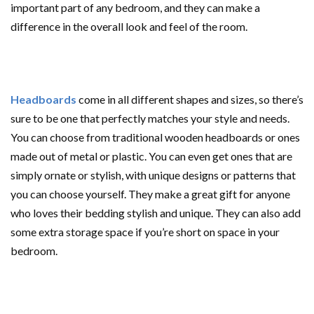
important part of any bedroom, and they can make a
difference in the overall look and feel of the room.
Headboards
come in all different shapes and sizes, so there’s
sure to be one that perfectly matches your style and needs.
You can choose from traditional wooden headboards or ones
made out of metal or plastic. You can even get ones that are
simply ornate or stylish, with unique designs or patterns that
you can choose yourself. They make a great gift for anyone
who loves their bedding stylish and unique. They can also add
some extra storage space if you’re short on space in your
bedroom.