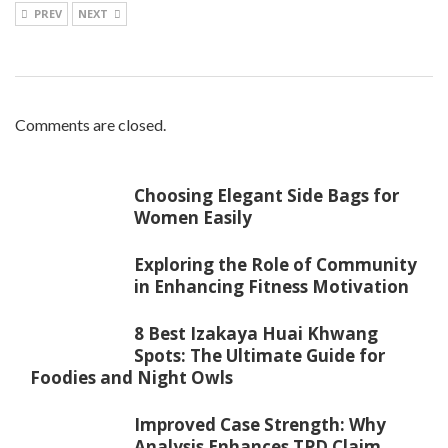
PREV
NEXT
Comments are closed.
Choosing Elegant Side Bags for
Women Easily
Exploring the Role of Community
in Enhancing Fitness Motivation
8 Best Izakaya Huai Khwang
Spots: The Ultimate Guide for
Foodies and Night Owls
Improved Case Strength: Why
Analysis Enhances TPD Claim