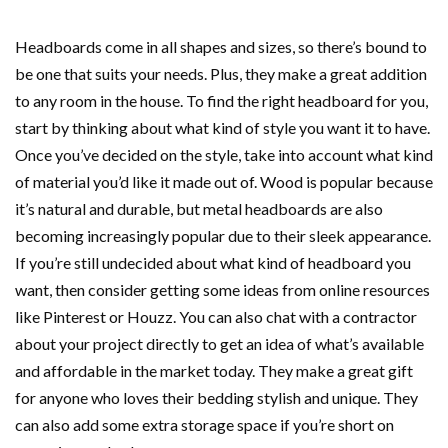
Headboards come in all shapes and sizes, so there’s bound to
be one that suits your needs. Plus, they make a great addition
to any room in the house. To find the right headboard for you,
start by thinking about what kind of style you want it to have.
Once you’ve decided on the style, take into account what kind
of material you’d like it made out of. Wood is popular because
it’s natural and durable, but metal headboards are also
becoming increasingly popular due to their sleek appearance.
If you’re still undecided about what kind of headboard you
want, then consider getting some ideas from online resources
like Pinterest or Houzz. You can also chat with a contractor
about your project directly to get an idea of what’s available
and affordable in the market today. They make a great gift
for anyone who loves their bedding stylish and unique. They
can also add some extra storage space if you’re short on