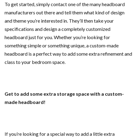
To get started, simply contact one of the many headboard
manufacturers out there and tell them what kind of design
and theme you’re interested in. They’ll then take your
specifications and design a completely customized
headboard just for you. Whether you’re looking for
something simple or something unique, a custom-made
headboard is a perfect way to add some extra refinement and
class to your bedroom space.
Get to add some extra storage space with a custom-
made headboard!
If you’re looking for a special way to add a little extra