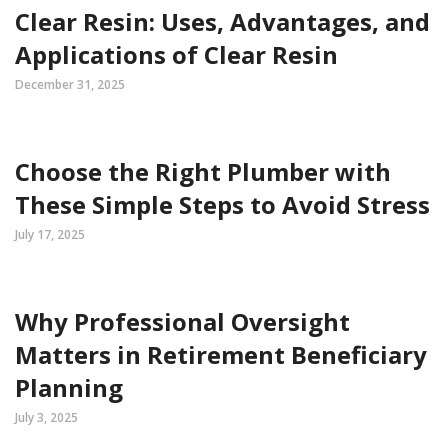
Clear Resin: Uses, Advantages, and
Applications of Clear Resin
December 31, 2025
Choose the Right Plumber with
These Simple Steps to Avoid Stress
July 17, 2025
Why Professional Oversight
Matters in Retirement Beneficiary
Planning
July 3, 2025