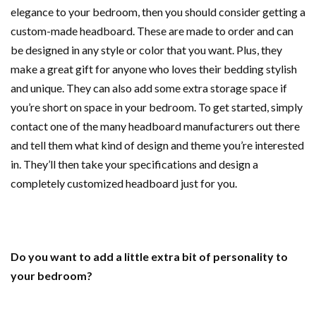
elegance to your bedroom, then you should consider getting a
custom-made headboard. These are made to order and can
be designed in any style or color that you want. Plus, they
make a great gift for anyone who loves their bedding stylish
and unique. They can also add some extra storage space if
you’re short on space in your bedroom. To get started, simply
contact one of the many headboard manufacturers out there
and tell them what kind of design and theme you’re interested
in. They’ll then take your specifications and design a
completely customized headboard just for you.
Do you want to add a little extra bit of personality to
your bedroom?