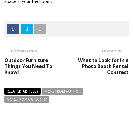
space in your bedroom.
Previous Article
Next Article
Outdoor Furniture –
What to Look for in a
Things You Need To
Photo Booth Rental
Know!
Contract
RELATED ARTICLES
MORE FROM AUTHOR
MORE FROM CATEGORY