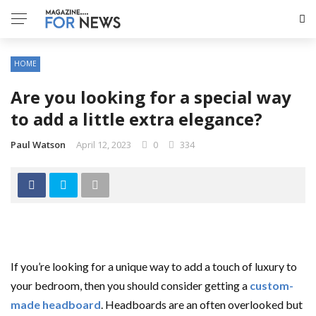
HOME
Are you looking for a special way
to add a little extra elegance?
Paul Watson
April 12, 2023
0
334
If you’re looking for a unique way to add a touch of luxury to
your bedroom, then you should consider getting a
custom-
made headboard
. Headboards are an often overlooked but