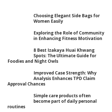
Choosing Elegant Side Bags for
Women Easily
Exploring the Role of Community
in Enhancing Fitness Motivation
8 Best Izakaya Huai Khwang
Spots: The Ultimate Guide for
Foodies and Night Owls
Improved Case Strength: Why
Analysis Enhances TPD Claim
Approval Chances
Simple care products often
become part of daily personal
routines