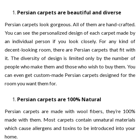
Persian carpets are beautiful and diverse
Persian carpets look gorgeous. All of them are hand-crafted.
You can see the personalized design of each carpet made by
an individual person if you look closely. For any kind of
decent-looking room, there are Persian carpets that fit with
it. The diversity of design is limited only by the number of
people who make them and those who wish to buy them. You
can even get custom-made Persian carpets designed for the
room you want them for.
Persian carpets are 100% Natural
Persian carpets are made with wool fibers, they’re 100%
made with them. Most carpets contain unnatural materials
which cause allergens and toxins to be introduced into your
home.