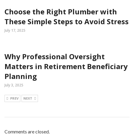
Choose the Right Plumber with
These Simple Steps to Avoid Stress
July 17, 2025
Why Professional Oversight
Matters in Retirement Beneficiary
Planning
July 3, 2025
PREV
NEXT
Comments are closed.