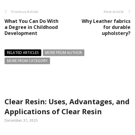
Previous Article
Next Article
What You Can Do With
Why Leather fabrics
a Degree in Childhood
for durable
Development
upholstery?
RELATED ARTICLES
MORE FROM AUTHOR
MORE FROM CATEGORY
Clear Resin: Uses, Advantages, and
Applications of Clear Resin
December 31, 2025