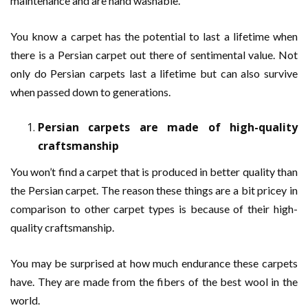
maintenance and are hand washable.
You know a carpet has the potential to last a lifetime when
there is a Persian carpet out there of sentimental value. Not
only do Persian carpets last a lifetime but can also survive
when passed down to generations.
Persian carpets are made of high-quality
craftsmanship
You won’t find a carpet that is produced in better quality than
the Persian carpet. The reason these things are a bit pricey in
comparison to other carpet types is because of their high-
quality craftsmanship.
You may be surprised at how much endurance these carpets
have. They are made from the fibers of the best wool in the
world.