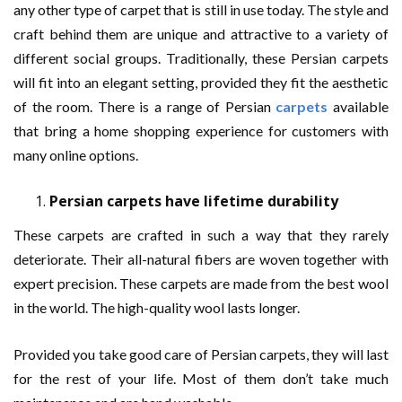
any other type of carpet that is still in use today. The style and
craft behind them are unique and attractive to a variety of
different social groups. Traditionally, these Persian carpets
will fit into an elegant setting, provided they fit the aesthetic
of the room. There is a range of Persian
carpets
available
that bring a home shopping experience for customers with
many online options.
Persian carpets have lifetime durability
These carpets are crafted in such a way that they rarely
deteriorate. Their all-natural fibers are woven together with
expert precision. These carpets are made from the best wool
in the world. The high-quality wool lasts longer.
Provided you take good care of Persian carpets, they will last
for the rest of your life. Most of them don’t take much