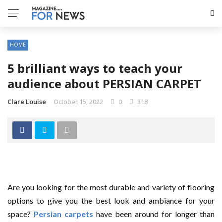
HOME
5 brilliant ways to teach your
audience about PERSIAN CARPET
Clare Louise
October 15, 2022
0
318
Are you looking for the most durable and variety of flooring
options to give you the best look and ambiance for your
space?
Persian carpets
have been around for longer than