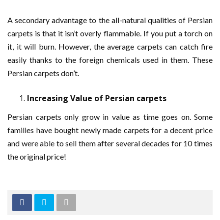
A secondary advantage to the all-natural qualities of Persian
carpets is that it isn’t overly flammable. If you put a torch on
it, it will burn. However, the average carpets can catch fire
easily thanks to the foreign chemicals used in them. These
Persian carpets don’t.
Increasing Value of Persian carpets
Persian carpets only grow in value as time goes on. Some
families have bought newly made carpets for a decent price
and were able to sell them after several decades for 10 times
the original price!