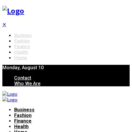
✕
Business
Fashion
Finance
Health
Home
Monday, August 10
Contact
Who We Are
Business
Fashion
Finance
Health