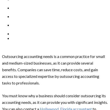
Outsourcing accounting needs is a common practice for small
and medium-sized businesses, as it can provide several
benefits. Companies can save time, reduce costs, and gain
access to specialized expertise by outsourcing accounting
tasks to professionals.
You must know why a business should consider outsourcing its
accounting needs, as it can provide you with significant insights.
You can also contact a
Hollywood, Florida accountant
to