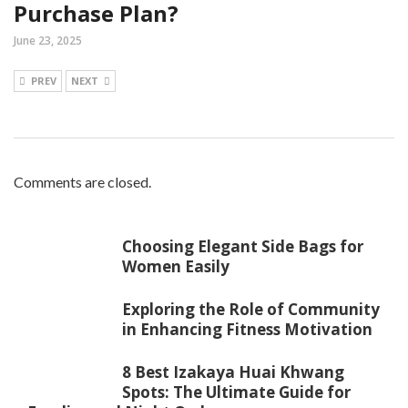
Purchase Plan?
June 23, 2025
PREV
NEXT
Comments are closed.
Choosing Elegant Side Bags for
Women Easily
Exploring the Role of Community
in Enhancing Fitness Motivation
8 Best Izakaya Huai Khwang
Spots: The Ultimate Guide for