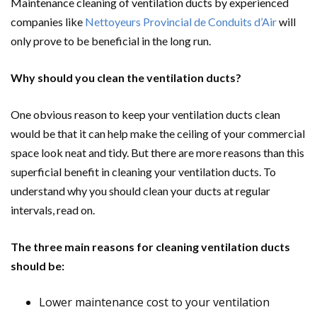
Maintenance cleaning of ventilation ducts by experienced
companies like
Nettoyeurs Provincial de Conduits d’Air
will
only prove to be beneficial in the long run.
Why should you clean the ventilation ducts?
One obvious reason to keep your ventilation ducts clean
would be that it can help make the ceiling of your commercial
space look neat and tidy. But there are more reasons than this
superficial benefit in cleaning your ventilation ducts. To
understand why you should clean your ducts at regular
intervals, read on.
The three main reasons for cleaning ventilation ducts
should be:
Lower maintenance cost to your ventilation