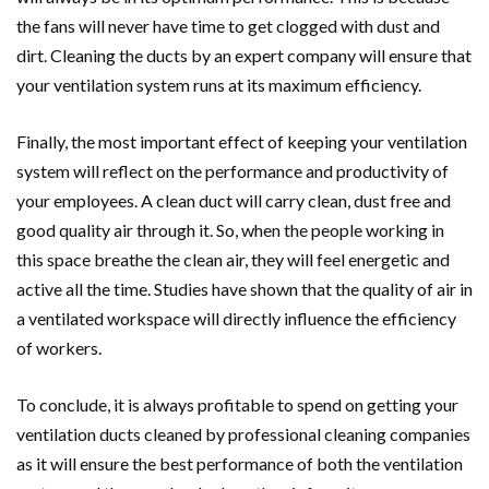
the fans will never have time to get clogged with dust and
dirt. Cleaning the ducts by an expert company will ensure that
your ventilation system runs at its maximum efficiency.
Finally, the most important effect of keeping your ventilation
system will reflect on the performance and productivity of
your employees. A clean duct will carry clean, dust free and
good quality air through it. So, when the people working in
this space breathe the clean air, they will feel energetic and
active all the time. Studies have shown that the quality of air in
a ventilated workspace will directly influence the efficiency
of workers.
To conclude, it is always profitable to spend on getting your
ventilation ducts cleaned by professional cleaning companies
as it will ensure the best performance of both the ventilation