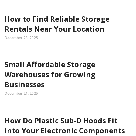
How to Find Reliable Storage
Rentals Near Your Location
December 23, 2025
Small Affordable Storage
Warehouses for Growing
Businesses
December 21, 2025
How Do Plastic Sub-D Hoods Fit
into Your Electronic Components