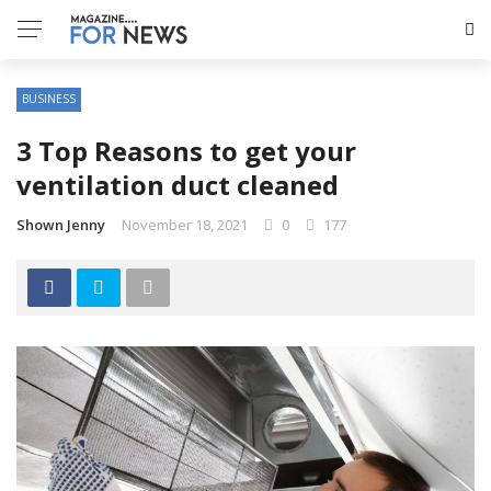
BUSINESS
3 Top Reasons to get your
ventilation duct cleaned
Shown Jenny
November 18, 2021
0
177