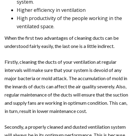
system.
Higher efficiency in ventilation
High productivity of the people working in the
ventilated space.
When the first two advantages of cleaning ducts can be
understood fairly easily, the last one is a little indirect.
Firstly, cleaning the ducts of your ventilation at regular
intervals will make sure that your system is devoid of any
major bacteria or mold attack. The accumulation of mold in
the innards of ducts can affect the air quality severely. Also,
regular maintenance of the ducts will ensure that the suction
and supply fans are working in optimum condition. This can,
in turn, result in lower maintenance cost.
Secondly, a properly cleaned and dusted ventilation system
will always be in its optimum performance. This is because