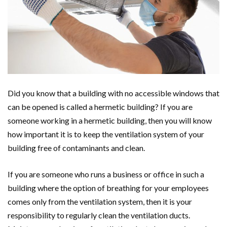
Did you know that a building with no accessible windows that
can be opened is called a hermetic building? If you are
someone working in a hermetic building, then you will know
how important it is to keep the ventilation system of your
building free of contaminants and clean.
If you are someone who runs a business or office in such a
building where the option of breathing for your employees
comes only from the ventilation system, then it is your
responsibility to regularly clean the ventilation ducts.