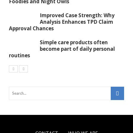
Foodies and Night Owls
Improved Case Strength: Why
Analysis Enhances TPD Claim
Approval Chances
Simple care products often
become part of daily personal
routines