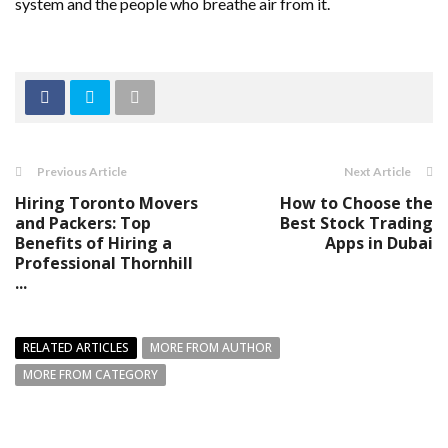
system and the people who breathe air from it.
Previous Article
Next Article
Hiring Toronto Movers
How to Choose the
and Packers: Top
Best Stock Trading
Benefits of Hiring a
Apps in Dubai
Professional Thornhill
...
RELATED ARTICLES
MORE FROM AUTHOR
MORE FROM CATEGORY