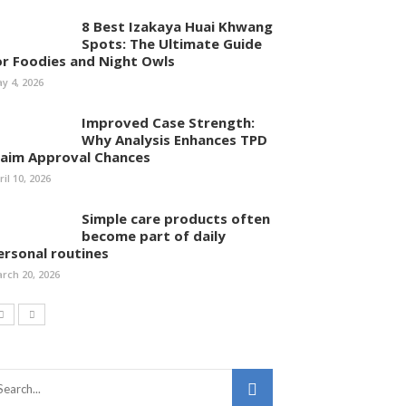
8 Best Izakaya Huai Khwang
Spots: The Ultimate Guide
or Foodies and Night Owls
y 4, 2026
Improved Case Strength:
Why Analysis Enhances TPD
laim Approval Chances
ril 10, 2026
Simple care products often
become part of daily
ersonal routines
rch 20, 2026