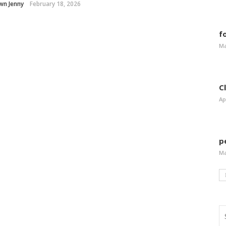
wn Jenny
February 18, 2026
f
Ma
C
Ap
p
Ma