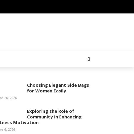
Choosing Elegant Side Bags
for Women Easily
ne 26, 2026
Exploring the Role of
Community in Enhancing
itness Motivation
ne 6, 2026