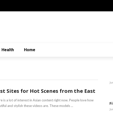
Health
Home
Ju
st Sites for Hot Scenes from the East
e is a lot of interest in Asian content right now. People love how
F
tiful and stylish these videos are. These models ...
Ju