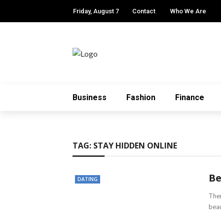
Friday, August 7
Contact
Who We Are
Business
Fashion
Finance
TAG:
STAY HIDDEN ONLINE
Be
DATING
Ther
beau