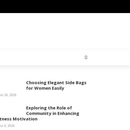
Choosing Elegant Side Bags
for Women Easily
ne 26, 2026
Exploring the Role of
Community in Enhancing
itness Motivation
ne 6, 2026