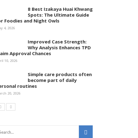
8 Best Izakaya Huai Khwang
Spots: The Ultimate Guide
or Foodies and Night Owls
y 4, 2026
Improved Case Strength:
Why Analysis Enhances TPD
laim Approval Chances
ril 10, 2026
Simple care products often
become part of daily
ersonal routines
rch 20, 2026