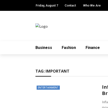
Friday, August 7
Contact
Who We Are
Business
Fashion
Finance
TAG:
IMPORTANT
In
ENTERTAINMENT
Br
Infl
movi