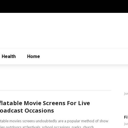
Health
Home
Ju
flatable Movie Screens For Live
oadcast Occasions
F
atable movies screens undoubtedly are a popular method of show
Ju
es outdoors at festivals, school occasions, parks, church