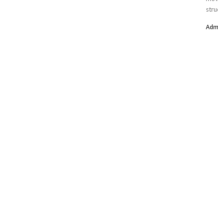
stru
Adm