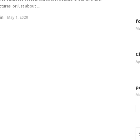
ctures, or just about ...
in
May 1, 2020
f
Ma
C
Ap
p
Ma