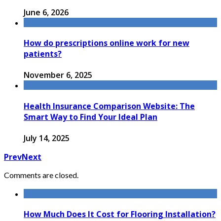
June 6, 2026
How do prescriptions online work for new
patients?
November 6, 2025
Health Insurance Comparison Website: The
Smart Way to Find Your Ideal Plan
July 14, 2025
Prev
Next
Comments are closed.
How Much Does It Cost for Flooring Installation?