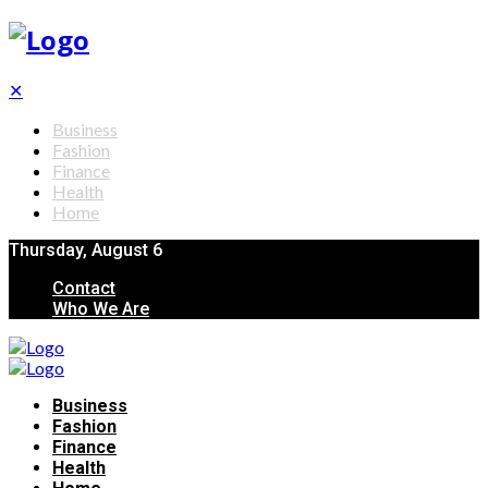
✕
Business
Fashion
Finance
Health
Home
Thursday, August 6
Contact
Who We Are
Business
Fashion
Finance
Health