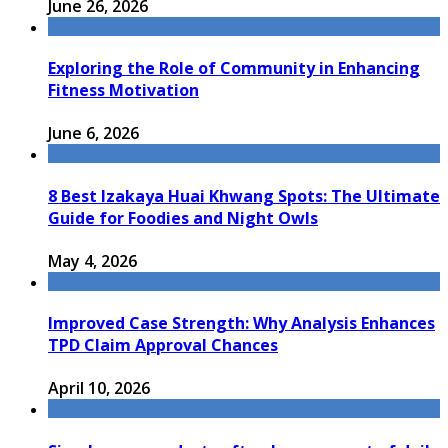
June 26, 2026
Exploring the Role of Community in Enhancing
Fitness Motivation
June 6, 2026
8 Best Izakaya Huai Khwang Spots: The Ultimate
Guide for Foodies and Night Owls
May 4, 2026
Improved Case Strength: Why Analysis Enhances
TPD Claim Approval Chances
April 10, 2026