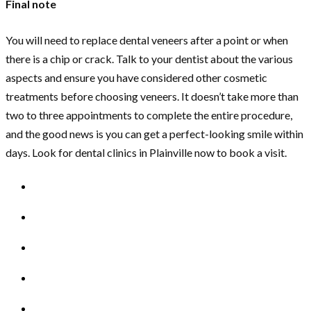
Final note
You will need to replace dental veneers after a point or when
there is a chip or crack. Talk to your dentist about the various
aspects and ensure you have considered other cosmetic
treatments before choosing veneers. It doesn’t take more than
two to three appointments to complete the entire procedure,
and the good news is you can get a perfect-looking smile within
days. Look for dental clinics in Plainville now to book a visit.