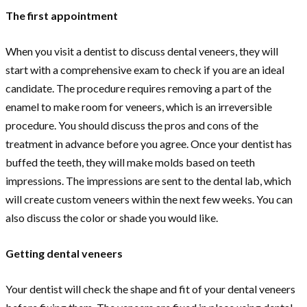
The first appointment
When you visit a dentist to discuss dental veneers, they will
start with a comprehensive exam to check if you are an ideal
candidate. The procedure requires removing a part of the
enamel to make room for veneers, which is an irreversible
procedure. You should discuss the pros and cons of the
treatment in advance before you agree. Once your dentist has
buffed the teeth, they will make molds based on teeth
impressions. The impressions are sent to the dental lab, which
will create custom veneers within the next few weeks. You can
also discuss the color or shade you would like.
Getting dental veneers
Your dentist will check the shape and fit of your dental veneers