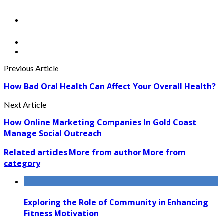
Previous Article
How Bad Oral Health Can Affect Your Overall Health?
Next Article
How Online Marketing Companies In Gold Coast
Manage Social Outreach
Related articles
More from author
More from
category
Exploring the Role of Community in Enhancing
Fitness Motivation