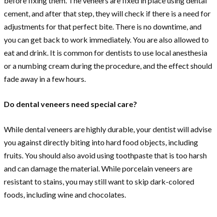
before fixing them. The veneers are fixed in place using dental
cement, and after that step, they will check if there is a need for
adjustments for that perfect bite. There is no downtime, and
you can get back to work immediately. You are also allowed to
eat and drink. It is common for dentists to use local anesthesia
or a numbing cream during the procedure, and the effect should
fade away in a few hours.
Do dental veneers need special care?
While dental veneers are highly durable, your dentist will advise
you against directly biting into hard food objects, including
fruits. You should also avoid using toothpaste that is too harsh
and can damage the material. While porcelain veneers are
resistant to stains, you may still want to skip dark-colored
foods, including wine and chocolates.