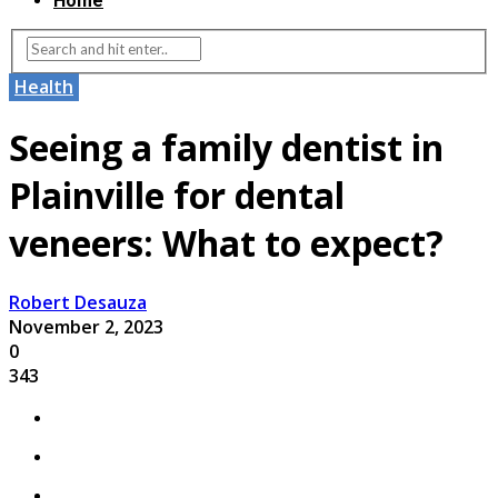
Home
Health
Seeing a family dentist in
Plainville for dental
veneers: What to expect?
Robert Desauza
November 2, 2023
0
343