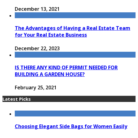
December 13, 2021
The Advantages of Having a Real Estate Team
for Your Real Estate Business
December 22, 2023
IS THERE ANY KIND OF PERMIT NEEDED FOR
BUILDING A GARDEN HOUSE?
February 25, 2021
Latest Picks
Choosing Elegant Side Bags for Women Easily