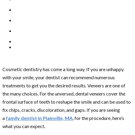
Cosmetic dentistry has come a long way. If you are unhappy
with your smile, your dentist can recommend numerous
treatments to get you the desired results. Veneers are one of
the many choices. For the unversed, dental veneers cover the
frontal surface of teeth to reshape the smile and can be used to
fix chips, cracks, discoloration, and gaps. If you are seeing
a
family dentist in Plainville, MA
, for the procedure, here’s
what you can expect.