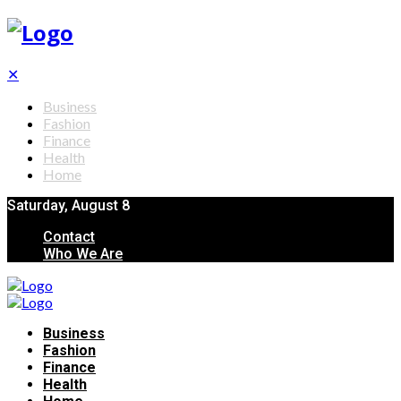
✕
Business
Fashion
Finance
Health
Home
Saturday, August 8
Contact
Who We Are
Business
Fashion
Finance
Health