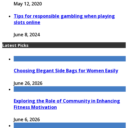
May 12, 2020
Tips for responsible gambling when playing
slots online
June 8, 2024
Latest Picks
Choosing Elegant Side Bags for Women Easily
June 26, 2026
Exploring the Role of Community in Enhancing
Fitness Motivation
June 6, 2026