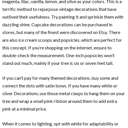
magenta, lilac, vanilla, lemon, and olive as your colors. This is a
terrific method to repurpose vintage decorations that have
outlived their usefulness. Try painting it and sprinkle them with
dazzling shine. Cupcake decorations can be purchased in
stores, but many of the finest were discovered on Etsy. There
are also ice cream scoops and popsicles, which are perfect for
this concept. If you’re shopping on the internet, ensure to
double-check the measurement. One-inch popsicles won’t
stand out much, mainly if your tree is six or seven feet tall.
If you can’t pay for many themed decorations, buy some and
connect the dots with satin bows. If you have many white or
silver Decorations, use those metal clasps to hang them on your
tree and wrap a small pink ribbon around them to add extra
pink at a minimal price.
When it comes to lighting, opt with white for adaptability or