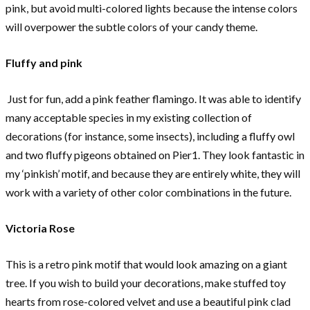
pink, but avoid multi-colored lights because the intense colors
will overpower the subtle colors of your candy theme.
Fluffy and pink
Just for fun, add a pink feather flamingo. It was able to identify
many acceptable species in my existing collection of
decorations (for instance, some insects), including a fluffy owl
and two fluffy pigeons obtained on Pier1. They look fantastic in
my ‘pinkish’ motif, and because they are entirely white, they will
work with a variety of other color combinations in the future.
Victoria Rose
This is a retro pink motif that would look amazing on a giant
tree. If you wish to build your decorations, make stuffed toy
hearts from rose-colored velvet and use a beautiful pink clad