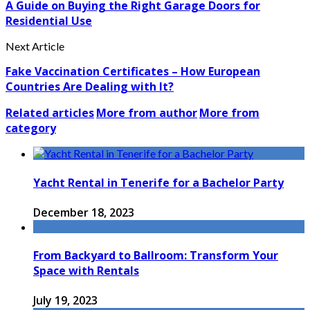
A Guide on Buying the Right Garage Doors for
Residential Use
Next Article
Fake Vaccination Certificates – How European
Countries Are Dealing with It?
Related articles
More from author
More from
category
Yacht Rental in Tenerife for a Bachelor Party
December 18, 2023
From Backyard to Ballroom: Transform Your
Space with Rentals
July 19, 2023