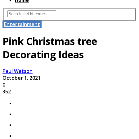
Home
Entertainment
Pink Christmas tree
Decorating Ideas
Paul Watson
October 1, 2021
0
352