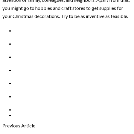
you might go to hobbies and craft stores to get supplies for
your Christmas decorations. Try to be as inventive as feasible.
Previous Article