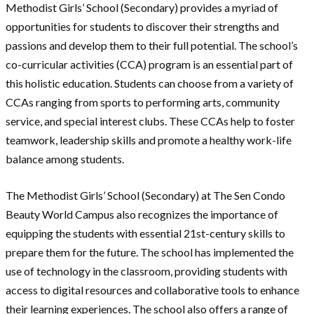
Methodist Girls’ School (Secondary) provides a myriad of
opportunities for students to discover their strengths and
passions and develop them to their full potential. The school’s
co-curricular activities (CCA) program is an essential part of
this holistic education. Students can choose from a variety of
CCAs ranging from sports to performing arts, community
service, and special interest clubs. These CCAs help to foster
teamwork, leadership skills and promote a healthy work-life
balance among students.
The Methodist Girls’ School (Secondary) at The Sen Condo
Beauty World Campus also recognizes the importance of
equipping the students with essential 21st-century skills to
prepare them for the future. The school has implemented the
use of technology in the classroom, providing students with
access to digital resources and collaborative tools to enhance
their learning experiences. The school also offers a range of