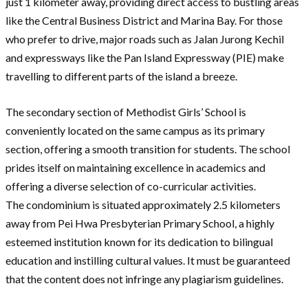
just 1 kilometer away, providing direct access to bustling areas
like the Central Business District and Marina Bay. For those
who prefer to drive, major roads such as Jalan Jurong Kechil
and expressways like the Pan Island Expressway (PIE) make
travelling to different parts of the island a breeze.
The secondary section of Methodist Girls’ School is
conveniently located on the same campus as its primary
section, offering a smooth transition for students. The school
prides itself on maintaining excellence in academics and
offering a diverse selection of co-curricular activities.
The condominium is situated approximately 2.5 kilometers
away from Pei Hwa Presbyterian Primary School, a highly
esteemed institution known for its dedication to bilingual
education and instilling cultural values. It must be guaranteed
that the content does not infringe any plagiarism guidelines.