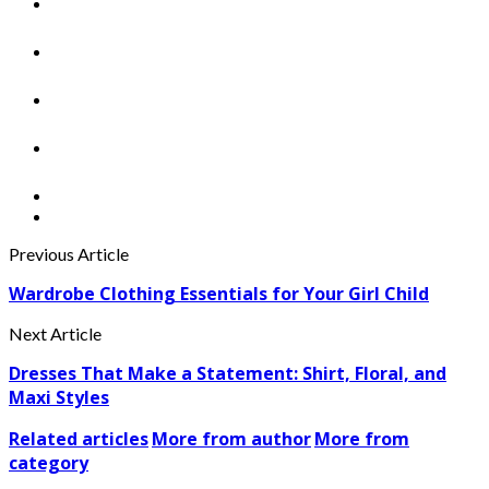
Previous Article
Wardrobe Clothing Essentials for Your Girl Child
Next Article
Dresses That Make a Statement: Shirt, Floral, and
Maxi Styles
Related articles
More from author
More from
category