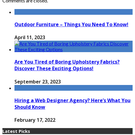
Comments are closed.
Outdoor Furniture – Things You Need To Know!
April 11, 2023
Are You Tired of Boring Upholstery Fabrics?
Discover These Exciting Options!
September 23, 2023
Hiring a Web Designer Agency? Here’s What You
Should Know
February 17, 2022
Latest Picks