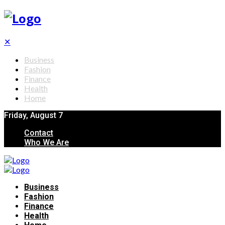
✕
Business
Fashion
Finance
Health
Home
Friday, August 7
Contact
Who We Are
Business
Fashion
Finance
Health