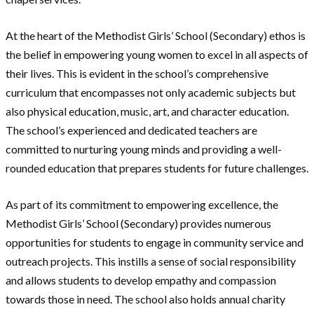
At the heart of the Methodist Girls’ School (Secondary) ethos is
the belief in empowering young women to excel in all aspects of
their lives. This is evident in the school’s comprehensive
curriculum that encompasses not only academic subjects but
also physical education, music, art, and character education.
The school’s experienced and dedicated teachers are
committed to nurturing young minds and providing a well-
rounded education that prepares students for future challenges.
As part of its commitment to empowering excellence, the
Methodist Girls’ School (Secondary) provides numerous
opportunities for students to engage in community service and
outreach projects. This instills a sense of social responsibility
and allows students to develop empathy and compassion
towards those in need. The school also holds annual charity