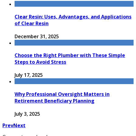
Clear Resin: Uses, Advantages, and Applications
of Clear Resin
December 31, 2025
Choose the Right Plumber with These Simple
Steps to Avoid Stress
July 17, 2025
Why Professional Oversight Matters in
Retirement Beneficiary Planning
July 3, 2025
Prev
Next