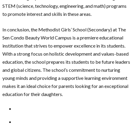
STEM (science, technology, engineering, and math) programs
to promote interest and skills in these areas.
In conclusion, the Methodist Girls’ School (Secondary) at The
Sen Condo Beauty World Campus is a premiere educational
institution that strives to empower excellence in its students.
With a strong focus on holistic development and values-based
education, the school prepares its students to be future leaders
and global citizens. The school’s commitment to nurturing
young minds and providing a supportive learning environment
makes it an ideal choice for parents looking for an exceptional
education for their daughters.