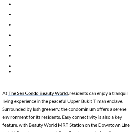
At
The Sen Condo Beauty World
, residents can enjoy a tranquil
living experience in the peaceful Upper Bukit Timah enclave.
Surrounded by lush greenery, the condominium offers a serene
environment for its residents. Easy connectivity is also a key
feature, with Beauty World MRT Station on the Downtown Line