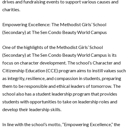
drives and fundraising events to support various causes and
charities.
Empowering Excellence: The Methodist Girls’ School
(Secondary) at The Sen Condo Beauty World Campus
One of the highlights of the Methodist Girls’ School
(Secondary) at The Sen Condo Beauty World Campus is its
focus on character development. The school’s Character and
Citizenship Education (CCE) program aims to instill values such
as integrity, resilience, and compassion in students, preparing
them to be responsible and ethical leaders of tomorrow. The
school also has a student leadership program that provides
students with opportunities to take on leadership roles and
develop their leadership skills.
In line with the school’s motto, “Empowering Excellence,” the