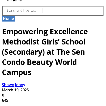
Home
Home
Empowering Excellence
Methodist Girls’ School
(Secondary) at The Sen
Condo Beauty World
Campus
Shown Jenny
March 19, 2025
0
645