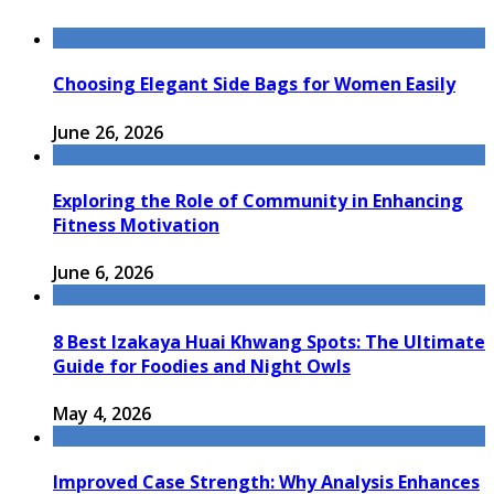
Choosing Elegant Side Bags for Women Easily
June 26, 2026
Exploring the Role of Community in Enhancing
Fitness Motivation
June 6, 2026
8 Best Izakaya Huai Khwang Spots: The Ultimate
Guide for Foodies and Night Owls
May 4, 2026
Improved Case Strength: Why Analysis Enhances