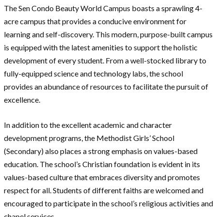
The Sen Condo Beauty World Campus boasts a sprawling 4-
acre campus that provides a conducive environment for
learning and self-discovery. This modern, purpose-built campus
is equipped with the latest amenities to support the holistic
development of every student. From a well-stocked library to
fully-equipped science and technology labs, the school
provides an abundance of resources to facilitate the pursuit of
excellence.
In addition to the excellent academic and character
development programs, the Methodist Girls’ School
(Secondary) also places a strong emphasis on values-based
education. The school’s Christian foundation is evident in its
values-based culture that embraces diversity and promotes
respect for all. Students of different faiths are welcomed and
encouraged to participate in the school’s religious activities and
chapel services.