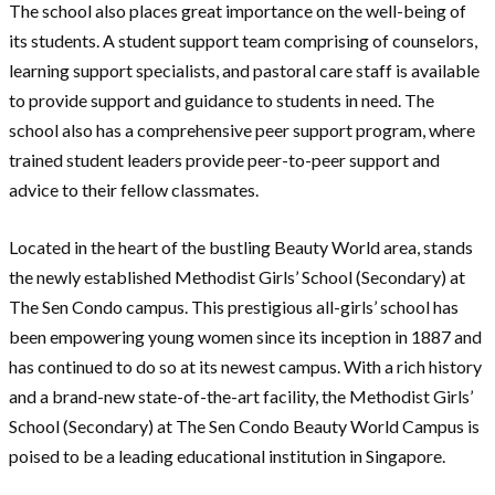
The school also places great importance on the well-being of
its students. A student support team comprising of counselors,
learning support specialists, and pastoral care staff is available
to provide support and guidance to students in need. The
school also has a comprehensive peer support program, where
trained student leaders provide peer-to-peer support and
advice to their fellow classmates.
Located in the heart of the bustling Beauty World area, stands
the newly established Methodist Girls’ School (Secondary) at
The Sen Condo campus. This prestigious all-girls’ school has
been empowering young women since its inception in 1887 and
has continued to do so at its newest campus. With a rich history
and a brand-new state-of-the-art facility, the Methodist Girls’
School (Secondary) at The Sen Condo Beauty World Campus is
poised to be a leading educational institution in Singapore.