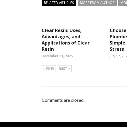
RELATED ARTICLES
MORE FROM AUTHOR
MOR
Clear Resin: Uses,
Choose 
Advantages, and
Plumbe
Applications of Clear
Simple 
Resin
Stress
December 31, 2025
July 17, 20
PREV
NEXT
Comments are closed.