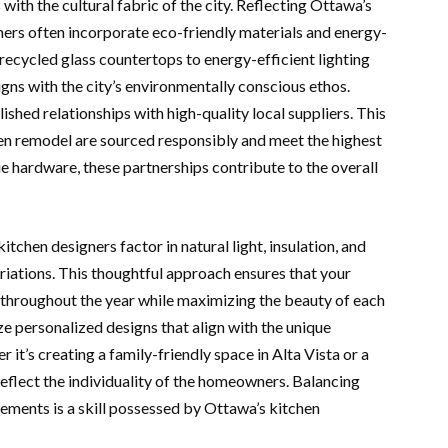
ith the cultural fabric of the city. Reflecting Ottawa’s
ners often incorporate eco-friendly materials and energy-
 recycled glass countertops to energy-efficient lighting
signs with the city’s environmentally conscious ethos.
hed relationships with high-quality local suppliers. This
hen remodel are sourced responsibly and meet the highest
e hardware, these partnerships contribute to the overall
tchen designers factor in natural light, insulation, and
riations. This thoughtful approach ensures that your
throughout the year while maximizing the beauty of each
ze personalized designs that align with the unique
 it’s creating a family-friendly space in Alta Vista or a
 reflect the individuality of the homeowners. Balancing
ements is a skill possessed by Ottawa’s kitchen