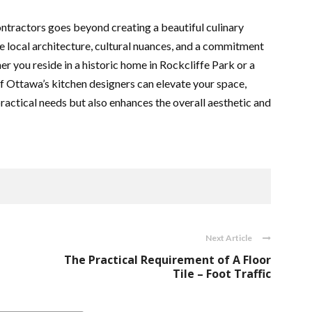
ontractors goes beyond creating a beautiful culinary
he local architecture, cultural nuances, and a commitment
r you reside in a historic home in Rockcliffe Park or a
f Ottawa’s kitchen designers can elevate your space,
practical needs but also enhances the overall aesthetic and
Next Article
The Practical Requirement of A Floor
Tile – Foot Traffic