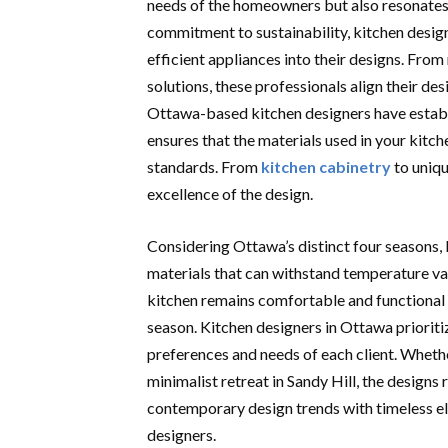
needs of the homeowners but also resonates w
commitment to sustainability, kitchen desig
efficient appliances into their designs. From
solutions, these professionals align their de
Ottawa-based kitchen designers have establis
ensures that the materials used in your kitc
standards. From
kitchen cabinetry
to uniqu
excellence of the design.
Considering Ottawa’s distinct four seasons, ki
materials that can withstand temperature va
kitchen remains comfortable and functional 
season. Kitchen designers in Ottawa prioriti
preferences and needs of each client. Whether
minimalist retreat in Sandy Hill, the designs
contemporary design trends with timeless el
designers.