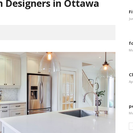
en Designers in Ottawa
F
Ju
f
Ma
C
Ap
p
Ma