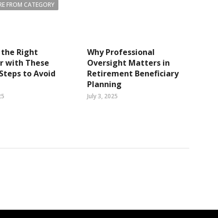
E FROM CATEGORY
the Right
Why Professional
r with These
Oversight Matters in
Steps to Avoid
Retirement Beneficiary
Planning
25
July 3, 2025