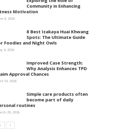
Exploring the Role of
Community in Enhancing
itness Motivation
ne 6, 2026
8 Best Izakaya Huai Khwang
Spots: The Ultimate Guide
or Foodies and Night Owls
y 4, 2026
Improved Case Strength:
Why Analysis Enhances TPD
laim Approval Chances
ril 10, 2026
Simple care products often
become part of daily
ersonal routines
rch 20, 2026