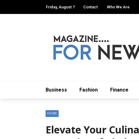
Friday, August 7
Contact
Who We Are
Business
Fashion
Finance
HOME
Elevate Your Culina