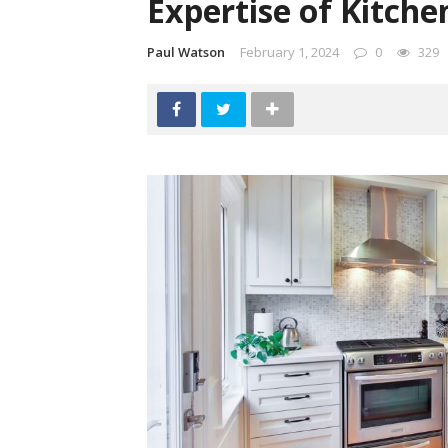
Expertise of Kitch
Paul Watson
February 1, 2024
0
329