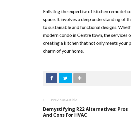
Enlisting the expertise of kitchen remodel c
space. It involves a deep understanding of t
to sustainable and functional designs. Whethe
modern condo in Centre town, the services o
creating a kitchen that not only meets your 
charm of your home.
Previous Article
Demystifying R22 Alternatives: Pros
And Cons For HVAC