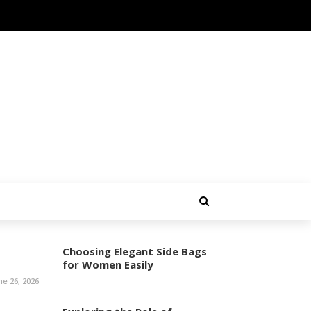
Choosing Elegant Side Bags
for Women Easily
ne 26, 2026