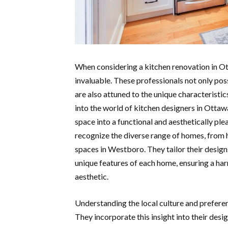
When considering a kitchen renovation in Ot
invaluable. These professionals not only pos
are also attuned to the unique characteristi
into the world of kitchen designers in Ottaw
space into a functional and aesthetically pl
recognize the diverse range of homes, from 
spaces in Westboro. They tailor their designs
unique features of each home, ensuring a har
aesthetic.
Understanding the local culture and prefere
They incorporate this insight into their desi