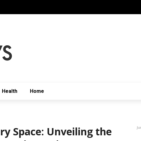
Health
Home
ry Space: Unveiling the
Ju