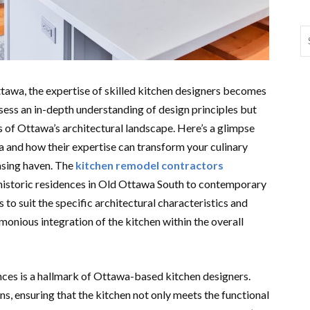
tawa, the expertise of skilled kitchen designers becomes
sess an in-depth understanding of design principles but
cs of Ottawa’s architectural landscape. Here’s a glimpse
a and how their expertise can transform your culinary
easing haven. The
kitchen remodel contractors
historic residences in Old Ottawa South to contemporary
 to suit the specific architectural characteristics and
monious integration of the kitchen within the overall
nces is a hallmark of Ottawa-based kitchen designers.
gns, ensuring that the kitchen not only meets the functional