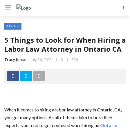
BUSINESS
5 Things to Look for When Hiring a
Labor Law Attorney in Ontario CA
Tracy Jeriso
July 26, 2023
0
356
When it comes to hiring a labor law attorney in Ontario, CA,
you get many options. As all of them claim to be skilled
experts, you tend to get confused when hiring an
Ontario
,