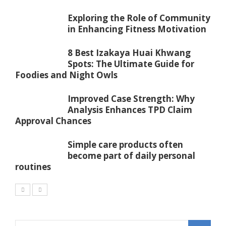
Exploring the Role of Community
in Enhancing Fitness Motivation
8 Best Izakaya Huai Khwang
Spots: The Ultimate Guide for
Foodies and Night Owls
Improved Case Strength: Why
Analysis Enhances TPD Claim
Approval Chances
Simple care products often
become part of daily personal
routines