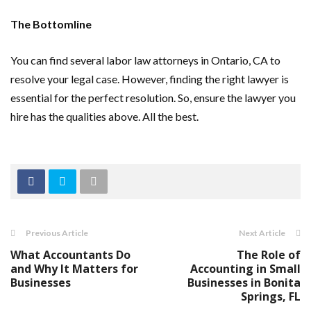
The Bottomline
You can find several labor law attorneys in Ontario, CA to
resolve your legal case. However, finding the right lawyer is
essential for the perfect resolution. So, ensure the lawyer you
hire has the qualities above. All the best.
Previous Article
Next Article
What Accountants Do
The Role of
and Why It Matters for
Accounting in Small
Businesses
Businesses in Bonita
Springs, FL