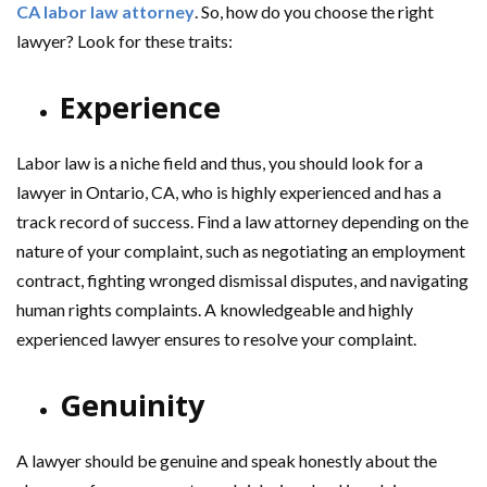
CA labor law attorney
. So, how do you choose the right
lawyer? Look for these traits:
Experience
Labor law is a niche field and thus, you should look for a
lawyer in Ontario, CA, who is highly experienced and has a
track record of success. Find a law attorney depending on the
nature of your complaint, such as negotiating an employment
contract, fighting wronged dismissal disputes, and navigating
human rights complaints. A knowledgeable and highly
experienced lawyer ensures to resolve your complaint.
Genuinity
A lawyer should be genuine and speak honestly about the