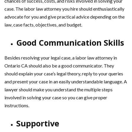
chances of success, costs, and risks involved in solving your
case. The labor law attorney you hire should enthusiastically
advocate for you and give practical advice depending on the
law, case facts, objectives, and budget.
Good Communication Skills
Besides resolving your legal case, a labor law attorney in
Ontario CA should also be a good communicator. They
should explain your case’s legal theory, reply to your queries
and present your case in an easily understandable language. A
lawyer should make you understand the multiple steps
involved in solving your case so you can give proper
instructions.
Supportive