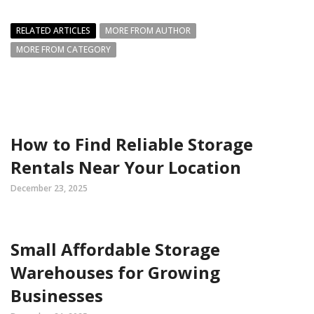
RELATED ARTICLES
MORE FROM AUTHOR
MORE FROM CATEGORY
How to Find Reliable Storage
Rentals Near Your Location
December 23, 2025
Small Affordable Storage
Warehouses for Growing
Businesses