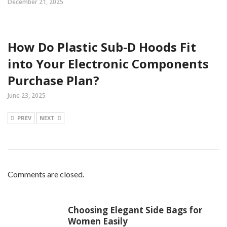
December 21, 2025
How Do Plastic Sub-D Hoods Fit
into Your Electronic Components
Purchase Plan?
June 23, 2025
PREV
NEXT
Comments are closed.
Choosing Elegant Side Bags for
Women Easily