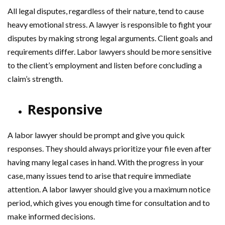
All legal disputes, regardless of their nature, tend to cause
heavy emotional stress. A lawyer is responsible to fight your
disputes by making strong legal arguments. Client goals and
requirements differ. Labor lawyers should be more sensitive
to the client’s employment and listen before concluding a
claim’s strength.
Responsive
A labor lawyer should be prompt and give you quick
responses. They should always prioritize your file even after
having many legal cases in hand. With the progress in your
case, many issues tend to arise that require immediate
attention. A labor lawyer should give you a maximum notice
period, which gives you enough time for consultation and to
make informed decisions.