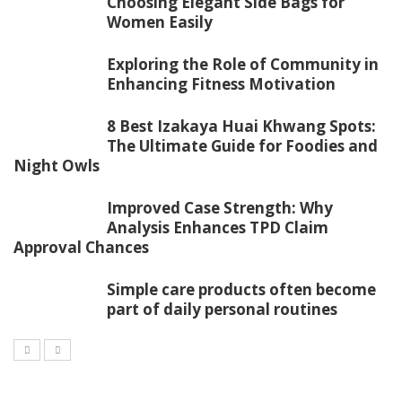
Choosing Elegant Side Bags for
Women Easily
Exploring the Role of Community in
Enhancing Fitness Motivation
8 Best Izakaya Huai Khwang Spots:
The Ultimate Guide for Foodies and
Night Owls
Improved Case Strength: Why
Analysis Enhances TPD Claim
Approval Chances
Simple care products often become
part of daily personal routines