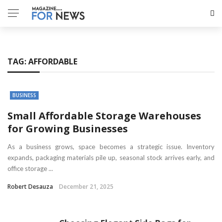
TAG:
AFFORDABLE
BUSINESS
Small Affordable Storage Warehouses
for Growing Businesses
As a business grows, space becomes a strategic issue. Inventory
expands, packaging materials pile up, seasonal stock arrives early, and
office storage ...
Robert Desauza
December 21, 2025